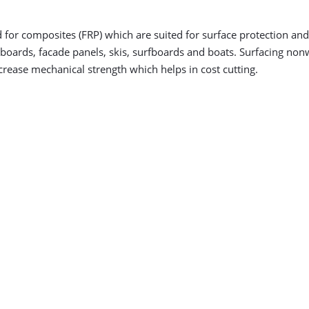
r composites (FRP) which are suited for surface protection and 
er boards, facade panels, skis, surfboards and boats. Surfacing n
crease mechanical strength which helps in cost cutting.