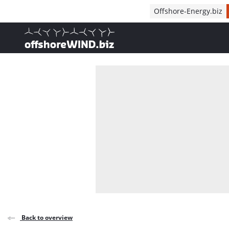
Direct naar inhoud
Offshore-Energy.biz
, go to home
Back to overview