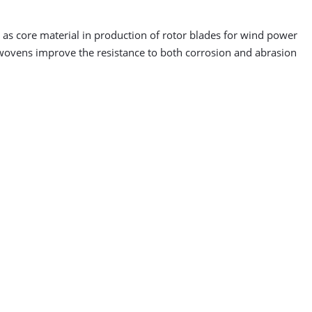
as core material in production of rotor blades for wind power
onwovens improve the resistance to both corrosion and abrasion