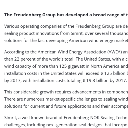
The Freudenberg Group has developed a broad range of te
Various operating companies of the Freudenberg Group are ded
sealing product innovations from Simrit, over several thousand
solutions for the fast developing American wind energy market
According to the American Wind Energy Association (AWEA) and
than 22 percent of the world’s total. The United States, with a 
wind capacity of more than 125 gigawatt in North America and wit
installation costs in the United States will exceed $ 125 billio
by 2017, with installation costs totaling $ 19.3 billion by 2017.
This considerable growth requires advancements in component
There are numerous market-specific challenges to sealing wind 
solutions for current and future applications and their accom
Simrit, a well-known brand of Freudenberg-NOK Sealing Techno
challenges, including next-generation seal designs that incorpo