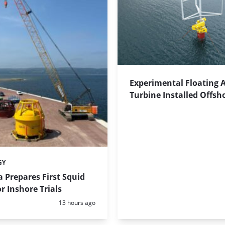
Experimental Floating 
Turbine Installed Offsh
GY
 Prepares First Squid
r Inshore Trials
Posted:
13 hours ago