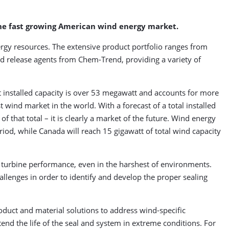
the fast growing American wind energy market.
rgy resources. The extensive product portfolio ranges from
end release agents from Chem-Trend, providing a variety of
 installed capacity is over 53 megawatt and accounts for more
t wind market in the world. With a forecast of a total installed
 that total – it is clearly a market of the future. Wind energy
eriod, while Canada will reach 15 gigawatt of total wind capacity
turbine performance, even in the harshest of environments.
llenges in order to identify and develop the proper sealing
duct and material solutions to address wind-specific
tend the life of the seal and system in extreme conditions. For