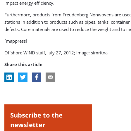
impact energy efficiency.
Furthermore, products from Freudenberg Nonwovens are used fo
stations in addition to products such as pipes, tanks, contain
defects. Core materials are used to reduce the weight and to in
[mappress]
Offshore WIND staff, July 27, 2012; Image: simritna
Share this article
Subscribe to the
newsletter