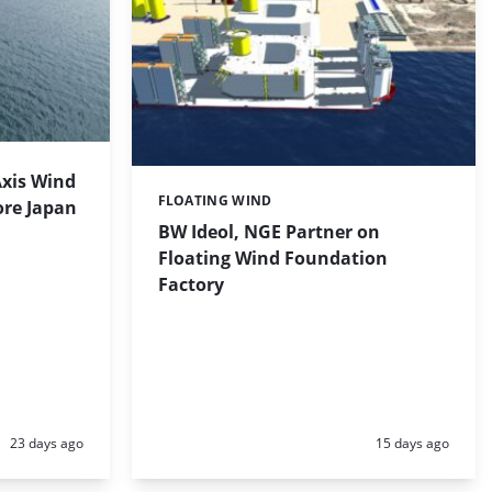
Axis Wind
FLOATING WIND
Categories:
ore Japan
BW Ideol, NGE Partner on
Floating Wind Foundation
Factory
Posted:
Posted:
23 days ago
15 days ago