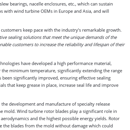
lew bearings, nacelle enclosures, etc., which can sustain
ips with wind turbine OEMs in Europe and Asia, and will
er customers keep pace with the industry’s remarkable growth.
tive sealing solutions that meet the unique demands of the
nable customers to increase the reliability and lifespan of their
echnologies have developed a high performance material,
er the minimum temperature, significantly extending the range
as been significantly improved, ensuring effective sealing
s that keep grease in place, increase seal life and improve
in the development and manufacture of specialty release
 mold. Wind turbine rotor blades play a significant role in
 aerodynamics and the highest possible energy yields. Rotor
ease the blades from the mold without damage which could