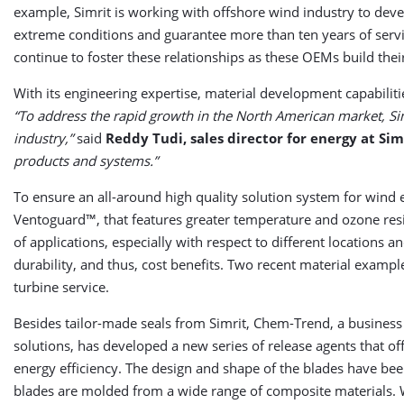
example, Simrit is working with offshore wind industry to devel
extreme conditions and guarantee more than ten years of servic
continue to foster these relationships as these OEMs build thei
With its engineering expertise, material development capabilit
“To address the rapid growth in the North American market, Si
industry,”
said
Reddy Tudi, sales director for energy at Sim
products and systems.”
To ensure an all-around high quality solution system for wind
Ventoguard™, that features greater temperature and ozone resi
of applications, especially with respect to different locations a
durability, and thus, cost benefits. Two recent material exam
turbine service.
Besides tailor-made seals from Simrit, Chem-Trend, a business
solutions, has developed a new series of release agents that o
energy efficiency. The design and shape of the blades have be
blades are molded from a wide range of composite materials. W