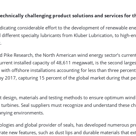
chnically challenging product solutions and services for 
icating considerable effort to the development of renewable ene
 different specialty lubricants from Kluber Lubrication, to high-
.
 Pike Research, the North American wind energy sector’s current
current installed capacity of 48,611 megawatt, is the second larges
h offshore installations accounting for less than three percent of
n by 2017, capturing 15 percent of the global market during that p
 design, materials and testing methods to ensure optimum wind 
turbines. Seal suppliers must recognize and understand these cha
panying environments.
logies and global provider of seals, has developed numerous pro
rate new features, such as dust lips and durable materials that ex