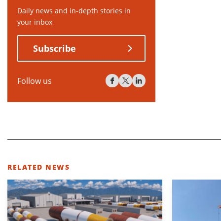
Daily news and in-depth stories in
your inbox
Subscribe
Follow us
RELATED NEWS