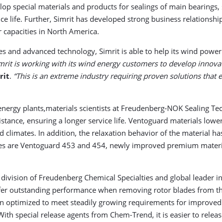
op special materials and products for sealings of main bearings, s
e life. Further, Simrit has developed strong business relationsh
r capacities in North America.
ies and advanced technology, Simrit is able to help its wind pow
mrit is working with its wind energy customers to develop innova
rit
.
“This is an extreme industry requiring proven solutions that e
 energy plants,materials scientists at Freudenberg-NOK Sealing T
stance, ensuring a longer service life. Ventoguard materials low
nd climates. In addition, the relaxation behavior of the material h
ples are Ventoguard 453 and 454, newly improved premium material
 division of Freudenberg Chemical Specialties and global leader 
ffer outstanding performance when removing rotor blades from the
en optimized to meet steadily growing requirements for improved
ith special release agents from Chem-Trend, it is easier to rel