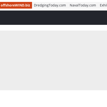
offshoreWIND.biz
DredgingToday.com
NavalToday.com
Exhi