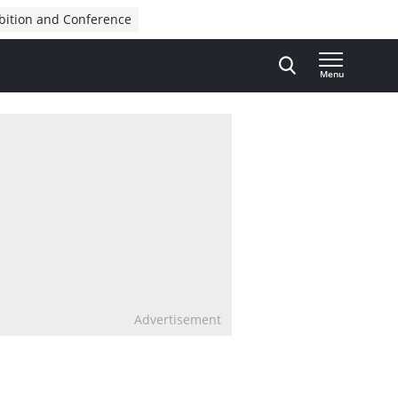
bition and Conference
Menu
Advertisement