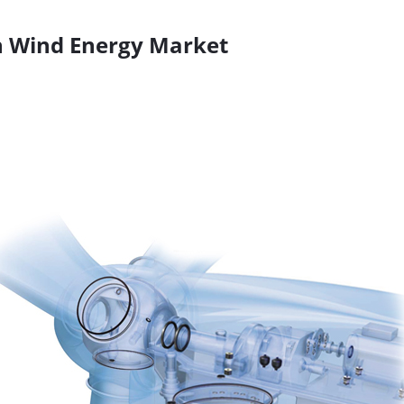
n Wind Energy Market