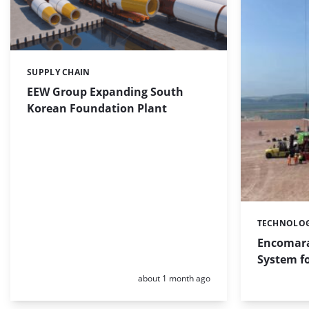
SUPPLY CHAIN
Categories:
EEW Group Expanding South
Korean Foundation Plant
TECHNOLO
Categories:
Encomara
System fo
Posted:
about 1 month ago