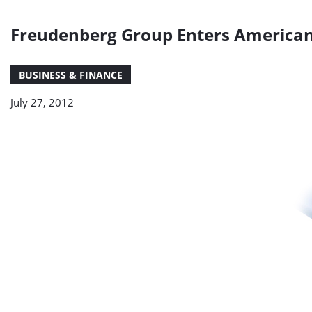
Freudenberg Group Enters America
BUSINESS & FINANCE
July 27, 2012