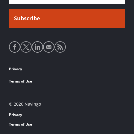
Social
media
links
Footer
Privacy
links
Terms of Use
© 2026 Navingo
Privacy
Terms of Use