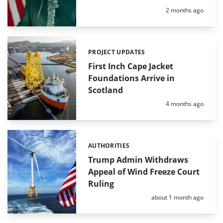
Posted:
2 months ago
PROJECT UPDATES
Categories:
First Inch Cape Jacket
Foundations Arrive in
Scotland
Posted:
4 months ago
AUTHORITIES
Categories:
Trump Admin Withdraws
Appeal of Wind Freeze Court
Ruling
Posted:
about 1 month ago