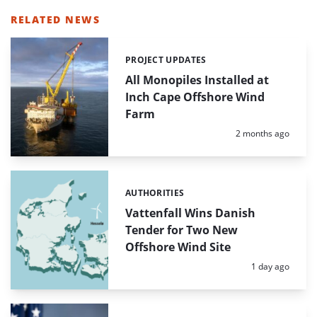
RELATED NEWS
PROJECT UPDATES
Categories:
All Monopiles Installed at
Inch Cape Offshore Wind
Farm
Posted:
2 months ago
AUTHORITIES
Categories:
Vattenfall Wins Danish
Tender for Two New
Offshore Wind Site
Posted:
1 day ago