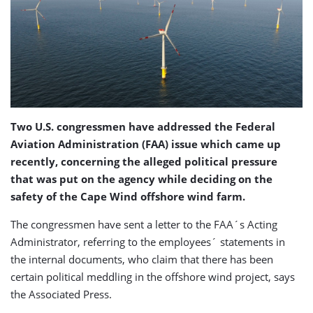
Two U.S. congressmen have addressed the Federal
Aviation Administration (FAA) issue which came up
recently, concerning the alleged political pressure
that was put on the agency while deciding on the
safety of the Cape Wind offshore wind farm.
The congressmen have sent a letter to the FAA´s Acting
Administrator, referring to the employees´ statements in
the internal documents, who claim that there has been
certain political meddling in the offshore wind project, says
the Associated Press.