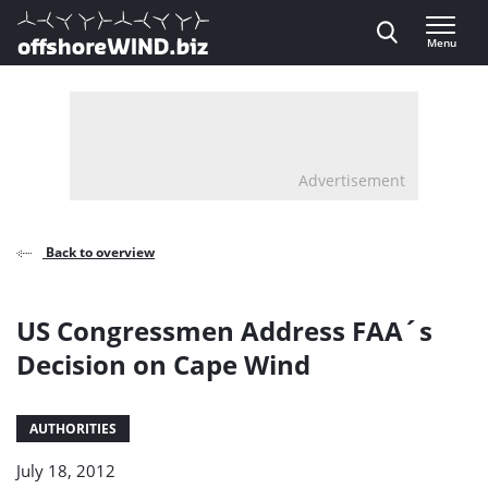
Direct naar inhoud
Menu
, go to home
Advertisement
Back to overview
US Congressmen Address FAA´s
Decision on Cape Wind
AUTHORITIES
July 18, 2012