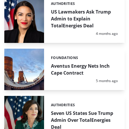
AUTHORITIES
Categories:
US Lawmakers Ask Trump
Admin to Explain
TotalEnergies Deal
Posted:
4 months ago
FOUNDATIONS
Categories:
Aventus Energy Nets Inch
Cape Contract
Posted:
5 months ago
AUTHORITIES
Categories:
Seven US States Sue Trump
Admin Over TotalEnergies
Deal