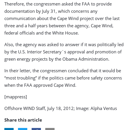
Therefore, the congressmen asked the FAA to provide
documentation by July 31, which concerns any
communication about the Cape Wind project over the last
three and a half years between the agency, Cape Wind,
federal officials and the White House.
Also, the agency was asked to answer if it was politically led
by the U.S. Interior Secretary´s approval and promotion of
green energy projects by the Obama Administration.
In their letter, the congressmen concluded that it would be
“most troubling” if the politics came before safety concerns
when the FAA approved Cape Wind.
[mappress]
Offshore WIND Staff, July 18, 2012; Image: Alpha Ventus
Share this article