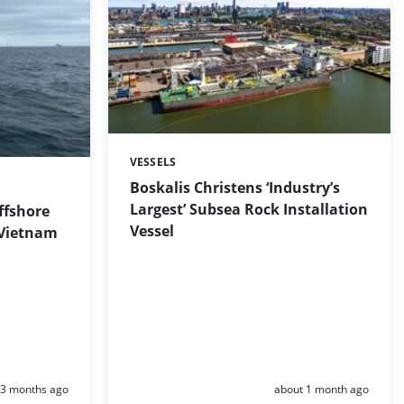
VESSELS
Categories:
Boskalis Christens ‘Industry’s
Largest’ Subsea Rock Installation
ffshore
Vessel
 Vietnam
Posted:
Posted:
3 months ago
about 1 month ago