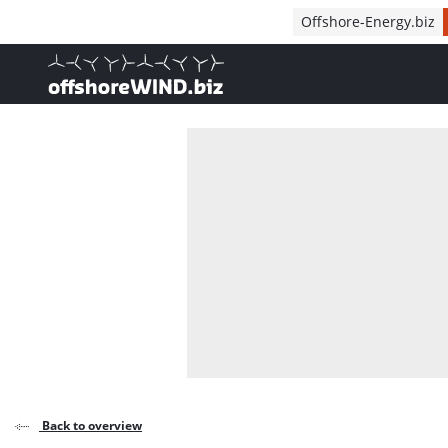
Direct naar inhoud
Offshore-Energy.biz
, go to home
Back to overview