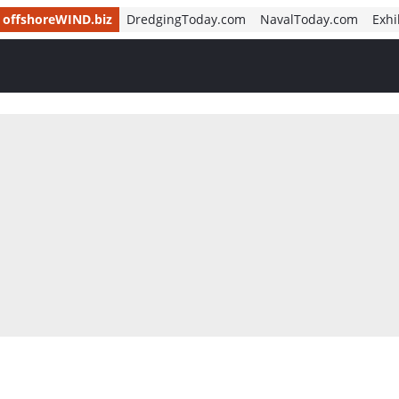
offshoreWIND.biz
DredgingToday.com
NavalToday.com
Exhi