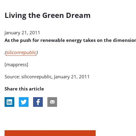
Living the Green Dream
January 21, 2011
As the push for renewable energy takes on the dimension
(
siliconrepublic
)
[mappress]
Source: siliconrepublic, January 21, 2011
Share this article