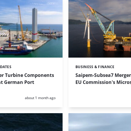
PDATES
BUSINESS & FINANCE
Categories:
r Turbine Components
Saipem-Subsea7 Merger
at German Port
EU Commission's Micro
Posted:
about 1 month ago