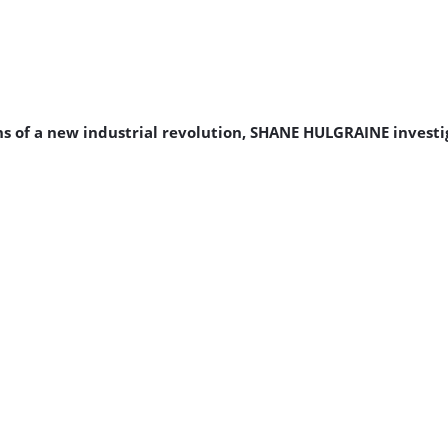
s of a new industrial revolution, SHANE HULGRAINE investi