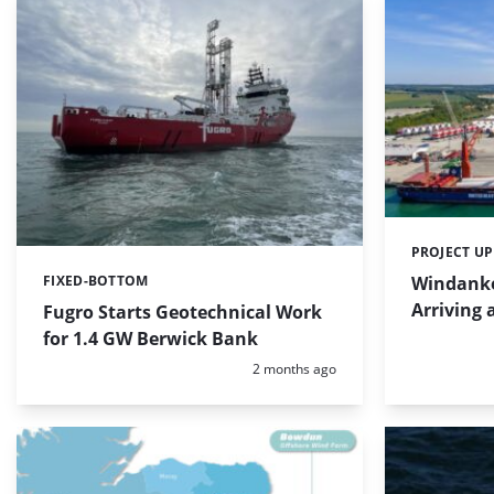
PROJECT U
Categories:
Windanke
FIXED-BOTTOM
Categories:
Arriving 
Fugro Starts Geotechnical Work
for 1.4 GW Berwick Bank
Posted:
2 months ago