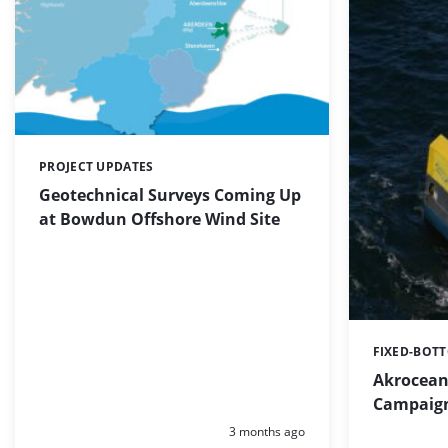
PROJECT UPDATES
Categories:
Geotechnical Surveys Coming Up
at Bowdun Offshore Wind Site
FIXED-BOT
Categories:
Akrocean 
Campaign
Posted:
3 months ago