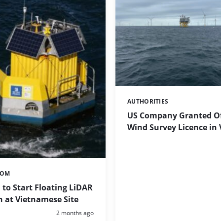
AUTHORITIES
Categories:
US Company Granted O
Wind Survey Licence in
TOM
to Start Floating LiDAR
 at Vietnamese Site
Posted:
2 months ago