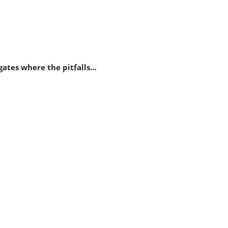
gates where the pitfalls…