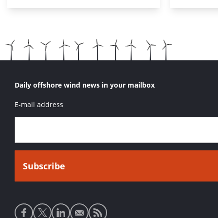
Daily offshore wind news in your mailbox
E-mail address
Social