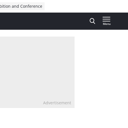
bition and Conference
Menu
Advertisement