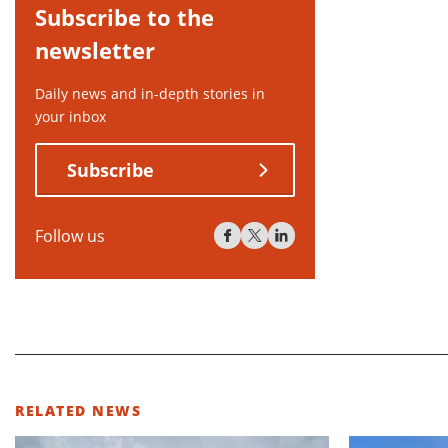
Subscribe to the
newsletter
Daily news and in-depth stories in
your inbox
Subscribe
Follow us
RELATED NEWS