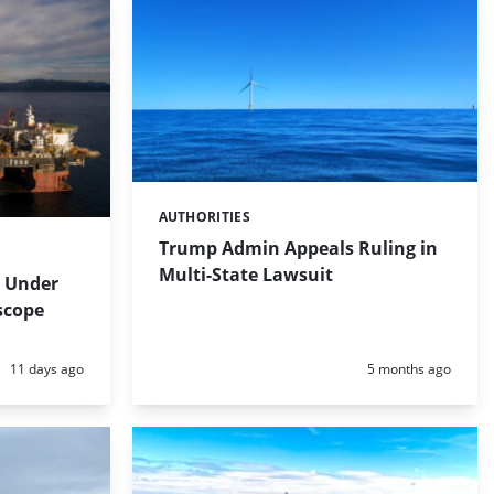
AUTHORITIES
Categories:
Trump Admin Appeals Ruling in
Multi-State Lawsuit
 Under
scope
Posted:
Posted:
11 days ago
5 months ago