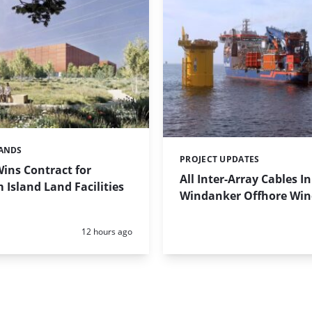
LANDS
PROJECT UPDATES
Categories:
Wins Contract for
All Inter-Array Cables In
Island Land Facilities
Windanker Offhore Wi
Posted:
12 hours ago