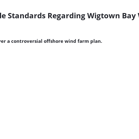
le Standards Regarding Wigtown Bay 
r a controversial offshore wind farm plan.