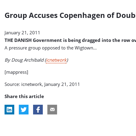
Group Accuses Copenhagen of Doub
January 21, 2011
THE DANISH Government is being dragged into the row ove
A pressure group opposed to the Wigtown…
By Doug Archibald
(
icnetwork
)
[mappress]
Source: icnetwork, January 21, 2011
Share this article