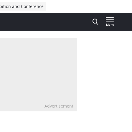
bition and Conference
Menu
Advertisement