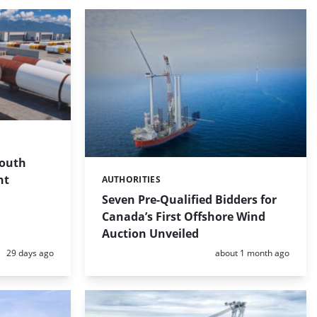
South
nt
AUTHORITIES
Categories:
Seven Pre-Qualified Bidders for
Canada’s First Offshore Wind
Auction Unveiled
Posted:
Posted:
29 days ago
about 1 month ago