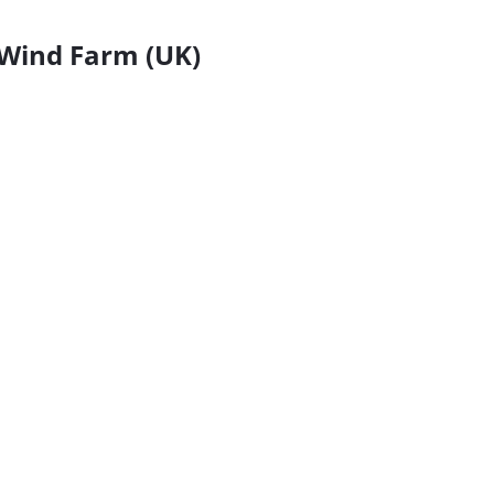
Wind Farm (UK)