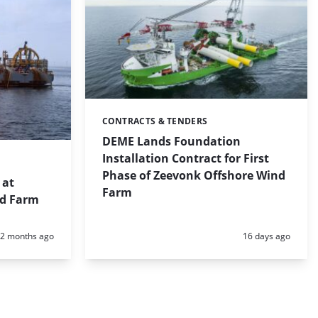
CONTRACTS & TENDERS
Categories:
DEME Lands Foundation
Installation Contract for First
Phase of Zeevonk Offshore Wind
 at
Farm
nd Farm
Posted:
Posted:
2 months ago
16 days ago