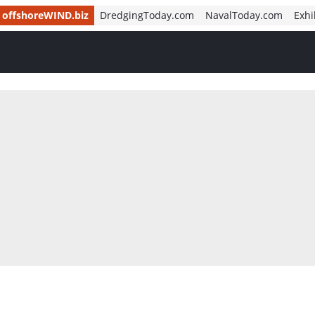
offshoreWIND.biz
DredgingToday.com
NavalToday.com
Exhi