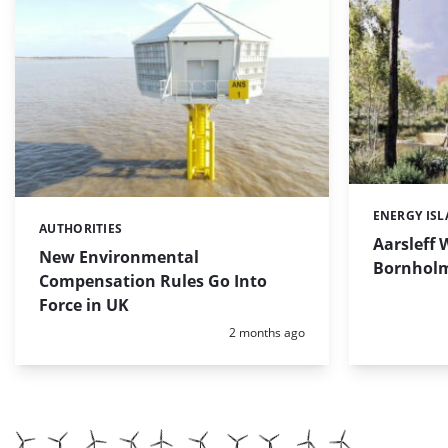
ENERGY IS
Categories:
AUTHORITIES
Categories:
Aarsleff 
New Environmental
Bornholm 
Compensation Rules Go Into
Force in UK
Posted:
2 months ago