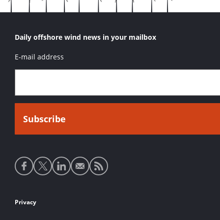
Daily offshore wind news in your mailbox
E-mail address
Social
media
links
Footer
Privacy
links