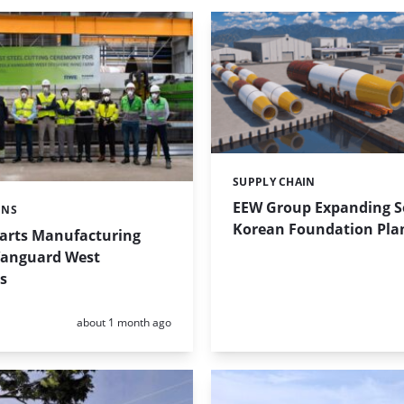
SUPPLY CHAIN
Categories:
EEW Group Expanding 
ONS
Korean Foundation Pla
tarts Manufacturing
Vanguard West
s
Posted:
about 1 month ago