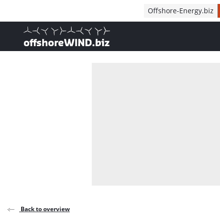
Direct naar inhoud
Offshore-Energy.biz
, go to home
Back to overview