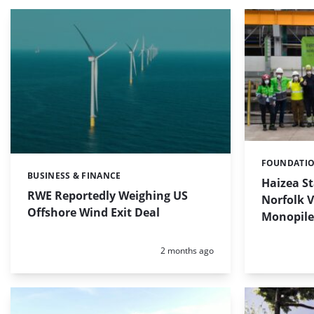
FOUNDATI
Categories:
BUSINESS & FINANCE
Categories:
Haizea S
RWE Reportedly Weighing US
Norfolk 
Offshore Wind Exit Deal
Monopile
Posted:
2 months ago