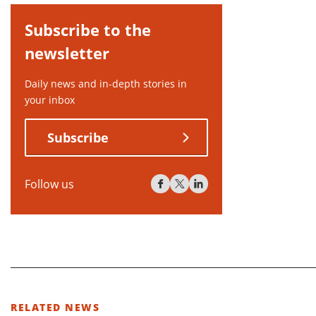
Subscribe to the
newsletter
Daily news and in-depth stories in
your inbox
Subscribe
Follow us
RELATED NEWS