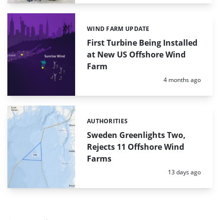
WIND FARM UPDATE
Categories:
First Turbine Being Installed
at New US Offshore Wind
Farm
Posted:
4 months ago
AUTHORITIES
Categories:
Sweden Greenlights Two,
Rejects 11 Offshore Wind
Farms
Posted:
13 days ago