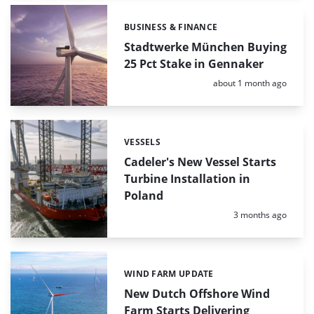
BUSINESS & FINANCE
Categories:
Stadtwerke München Buying
25 Pct Stake in Gennaker
Posted:
about 1 month ago
VESSELS
Categories:
Cadeler's New Vessel Starts
Turbine Installation in
Poland
Posted:
3 months ago
WIND FARM UPDATE
Categories:
New Dutch Offshore Wind
Farm Starts Delivering