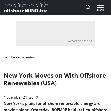
Direct naar inhoud
Menu
, go to home
Advertisement
Back to overview
New York Moves on With Offshore
Renewables (USA)
November 21, 2010
New York’s plans for offshore renewable energy are
moving along. Yesterday, BOEMRE held its first offshore