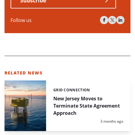
Subscribe
Follow us
RELATED NEWS
GRID CONNECTION
Categories:
New Jersey Moves to
Terminate State Agreement
Approach
Posted:
3 months ago