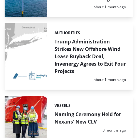
Posted:
about 1 month ago
AUTHORITIES
Categories:
Trump Administration
Strikes New Offshore Wind
Lease Buyback Deal,
Invenergy Agrees to Exit Four
Projects
Posted:
about 1 month ago
VESSELS
Categories:
Naming Ceremony Held for
Nexans' New CLV
Posted:
3 months ago