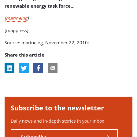
renewable energy task force…
(
marinelog
)
[mappress]
Source: marinelog, November 22, 2010;
Share this article
Subscribe to the newsletter
Daily news and in-depth stories in your inbox