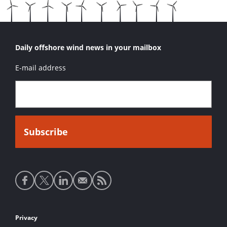
Daily offshore wind news in your mailbox
E-mail address
Social
media
links
Footer
Privacy