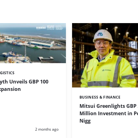
GISTICS
lyth Unveils GBP 100
Expansion
BUSINESS & FINANCE
Categories:
Mitsui Greenlights GBP
Million Investment in P
Nigg
Posted:
2 months ago