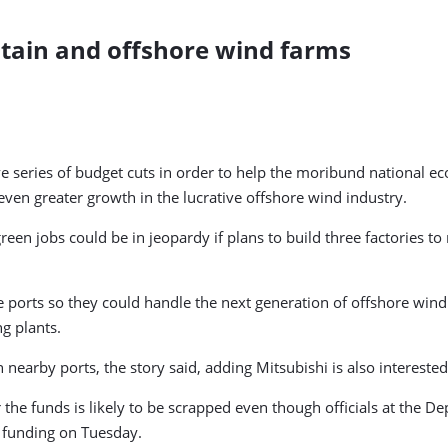
itain and offshore wind farms
e series of budget cuts in order to help the moribund national ec
even greater growth in the lucrative offshore wind industry.
een jobs could be in jeopardy if plans to build three factories to
rts so they could handle the next generation of offshore wind t
g plants.
arby ports, the story said, adding Mitsubishi is also interested i
 the funds is likely to be scrapped even though officials at the De
s funding on Tuesday.