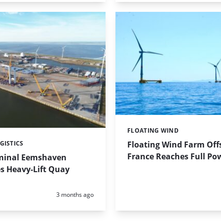
FLOATING WIND
Categories:
Floating Wind Farm Off
GISTICS
France Reaches Full Po
minal Eemshaven
s Heavy-Lift Quay
Posted:
3 months ago