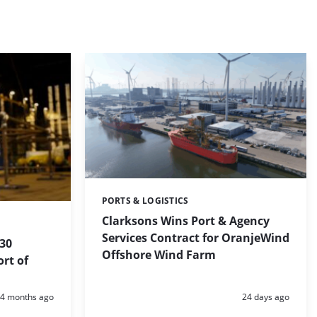
PORTS & LOGISTICS
Categories:
Clarksons Wins Port & Agency
Services Contract for OranjeWind
 30
Offshore Wind Farm
ort of
Posted:
Posted:
4 months ago
24 days ago