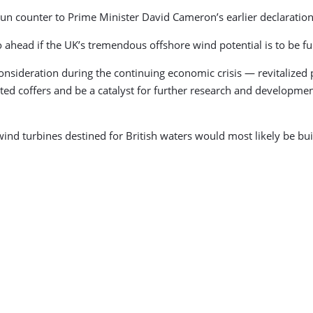
 run counter to Prime Minister David Cameron’s earlier declaratio
o ahead if the UK’s tremendous offshore wind potential is to be ful
nsideration during the continuing economic crisis — revitalized por
ted coffers and be a catalyst for further research and developmen
wind turbines destined for British waters would most likely be bu