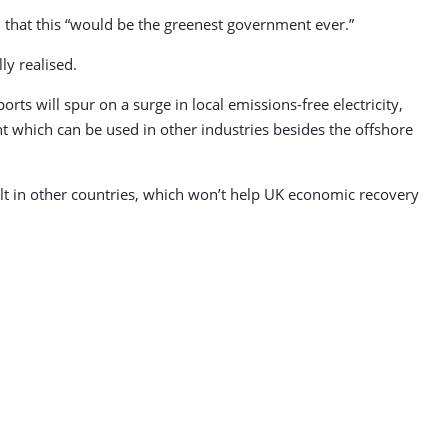
n that this “would be the greenest government ever.”
ly realised.
ts will spur on a surge in local emissions-free electricity,
t which can be used in other industries besides the offshore
ilt in other countries, which won’t help UK economic recovery