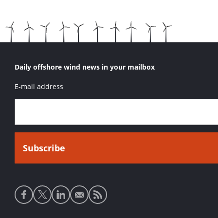
Daily offshore wind news in your mailbox
E-mail address
Social
media