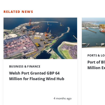
RELATED NEWS
PORTS & LO
Categories:
Port of B
BUSINESS & FINANCE
Categories:
Million 
Welsh Port Granted GBP 64
Million for Floating Wind Hub
Posted:
4 months ago