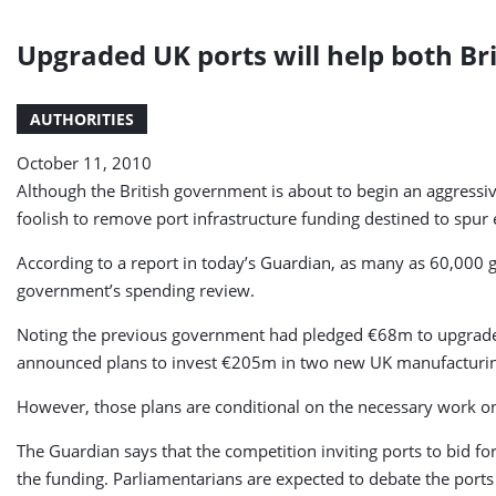
Upgraded UK ports will help both Br
AUTHORITIES
October 11, 2010
Although the British government is about to begin an aggressiv
foolish to remove port infrastructure funding destined to spur 
According to a report in today’s Guardian, as many as 60,000 gr
government’s spending review.
Noting the previous government had pledged €68m to upgrade po
announced plans to invest €205m in two new UK manufacturin
However, those plans are conditional on the necessary work on ne
The Guardian says that the competition inviting ports to bid for
the funding. Parliamentarians are expected to debate the port