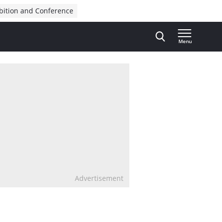
bition and Conference
Menu
Advertisement