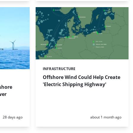
INFRASTRUCTURE
Categories:
Offshore Wind Could Help Create
'Electric Shipping Highway'
shore
wer
Posted:
Posted:
28 days ago
about 1 month ago