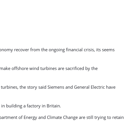
onomy recover from the ongoing financial crisis, its seems
 make offshore wind turbines are sacrificed by the
urbines, the story said Siemens and General Electric have
n building a factory in Britain.
partment of Energy and Climate Change are still trying to retain