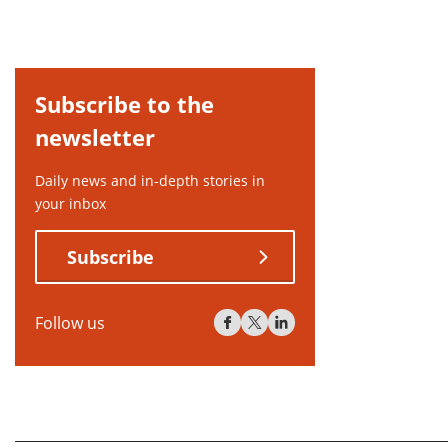
Subscribe to the
newsletter
Daily news and in-depth stories in
your inbox
Subscribe
Follow us