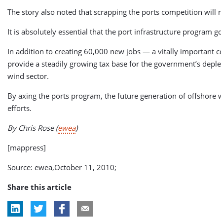
The story also noted that scrapping the ports competition will
It is absolutely essential that the port infrastructure program g
In addition to creating 60,000 new jobs — a vitally important co
provide a steadily growing tax base for the government’s deple
wind sector.
By axing the ports program, the future generation of offshore 
efforts.
By Chris Rose
(
ewea
)
[mappress]
Source: ewea,October 11, 2010;
Share this article