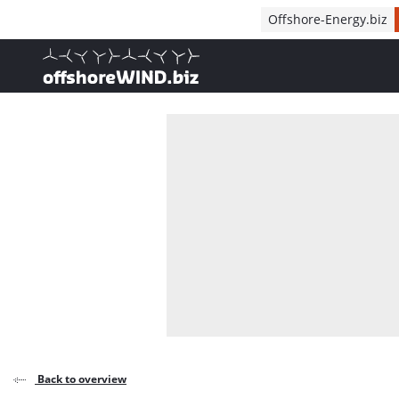
Direct naar inhoud
Offshore-Energy.biz
, go to home
Back to overview