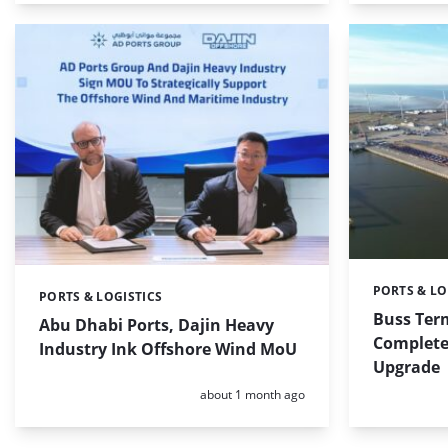
PORTS & LO
Categories:
PORTS & LOGISTICS
Categories:
Buss Ter
Abu Dhabi Ports, Dajin Heavy
Complete
Industry Ink Offshore Wind MoU
Upgrade
Posted:
about 1 month ago