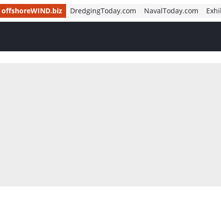
offshoreWIND.biz
DredgingToday.com
NavalToday.com
Exhi