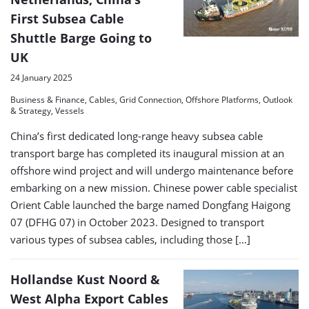
First Subsea Cable
Shuttle Barge Going to
UK
24 January 2025
Business & Finance, Cables, Grid Connection, Offshore Platforms, Outlook
& Strategy, Vessels
China’s first dedicated long-range heavy subsea cable
transport barge has completed its inaugural mission at an
offshore wind project and will undergo maintenance before
embarking on a new mission. Chinese power cable specialist
Orient Cable launched the barge named Dongfang Haigong
07 (DFHG 07) in October 2023. Designed to transport
various types of subsea cables, including those […]
Hollandse Kust Noord &
West Alpha Export Cables