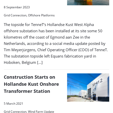
8 September 2023
Grid Connection, Offshore Platforms
The topside for TenneT’s Hollandse Kust West Alpha
offshore substation has been installed at its site some 50
kilometres off the coast of Egmond aan Zee in the
Netherlands, according to a social media update posted by
Tim Meyerjürgens, Chief Operating Officer (COO) of TenneT.
The substation topside left Equans fabrication yard in
Hoboken, Belgium […]
Construction Starts on
Hollandse Kust Onshore
Transformer Station
5 March 2021
Grid Connection, Wind Farm Update