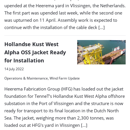
upended at the Heerema yard in Vlissingen, the Netherlands.
The first part was upended last week, while the second one
was upturned on 11 April. Assembly work is expected to
continue with the installation of the cable deck […]
Hollandse Kust West
Alpha OSS Jacket Ready
for Installation
14 July 2022
Operations & Maintenance, Wind Farm Update
Heerema Fabrication Group (HFG) has loaded out the jacket
foundation for TenneT’s Hollandse Kust West Alpha offshore
substation in the Port of Vlissingen and the structure is now
ready for transport to its final location in the Dutch North
Sea. The jacket, weighing more than 2,300 tonnes, was
loaded out at HFG’s yard in Vlissingen […]