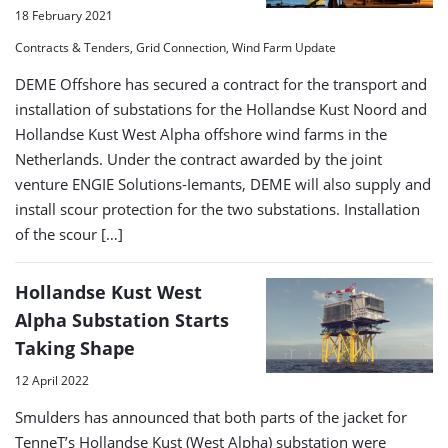
18 February 2021
Contracts & Tenders, Grid Connection, Wind Farm Update
DEME Offshore has secured a contract for the transport and
installation of substations for the Hollandse Kust Noord and
Hollandse Kust West Alpha offshore wind farms in the
Netherlands. Under the contract awarded by the joint
venture ENGIE Solutions-Iemants, DEME will also supply and
install scour protection for the two substations. Installation
of the scour […]
Hollandse Kust West
Alpha Substation Starts
Taking Shape
12 April 2022
Smulders has announced that both parts of the jacket for
TenneT’s Hollandse Kust (West Alpha) substation were