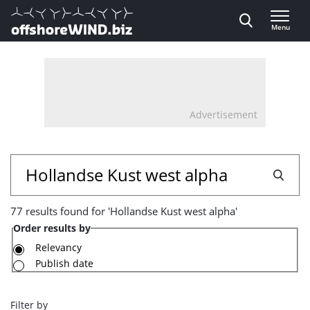
Direct naar inhoud
Menu
, go to home
Advertisement
77
Search
results
77 results found for 'Hollandse Kust west alpha'
found
Order results by
for
Relevancy
Publish date
'Hollandse
Kust
Filter by