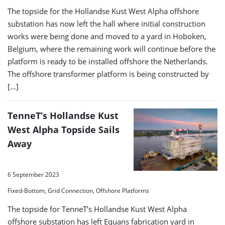
The topside for the Hollandse Kust West Alpha offshore
substation has now left the hall where initial construction
works were being done and moved to a yard in Hoboken,
Belgium, where the remaining work will continue before the
platform is ready to be installed offshore the Netherlands.
The offshore transformer platform is being constructed by
[…]
TenneT’s Hollandse Kust
West Alpha Topside Sails
Away
6 September 2023
Fixed-Bottom, Grid Connection, Offshore Platforms
The topside for TenneT’s Hollandse Kust West Alpha
offshore substation has left Equans fabrication yard in