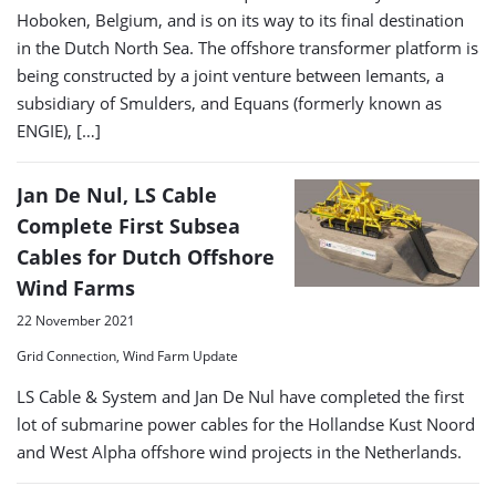
Hoboken, Belgium, and is on its way to its final destination
in the Dutch North Sea. The offshore transformer platform is
being constructed by a joint venture between Iemants, a
subsidiary of Smulders, and Equans (formerly known as
ENGIE), […]
Jan De Nul, LS Cable
Complete First Subsea
Cables for Dutch Offshore
Wind Farms
22 November 2021
Grid Connection, Wind Farm Update
LS Cable & System and Jan De Nul have completed the first
lot of submarine power cables for the Hollandse Kust Noord
and West Alpha offshore wind projects in the Netherlands.