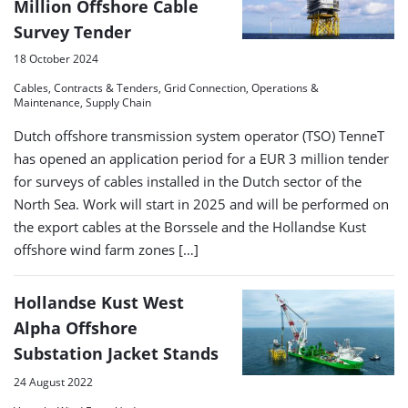
Million Offshore Cable
Survey Tender
18 October 2024
Cables, Contracts & Tenders, Grid Connection, Operations &
Maintenance, Supply Chain
Dutch offshore transmission system operator (TSO) TenneT
has opened an application period for a EUR 3 million tender
for surveys of cables installed in the Dutch sector of the
North Sea. Work will start in 2025 and will be performed on
the export cables at the Borssele and the Hollandse Kust
offshore wind farm zones […]
Hollandse Kust West
Alpha Offshore
Substation Jacket Stands
24 August 2022