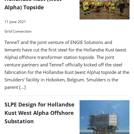
Alpha) Topside
11 June 2021
Grid Connection
TenneT and the joint venture of ENGIE Solutions and
Iemants have cut the first steel for the Hollandse Kust (west
Alpha) offshore transformer station topside. The joint
venture partners and TenneT officially kicked off the steel
fabrication for the Hollandse Kust (west Alpha) topside at the
Smulders’ facility in Hoboken, Belgium. Smulders is the
parent […]
SLPE Design for Hollandse
Kust West Alpha Offshore
Substation