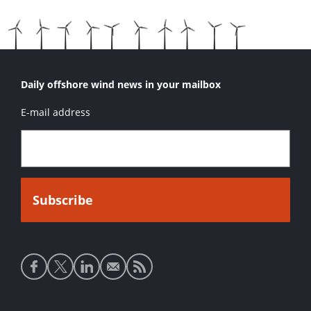
Daily offshore wind news in your mailbox
E-mail address
Social
media
links