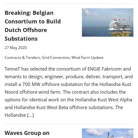
Breaking: Belgian
Consortium to Build
Dutch Offshore
Substations
27 May 2020
Contracts & Tenders, Grid Connection, Wind Farm Update
TenneT has selected the consortium of ENGIE Fabricom and
Iemants to design, engineer, produce, deliver, transport, and
install a 700 MW offshore substation for the Hollandse Kust
Noord offshore wind farm. The contract also includes the
options for identical work on the Hollandse Kust West Alpha
and Hollandse Kust West Beta offshore substations. The
Hollandse […]
Waves Group on