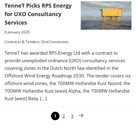
TenneT Picks RPS Energy
for UXO Consultancy
Services
6 January 2020
Contracts & Tenders, Grid Connection
TenneT has awarded RPS Energy Ltd with a contract to
provide unexploded ordnance (UXO) consultancy services
covering zones in the Dutch North Sea identified in the
Offshore Wind Energy Roadmap 2030. The tender covers six
offshore wind zones, the 700MW Hollandse Kust Noord, the
700MW Hollandse Kust (west) Alpha, the 700MW Hollandse
Kust (west) Beta, […]
Paginering
1
2
3
Pagina
Pagina
Pagina
Volgende pagina