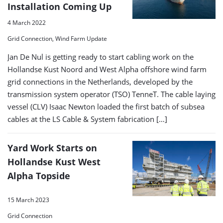
Installation Coming Up
4 March 2022
Grid Connection, Wind Farm Update
Jan De Nul is getting ready to start cabling work on the
Hollandse Kust Noord and West Alpha offshore wind farm
grid connections in the Netherlands, developed by the
transmission system operator (TSO) TenneT. The cable laying
vessel (CLV) Isaac Newton loaded the first batch of subsea
cables at the LS Cable & System fabrication […]
Yard Work Starts on
Hollandse Kust West
Alpha Topside
15 March 2023
Grid Connection