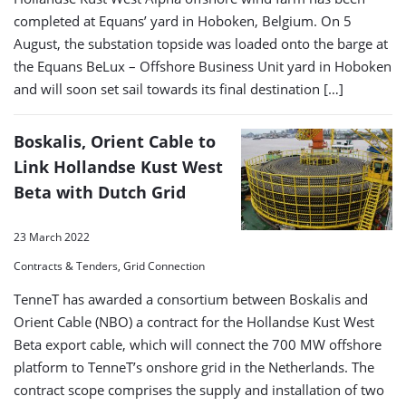
completed at Equans’ yard in Hoboken, Belgium. On 5
August, the substation topside was loaded onto the barge at
the Equans BeLux – Offshore Business Unit yard in Hoboken
and will soon set sail towards its final destination […]
Boskalis, Orient Cable to
Link Hollandse Kust West
Beta with Dutch Grid
23 March 2022
Contracts & Tenders, Grid Connection
TenneT has awarded a consortium between Boskalis and
Orient Cable (NBO) a contract for the Hollandse Kust West
Beta export cable, which will connect the 700 MW offshore
platform to TenneT’s onshore grid in the Netherlands. The
contract scope comprises the supply and installation of two