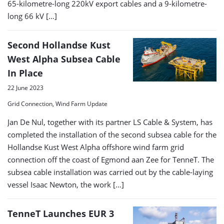
65-kilometre-long 220kV export cables and a 9-kilometre-
long 66 kV […]
Second Hollandse Kust
West Alpha Subsea Cable
In Place
22 June 2023
Grid Connection, Wind Farm Update
Jan De Nul, together with its partner LS Cable & System, has
completed the installation of the second subsea cable for the
Hollandse Kust West Alpha offshore wind farm grid
connection off the coast of Egmond aan Zee for TenneT. The
subsea cable installation was carried out by the cable-laying
vessel Isaac Newton, the work […]
TenneT Launches EUR 3