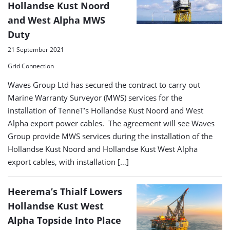
Hollandse Kust Noord
and West Alpha MWS
Duty
21 September 2021
Grid Connection
Waves Group Ltd has secured the contract to carry out
Marine Warranty Surveyor (MWS) services for the
installation of TenneT’s Hollandse Kust Noord and West
Alpha export power cables. The agreement will see Waves
Group provide MWS services during the installation of the
Hollandse Kust Noord and Hollandse Kust West Alpha
export cables, with installation […]
Heerema’s Thialf Lowers
Hollandse Kust West
Alpha Topside Into Place