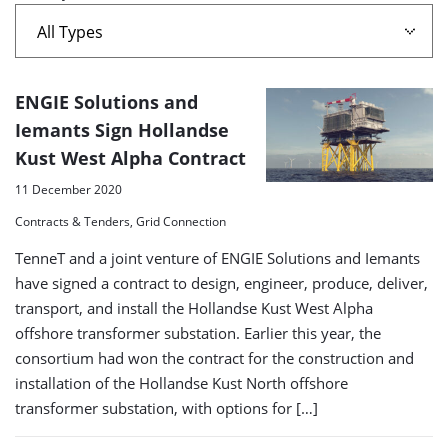
west
alpha'
A
ENGIE Solutions and
list
Iemants Sign Hollandse
Kust West Alpha Contract
of
search
11 December 2020
results
Contracts & Tenders, Grid Connection
TenneT and a joint venture of ENGIE Solutions and Iemants
have signed a contract to design, engineer, produce, deliver,
transport, and install the Hollandse Kust West Alpha
offshore transformer substation. Earlier this year, the
consortium had won the contract for the construction and
installation of the Hollandse Kust North offshore
transformer substation, with options for […]