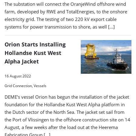
The substation will connect the OranjeWind offshore wind
farm, developed by RWE and TotalEnergies, to the onshore
electricity grid. The testing of two 220 kV export cable
systems for power transmission to shore, as well […]
Orion Starts Installing
Hollandse Kust West
Alpha Jacket
16 August 2022
Grid Connection, Vessels
DEME’s vessel Orion has begun the installation of the jacket
foundation for the Hollandse Kust West Alpha platform in
the Dutch sector of the North Sea. The jacket set sail from
the Port of Vlissingen to the offshore construction site on 14
August, a few weeks after the load out at the Heerema
Fabrication Group […]