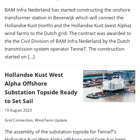
BAM Infra Nederland has started constructing the onshore
transformer station in Beverwijk which will connect the
Hollandse Kust (north) and the Hollandse Kust (west Alpha)
wind farms to the Dutch grid. The contract was awarded to
the the Civil Division of BAM Infra Nederland by the Dutch
transmission system operator TenneT. The construction
started on […]
Hollandse Kust West
Alpha Offshore
Substation Topside Ready
to Set Sail
10 August 2023
Grid Connection, Wind Farm Update
The assembly of the substation topside for TenneT’s
Hollandse Kust West Alpha offshore wind farm has been