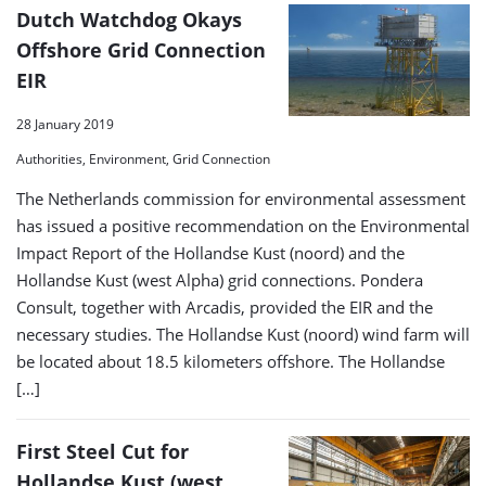
Dutch Watchdog Okays
Offshore Grid Connection
EIR
28 January 2019
Authorities, Environment, Grid Connection
The Netherlands commission for environmental assessment
has issued a positive recommendation on the Environmental
Impact Report of the Hollandse Kust (noord) and the
Hollandse Kust (west Alpha) grid connections. Pondera
Consult, together with Arcadis, provided the EIR and the
necessary studies. The Hollandse Kust (noord) wind farm will
be located about 18.5 kilometers offshore. The Hollandse
[…]
First Steel Cut for
Hollandse Kust (west