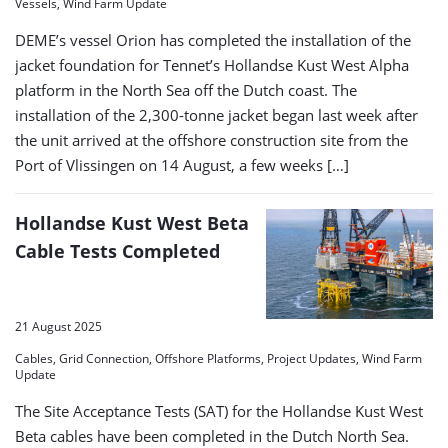
Vessels, Wind Farm Update
DEME’s vessel Orion has completed the installation of the
jacket foundation for Tennet’s Hollandse Kust West Alpha
platform in the North Sea off the Dutch coast. The
installation of the 2,300-tonne jacket began last week after
the unit arrived at the offshore construction site from the
Port of Vlissingen on 14 August, a few weeks […]
Hollandse Kust West Beta
Cable Tests Completed
21 August 2025
Cables, Grid Connection, Offshore Platforms, Project Updates, Wind Farm
Update
The Site Acceptance Tests (SAT) for the Hollandse Kust West
Beta cables have been completed in the Dutch North Sea.