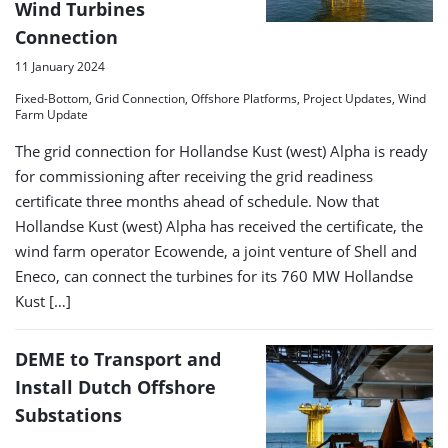
Wind Turbines
Connection
11 January 2024
Fixed-Bottom, Grid Connection, Offshore Platforms, Project Updates, Wind
Farm Update
The grid connection for Hollandse Kust (west) Alpha is ready
for commissioning after receiving the grid readiness
certificate three months ahead of schedule. Now that
Hollandse Kust (west) Alpha has received the certificate, the
wind farm operator Ecowende, a joint venture of Shell and
Eneco, can connect the turbines for its 760 MW Hollandse
Kust […]
DEME to Transport and
Install Dutch Offshore
Substations