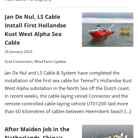
Jan De Nul, LS Cable
Install First Hollandse
Kust West Alpha Sea
Cable
26 January 2023
Grid Connection, Wind Farm Update
Jan De Nul and LS Cable & System have completed the
installation of the first sea cable for TenneT’s Hollandse Kust
West Alpha substation in the North Sea off the Dutch coast.
In recent weeks, the cable-laying vessel Connector and the
remote-controlled cable-laying vehicle UTV1200 laid more
than 60 kilometres of cables between Heemskerk beach […]
After Maiden Job in the
Netherlands, China’s