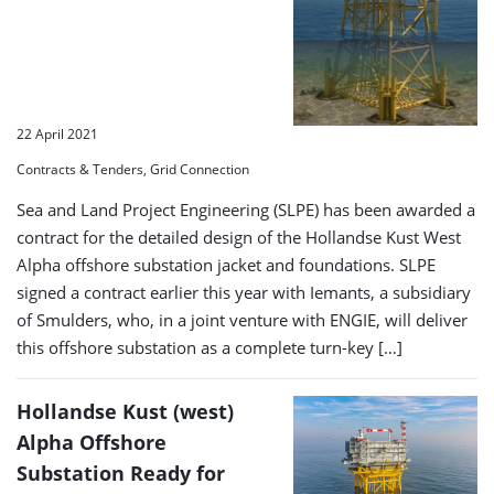
22 April 2021
Contracts & Tenders, Grid Connection
Sea and Land Project Engineering (SLPE) has been awarded a
contract for the detailed design of the Hollandse Kust West
Alpha offshore substation jacket and foundations. SLPE
signed a contract earlier this year with Iemants, a subsidiary
of Smulders, who, in a joint venture with ENGIE, will deliver
this offshore substation as a complete turn-key […]
Hollandse Kust (west)
Alpha Offshore
Substation Ready for