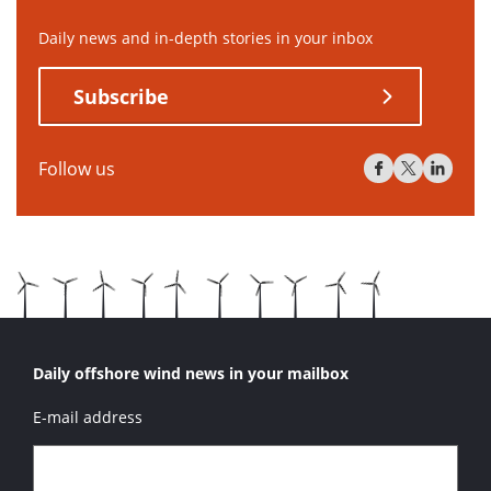
Daily news and in-depth stories in your inbox
Subscribe
Follow us
Daily offshore wind news in your mailbox
E-mail address