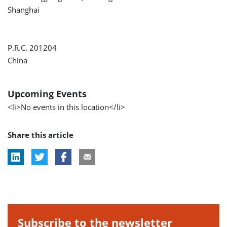
Shanghai
P.R.C. 201204
China
Upcoming Events
<li>No events in this location</li>
Share this article
Subscribe to the newsletter