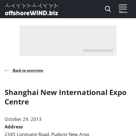
Direct naar inhoud
Menu
, go to home
Advertisement
Back to overview
Shanghai New International Expo
Centre
October 29, 2013
Address
2345 Longyang Road, Pudong New Area