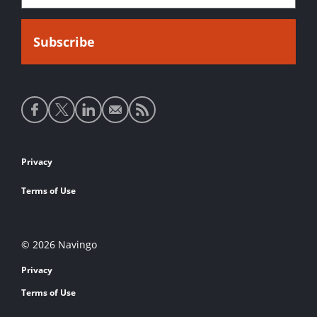
Social
media
links
Footer
Privacy
links
Terms of Use
© 2026 Navingo
Privacy
Terms of Use