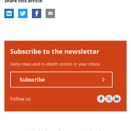
Share this article
Subscribe to the newsletter
Daily news and in-depth stories in your inbox
Subscribe
Follow us