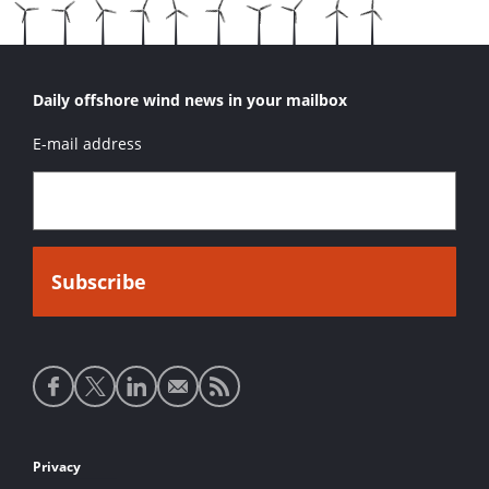
Daily offshore wind news in your mailbox
E-mail address
Social
media
links
Footer
Privacy