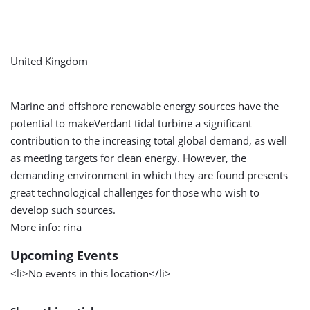
United Kingdom
Marine and offshore renewable energy sources have the
potential to makeVerdant tidal turbine a significant
contribution to the increasing total global demand, as well
as meeting targets for clean energy. However, the
demanding environment in which they are found presents
great technological challenges for those who wish to
develop such sources.
More info: rina
Upcoming Events
<li>No events in this location</li>