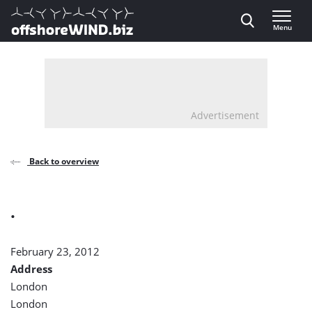
Direct naar inhoud
Menu
, go to home
Advertisement
Back to overview
.
February 23, 2012
Address
London
London