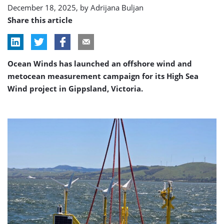
December 18, 2025, by
Adrijana Buljan
Share this article
Ocean Winds has launched an offshore wind and
metocean measurement campaign for its High Sea
Wind project in Gippsland, Victoria.