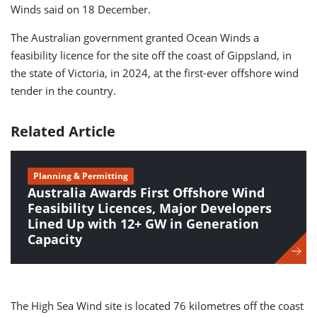
Winds said on 18 December.
The Australian government granted Ocean Winds a
feasibility licence for the site off the coast of Gippsland, in
the state of Victoria, in 2024, at the first-ever offshore wind
tender in the country.
Related Article
Planning & Permitting
Australia Awards First Offshore Wind
Feasibility Licences, Major Developers
Lined Up with 12+ GW in Generation
Capacity
The High Sea Wind site is located 76 kilometres off the coast