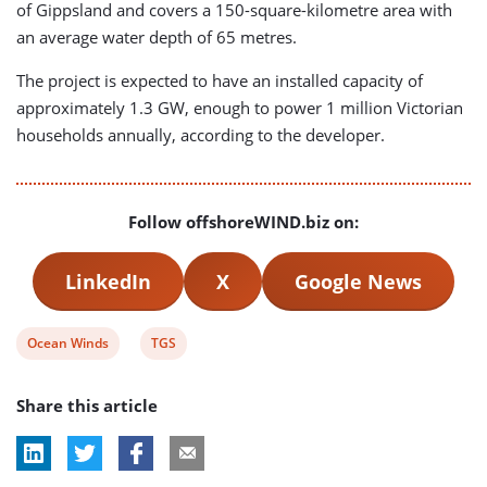
of Gippsland and covers a 150-square-kilometre area with
an average water depth of 65 metres.
The project is expected to have an installed capacity of
approximately 1.3 GW, enough to power 1 million Victorian
households annually, according to the developer.
Follow offshoreWIND.biz on:
LinkedIn
X
Google News
View
View
Ocean Winds
TGS
post
post
Share this article
tag:
tag: