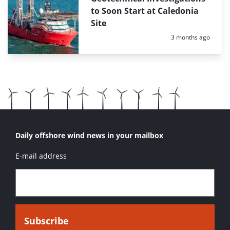
to Soon Start at Caledonia
Site
Posted:
3 months ago
Daily offshore wind news in your mailbox
E-mail address