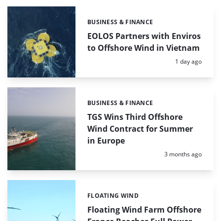
BUSINESS & FINANCE
Categories:
EOLOS Partners with Enviros
to Offshore Wind in Vietnam
Posted:
1 day ago
BUSINESS & FINANCE
Categories:
TGS Wins Third Offshore
Wind Contract for Summer
in Europe
Posted:
3 months ago
FLOATING WIND
Categories:
Floating Wind Farm Offshore