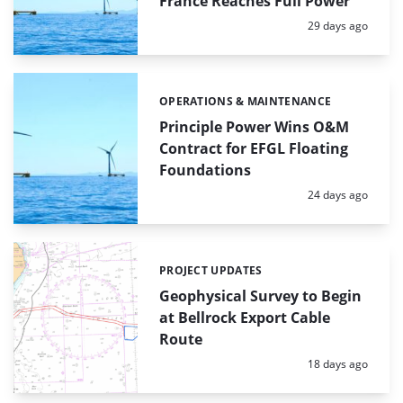
France Reaches Full Power
Posted:
29 days ago
OPERATIONS & MAINTENANCE
Categories:
Principle Power Wins O&M
Contract for EFGL Floating
Foundations
Posted:
24 days ago
PROJECT UPDATES
Categories:
Geophysical Survey to Begin
at Bellrock Export Cable
Route
Posted:
18 days ago