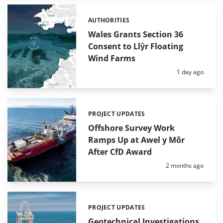
AUTHORITIES
Categories:
Wales Grants Section 36
Consent to Llŷr Floating
Wind Farms
Posted:
1 day ago
PROJECT UPDATES
Categories:
Offshore Survey Work
Ramps Up at Awel y Môr
After CfD Award
Posted:
2 months ago
PROJECT UPDATES
Categories:
Geotechnical Investigations