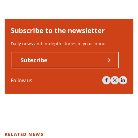
Subscribe to the newsletter
Daily news and in-depth stories in your inbox
Subscribe
Follow us
RELATED NEWS