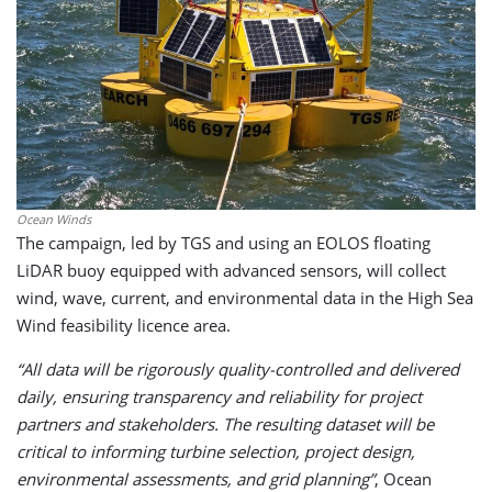
Ocean Winds
The campaign, led by TGS and using an EOLOS floating
LiDAR buoy equipped with advanced sensors, will collect
wind, wave, current, and environmental data in the High Sea
Wind feasibility licence area.
“All data will be rigorously quality-controlled and delivered
daily, ensuring transparency and reliability for project
partners and stakeholders. The resulting dataset will be
critical to informing turbine selection, project design,
environmental assessments, and grid planning”
, Ocean