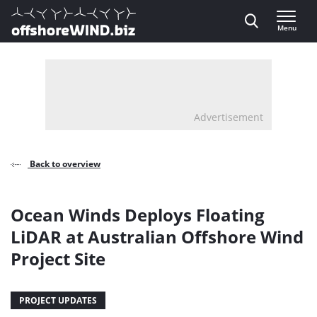
Direct naar inhoud
Menu
, go to home
Advertisement
Back to overview
Ocean Winds Deploys Floating
LiDAR at Australian Offshore Wind
Project Site
PROJECT UPDATES