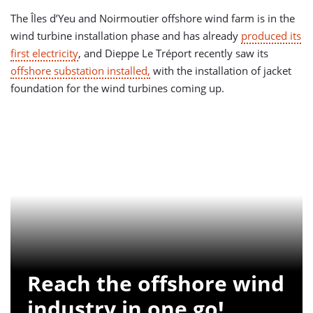
The Îles d’Yeu and Noirmoutier offshore wind farm is in the
wind turbine installation phase and has already
produced its
first electricity
, and Dieppe Le Tréport recently saw its
offshore substation installed,
with the installation of jacket
foundation for the wind turbines coming up.
Reach the offshore wind
industry in one go!