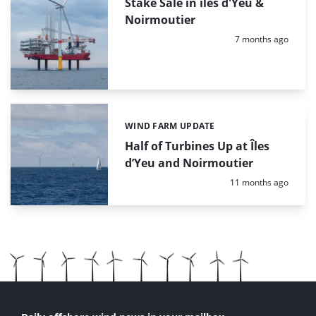
Stake Sale in îles d'Yeu &
Noirmoutier
Posted:
7 months ago
WIND FARM UPDATE
Categories:
Half of Turbines Up at Îles
d’Yeu and Noirmoutier
Posted:
11 months ago