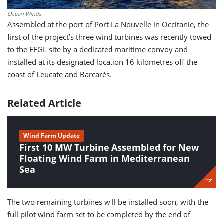
Ocean Winds
Assembled at the port of Port-La Nouvelle in Occitanie, the
first of the project’s three wind turbines was recently towed
to the EFGL site by a dedicated maritime convoy and
installed at its designated location 16 kilometres off the
coast of Leucate and Barcarès.
Related Article
Wind Farm Update
First 10 MW Turbine Assembled for New
Floating Wind Farm in Mediterranean
Sea
The two remaining turbines will be installed soon, with the
full pilot wind farm set to be completed by the end of