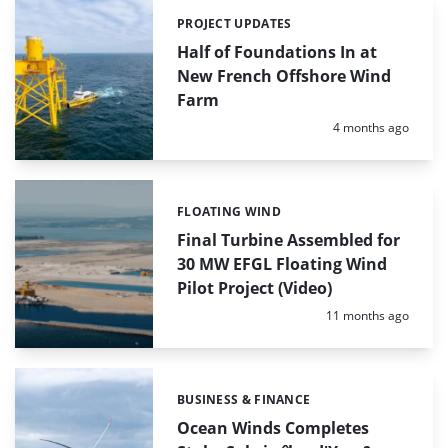
PROJECT UPDATES
Categories:
Half of Foundations In at
New French Offshore Wind
Farm
Posted:
4 months ago
FLOATING WIND
Categories:
Final Turbine Assembled for
30 MW EFGL Floating Wind
Pilot Project (Video)
Posted:
11 months ago
BUSINESS & FINANCE
Categories:
Ocean Winds Completes