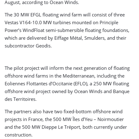
August, according to Ocean Winds.
The 30 MW EFGL floating wind farm will consist of three
Vestas V164-10.0 MW turbines mounted on Principle
Power’s WindFloat semi-submersible floating foundations,
which are delivered by Eiffage Métal, Smulders, and their
subcontractor Geodis.
The pilot project will inform the next generation of floating
offshore wind farms in the Mediterranean, including the
Eoliennes Flottantes d’Occitanie (EFLO), a 250 MW floating
offshore wind project owned by Ocean Winds and Banque
des Territoires.
The partners also have two fixed-bottom offshore wind
projects in France, the 500 MW Îles d’Yeu – Noirmoutier
and the 500 MW Dieppe Le Tréport, both currently under
construction.