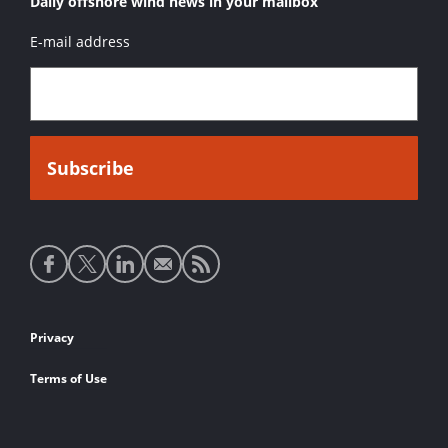
Daily offshore wind news in your mailbox
E-mail address
Social
media
links
Footer
Privacy
links
Terms of Use