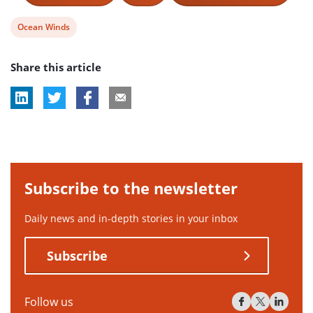
View
Ocean Winds
post
Share this article
tag:
Subscribe to the newsletter
Daily news and in-depth stories in your inbox
Subscribe
Follow us