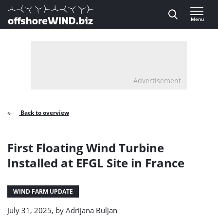
Direct naar inhoud
Menu
, go to home
Advertisement
Back to overview
First Floating Wind Turbine
Installed at EFGL Site in France
WIND FARM UPDATE
July 31, 2025, by
Adrijana Buljan