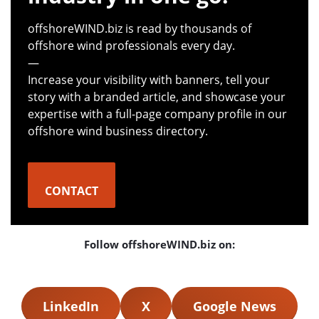
offshoreWIND.biz is read by thousands of
offshore wind professionals every day.
—
Increase your visibility with banners, tell your
story with a branded article, and showcase your
expertise with a full-page company profile in our
offshore wind business directory.
CONTACT
Follow offshoreWIND.biz on:
LinkedIn
X
Google News