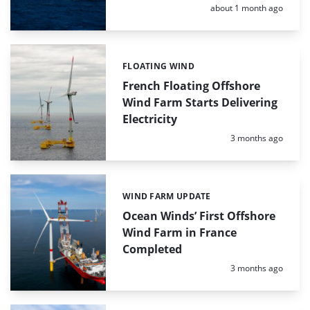
Posted:
about 1 month ago
FLOATING WIND
Categories:
French Floating Offshore
Wind Farm Starts Delivering
Electricity
Posted:
3 months ago
WIND FARM UPDATE
Categories:
Ocean Winds’ First Offshore
Wind Farm in France
Completed
Posted:
3 months ago