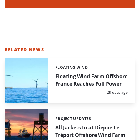
RELATED NEWS
FLOATING WIND
Categories:
Floating Wind Farm Offshore
France Reaches Full Power
Posted:
29 days ago
PROJECT UPDATES
Categories:
All Jackets In at Dieppe-Le
Tréport Offshore Wind Farm