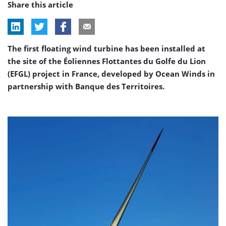
Share this article
The first floating wind turbine has been installed at
the site of the Éoliennes Flottantes du Golfe du Lion
(EFGL) project in France, developed by Ocean Winds in
partnership with Banque des Territoires.