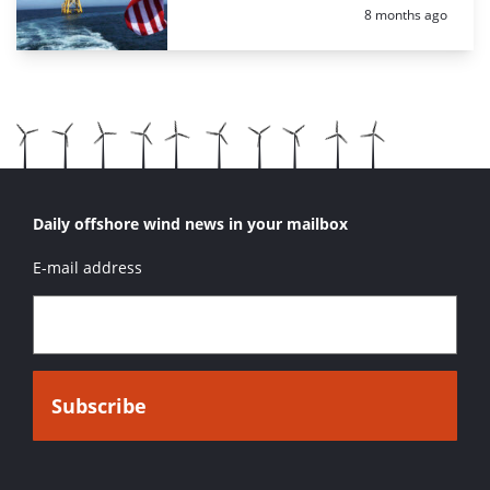
Posted:
8 months ago
Daily offshore wind news in your mailbox
E-mail address