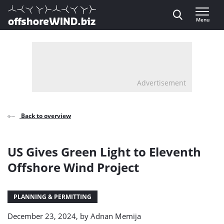
Direct naar inhoud
Menu
, go to home
Advertisement
Back to overview
US Gives Green Light to Eleventh
Offshore Wind Project
PLANNING & PERMITTING
December 23, 2024, by
Adnan Memija