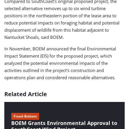
Compared to SouthCoast’s original proposed project, the
selected alternative removes up to six wind turbine
positions in the northeastern portion of the lease area to
reduce potential impacts on foraging habitat and potential
displacement of wildlife from this habitat adjacent to
Nantucket Shoals, said BOEM.
In November, BOEM announced the final Environmental
Impact Statement (EIS) for the proposed project, which
analyzed the potential environmental impacts of the
activities outlined in the project’s construction and
operations plan and considered reasonable alternatives.
Related Article
Fixed-Bottom
BOEM Grants Environmental Approval to