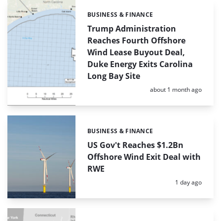
BUSINESS & FINANCE
Categories:
Trump Administration
Reaches Fourth Offshore
Wind Lease Buyout Deal,
Duke Energy Exits Carolina
Long Bay Site
Posted:
about 1 month ago
BUSINESS & FINANCE
Categories:
US Gov't Reaches $1.2Bn
Offshore Wind Exit Deal with
RWE
Posted:
1 day ago