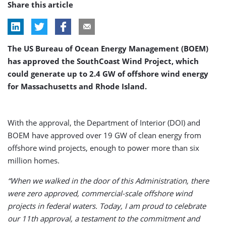
Share this article
The US Bureau of Ocean Energy Management (BOEM)
has approved the SouthCoast Wind Project, which
could generate up to 2.4 GW of offshore wind energy
for Massachusetts and Rhode Island.
With the approval, the Department of Interior (DOI) and
BOEM have approved over 19 GW of clean energy from
offshore wind projects, enough to power more than six
million homes.
“When we walked in the door of this Administration, there
were zero approved, commercial-scale offshore wind
projects in federal waters. Today, I am proud to celebrate
our 11th approval, a testament to the commitment and