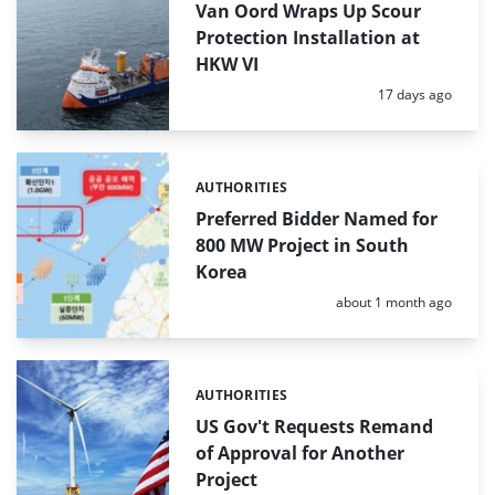
Van Oord Wraps Up Scour
Protection Installation at
HKW VI
Posted:
17 days ago
AUTHORITIES
Categories:
Preferred Bidder Named for
800 MW Project in South
Korea
Posted:
about 1 month ago
AUTHORITIES
Categories:
US Gov't Requests Remand
of Approval for Another
Project