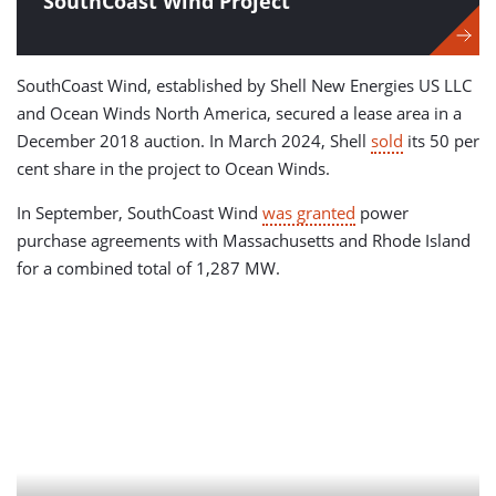
SouthCoast Wind Project
SouthCoast Wind, established by Shell New Energies US LLC
and Ocean Winds North America, secured a lease area in a
December 2018 auction. In March 2024, Shell
sold
its 50 per
cent share in the project to Ocean Winds.
In September, SouthCoast Wind
was granted
power
purchase agreements with Massachusetts and Rhode Island
for a combined total of 1,287 MW.