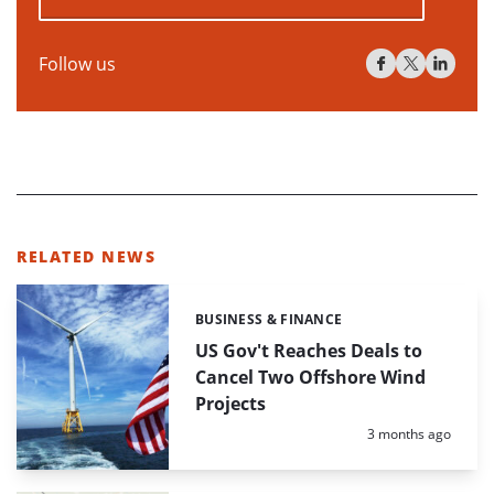
Follow us
RELATED NEWS
BUSINESS & FINANCE
Categories:
US Gov't Reaches Deals to
Cancel Two Offshore Wind
Projects
Posted:
3 months ago