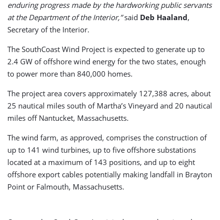
enduring progress made by the hardworking public servants
at the Department of the Interior,”
said
Deb Haaland
,
Secretary of the Interior.
The SouthCoast Wind Project is expected to generate up to
2.4 GW of offshore wind energy for the two states, enough
to power more than 840,000 homes.
The project area covers approximately 127,388 acres, about
25 nautical miles south of Martha’s Vineyard and 20 nautical
miles off Nantucket, Massachusetts.
The wind farm, as approved, comprises the construction of
up to 141 wind turbines, up to five offshore substations
located at a maximum of 143 positions, and up to eight
offshore export cables potentially making landfall in Brayton
Point or Falmouth, Massachusetts.