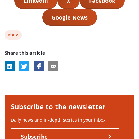
LinkedIn
X
Facebook
Google News
View
BOEM
post
Share this article
tag:
Subscribe to the newsletter
Daily news and in-depth stories in your inbox
Subscribe