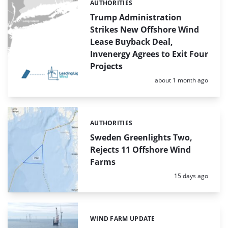
AUTHORITIES
Categories:
Trump Administration
Strikes New Offshore Wind
Lease Buyback Deal,
Invenergy Agrees to Exit Four
Projects
Posted:
about 1 month ago
AUTHORITIES
Categories:
Sweden Greenlights Two,
Rejects 11 Offshore Wind
Farms
Posted:
15 days ago
WIND FARM UPDATE
Categories: