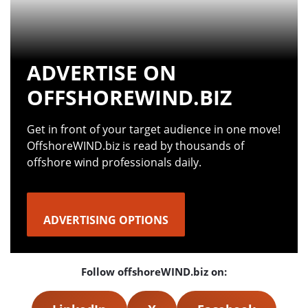
ADVERTISE ON
OFFSHOREWIND.BIZ
Get in front of your target audience in one move!
OffshoreWIND.biz is read by thousands of
offshore wind professionals daily.
ADVERTISING OPTIONS
Follow offshoreWIND.biz on: