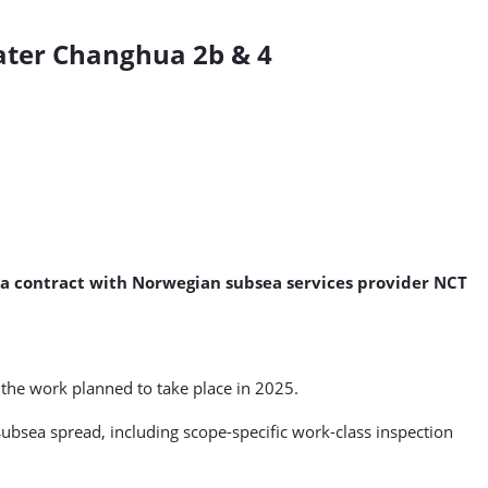
eater Changhua 2b & 4
d a contract with Norwegian subsea services provider NCT
 the work planned to take place in 2025.
subsea spread, including scope-specific work-class inspection