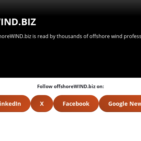
IND.BIZ
shoreWIND.biz is read by thousands of offshore wind professi
Follow offshoreWIND.biz on:
inkedIn
X
Facebook
Google Ne