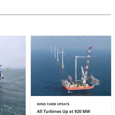
WIND FARM UPDATE
Categories:
All Turbines Up at 920 MW