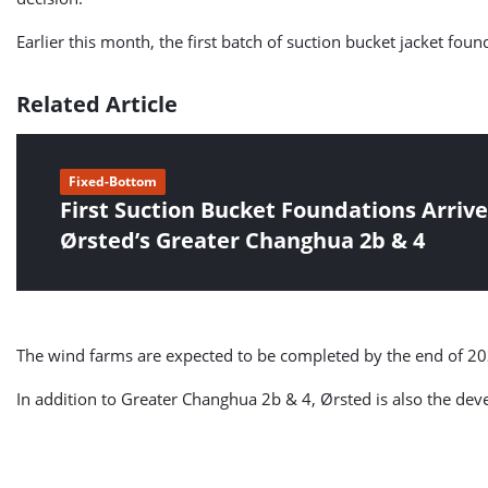
Earlier this month, the first batch of suction bucket jacket fou
Related Article
Fixed-Bottom
First Suction Bucket Foundations Arrive
Ørsted’s Greater Changhua 2b & 4
The wind farms are expected to be completed by the end of 20
In addition to Greater Changhua 2b & 4, Ørsted is also the de