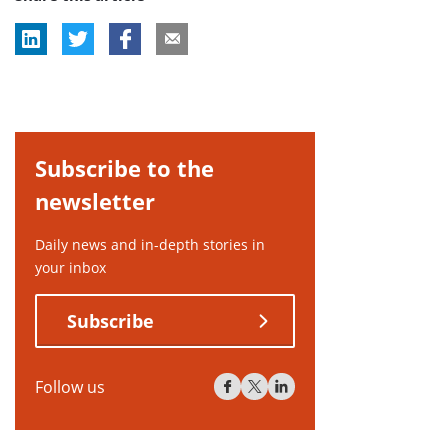
Subscribe to the
newsletter
Daily news and in-depth stories in
your inbox
Subscribe
Follow us