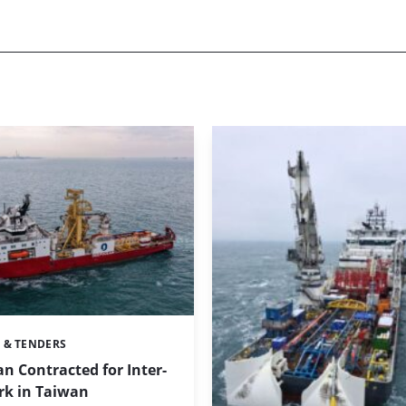
 & TENDERS
 Contracted for Inter-
rk in Taiwan