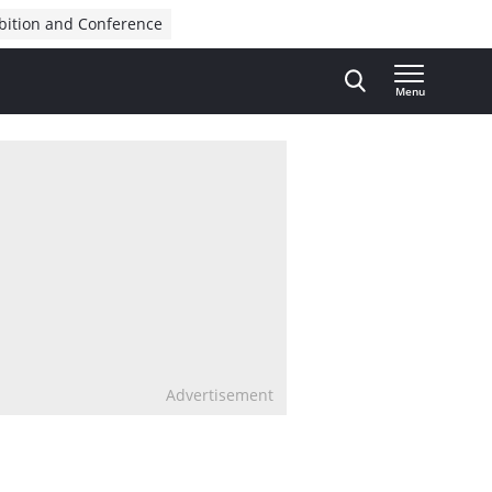
bition and Conference
Menu
Advertisement