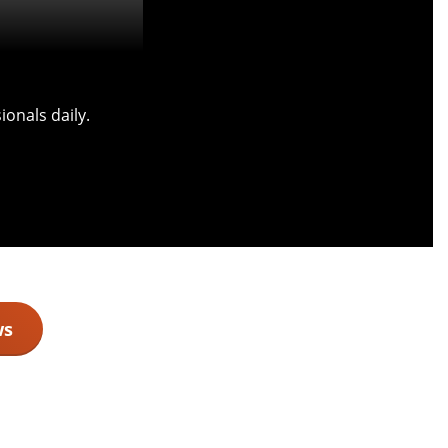
onals daily.
ws