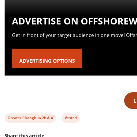
ADVERTISE ON OFFSHOREW
Get in front of your target audience in one move! Off
ADVERTISING OPTIONS
L
View
View
Greater Changhua 2b & 4
Ørsted
post
post
Share this article
tag:
tag: