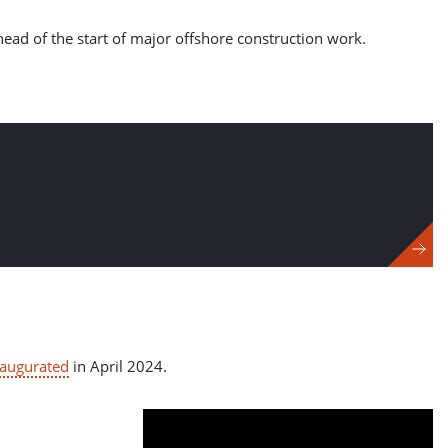
ahead of the start of major offshore construction work.
naugurated
in April 2024.