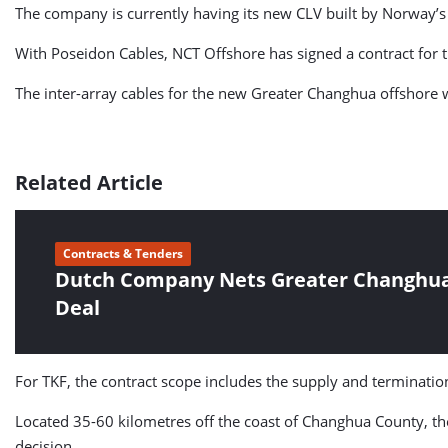
The company is currently having its new CLV built by Norway’s
With Poseidon Cables, NCT Offshore has signed a contract for t
The inter-array cables for the new Greater Changhua offshore 
Related Article
Contracts & Tenders
Dutch Company Nets Greater Changhua 
Deal
For TKF, the contract scope includes the supply and termination
Located 35-60 kilometres off the coast of Changhua County, t
decision.