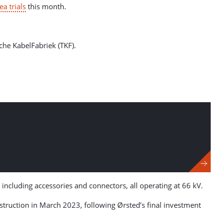
ea trials
this month.
che KabelFabriek (TKF).
 including accessories and connectors, all operating at 66 kV.
ruction in March 2023, following Ørsted’s final investment