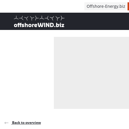
Direct naar inhoud
Offshore-Energy.biz
, go to home
Back to overview