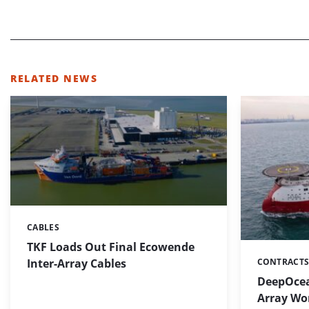
RELATED NEWS
CABLES
Categories:
TKF Loads Out Final Ecowende
Inter-Array Cables
CONTRACTS
Categories:
DeepOcean
Array Wo