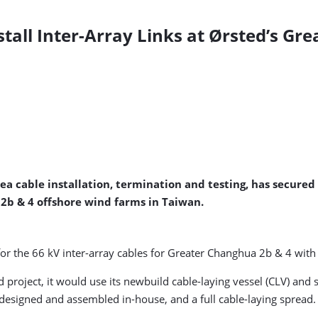
stall Inter-Array Links at Ørsted’s Gr
ea cable installation, termination and testing, has secure
2b & 4 offshore wind farms in Taiwan.
for the 66 kV inter-array cables for Greater Changhua 2b & 4 with
 project, it would use its newbuild cable-laying vessel (CLV) and 
esigned and assembled in-house, and a full cable-laying spread.