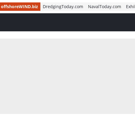
offshoreWIND.biz
DredgingToday.com
NavalToday.com
Exhi