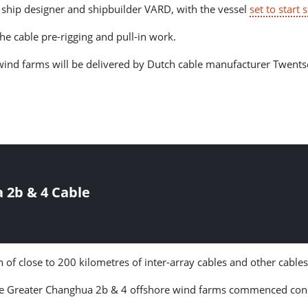
 ship designer and shipbuilder VARD, with the vessel
set to start s
he cable pre-rigging and pull-in work.
wind farms will be delivered by Dutch cable manufacturer Twents
2b & 4 Cable
 of close to 200 kilometres of inter-array cables and other cables
he Greater Changhua 2b & 4 offshore wind farms commenced const