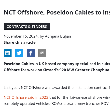
NCT Offshore, Poseidon Cables to In
CONTRACTS & TENDERS
November 15, 2024, by
Adrijana Buljan
Share this article
Poseidon Cables, a UK-based company specialised in subs
Offshore for work on Ørsted’s 920 MW Greater Changhua 
Last year, NCT Offshore was awarded the installation contract 
NCT Offshore said in 2023
that for the Taiwanese offshore wind
remotely operated vehicles (ROVs), a brand-new trencher ROV d