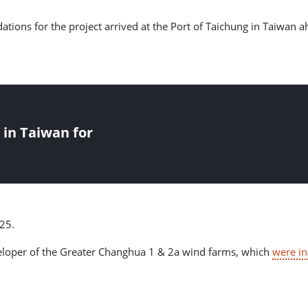
ndations for the project arrived at the Port of Taichung in Taiwan 
 in Taiwan for
25.
veloper of the Greater Changhua 1 & 2a wind farms, which
were i