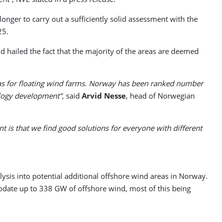
nger to carry out a sufficiently solid assessment with the
25.
hailed the fact that the majority of the areas are deemed
reas for floating wind farms. Norway has been ranked number
ology development”
, said
Arvid Nesse
, head of Norwegian
nt is that we find good solutions for everyone with different
is into potential additional offshore wind areas in Norway.
odate up to 338 GW of offshore wind, most of this being