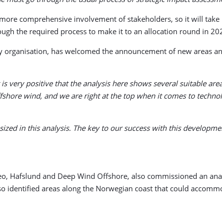
more comprehensive involvement of stakeholders, so it will take lo
gh the required process to make it to an allocation round in 20
y organisation, has welcomed the announcement of new areas and 
is very positive that the analysis here shows several suitable a
ffshore wind, and we are right at the top when it comes to techn
sized in this analysis. The key to our success with this developme
eo, Hafslund and Deep Wind Offshore, also commissioned an analys
lso identified areas along the Norwegian coast that could accomm