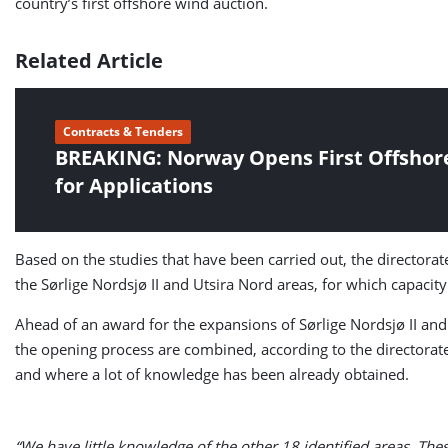
country’s first offshore wind auction.
Related Article
Contracts & Tenders
BREAKING: Norway Opens First Offshor
for Applications
Based on the studies that have been carried out, the directorate
the Sørlige Nordsjø II and Utsira Nord areas, for which capacit
Ahead of an award for the expansions of Sørlige Nordsjø II and
the opening process are combined, according to the directorat
and where a lot of knowledge has been already obtained.
“We have little knowledge of the other 18 identified areas. Th