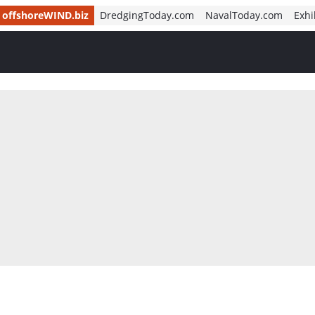
offshoreWIND.biz
DredgingToday.com
NavalToday.com
Exhi