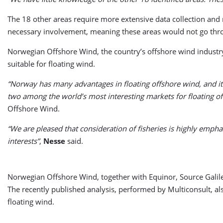
The 18 other areas require more extensive data collection and 
necessary involvement, meaning these areas would not go throu
Norwegian Offshore Wind, the country’s offshore wind industr
suitable for floating wind.
“Norway has many advantages in floating offshore wind, and it 
two among the world’s most interesting markets for floating o
Offshore Wind.
“We are pleased that consideration of fisheries is highly empha
interests”
,
Nesse
said.
Norwegian Offshore Wind, together with Equinor, Source Galil
The recently published analysis, performed by Multiconsult, a
floating wind.