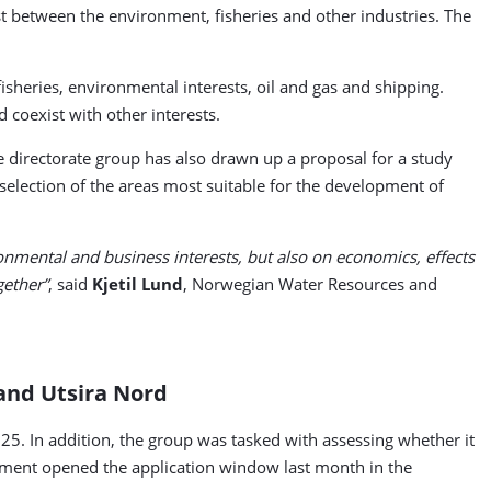
st between the environment, fisheries and other industries. The
fisheries, environmental interests, oil and gas and shipping.
 coexist with other interests.
 directorate group has also drawn up a proposal for a study
selection of the areas most suitable for the development of
onmental and business interests, but also on economics, effects
gether”
, said
Kjetil Lund
, Norwegian Water Resources and
 and Utsira Nord
025. In addition, the group was tasked with assessing whether it
ernment opened the application window last month in the