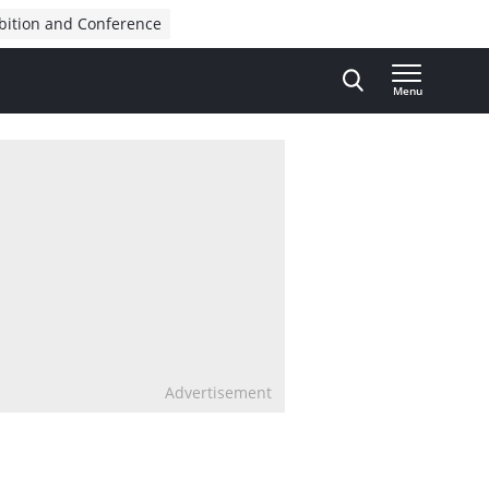
bition and Conference
Menu
Advertisement