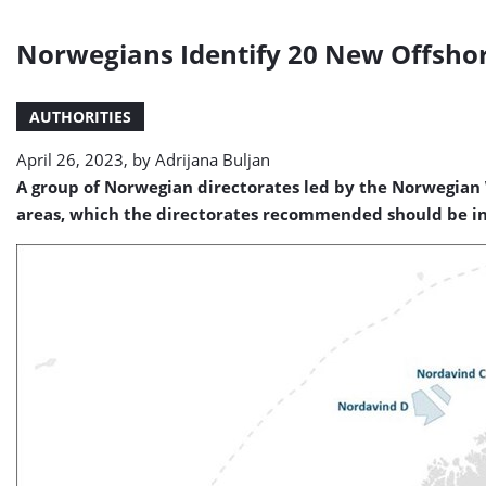
Norwegians Identify 20 New Offsho
AUTHORITIES
April 26, 2023, by
Adrijana Buljan
A group of Norwegian directorates led by the Norwegian 
areas, which the directorates recommended should be inve