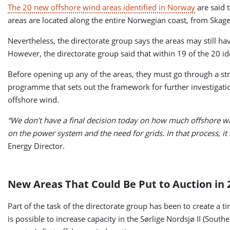
The 20 new offshore wind areas identified in Norway
are said 
areas are located along the entire Norwegian coast, from Skage
Nevertheless, the directorate group says the areas may still hav
However, the directorate group said that within 19 of the 20 ide
Before opening up any of the areas, they must go through a st
programme that sets out the framework for further investigatio
offshore wind.
“We don’t have a final decision today on how much offshore win
on the power system and the need for grids. In that process, it
Energy Director.
New Areas That Could Be Put to Auction in 
Part of the task of the directorate group has been to create a 
is possible to increase capacity in the Sørlige Nordsjø II (So