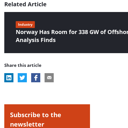
Related Article
Industry
Norway Has Room for 338 GW of Offsho
Analysis Finds
Share this article
Subscribe to the
newsletter