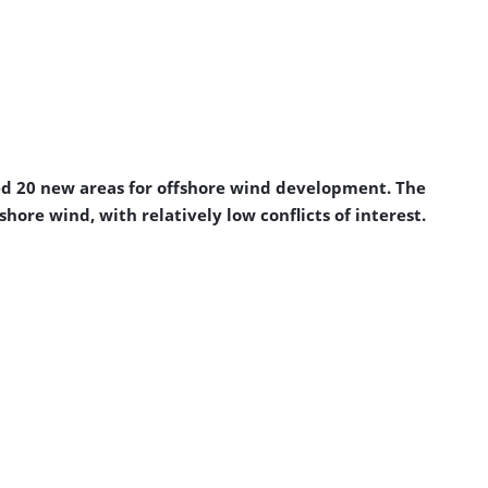
ed 20 new areas for offshore wind development. The
ore wind, with relatively low conflicts of interest.