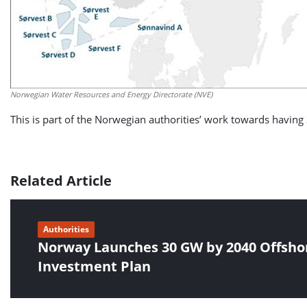
Norwegian Water Resources and Energy Directorate (NVE)
This is part of the Norwegian authorities’ work towards havin
Related Article
Authorities
Norway Launches 30 GW by 2040 Offsho
Investment Plan