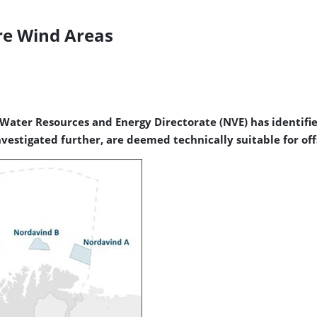
re Wind Areas
Water Resources and Energy Directorate (NVE) has identifi
stigated further, are deemed technically suitable for offsh