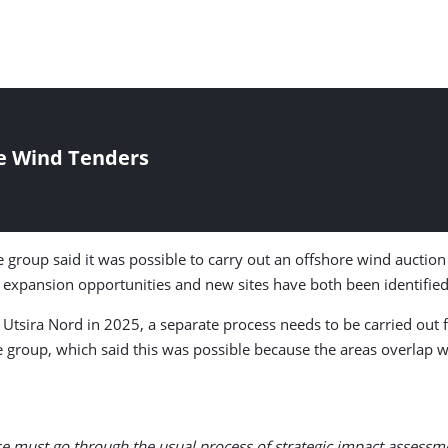
e Wind Tenders
 group said it was possible to carry out an offshore wind auction 
y expansion opportunities and new sites have both been identified
 Utsira Nord in 2025, a separate process needs to be carried out
e group, which said this was possible because the areas overlap 
ese must go through the usual process of strategic impact assessm