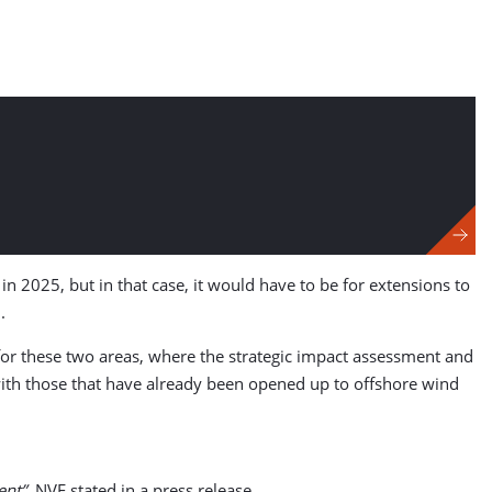
in 2025, but in that case, it would have to be for extensions to
.
 for these two areas, where the strategic impact assessment and
with those that have already been opened up to offshore wind
ent”
, NVE stated in a press release.