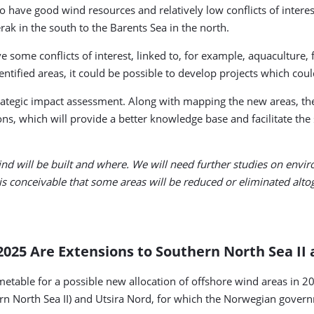
to have good wind resources and relatively low conflicts of intere
rak in the south to the Barents Sea in the north.
e some conflicts of interest, linked to, for example, aquaculture, 
ntified areas, it could be possible to develop projects which could
rategic impact assessment. Along with mapping the new areas, the
ns, which will provide a better knowledge base and facilitate the 
d will be built and where. We will need further studies on envir
 is conceivable that some areas will be reduced or eliminated alto
2025 Are Extensions to Southern North Sea II
timetable for a possible new allocation of offshore wind areas in 2
uthern North Sea II) and Utsira Nord, for which the Norwegian gov