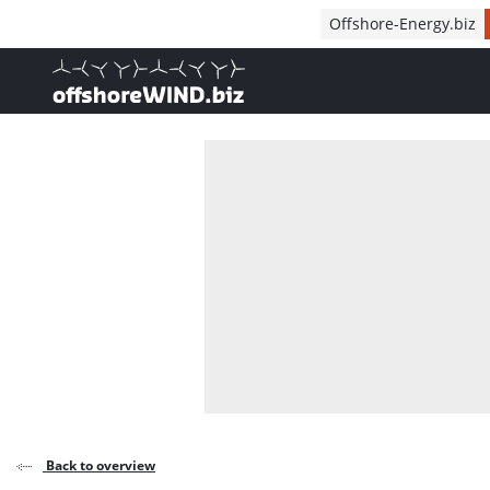
Direct naar inhoud
Offshore-Energy.biz
, go to home
Back to overview