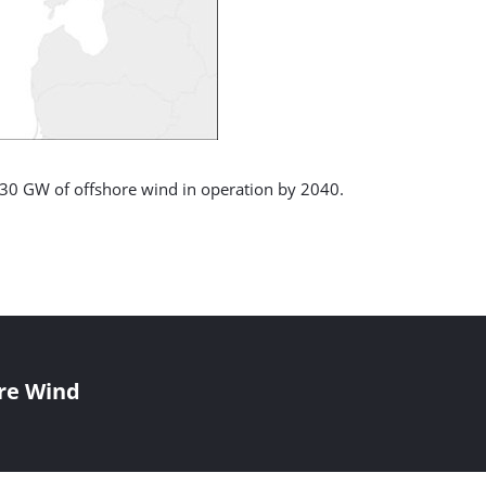
g 30 GW of offshore wind in operation by 2040.
re Wind