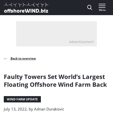
Direct naar inhoud
Menu
, go to home
Advertisement
Back to overview
Faulty Towers Set World’s Largest
Floating Offshore Wind Farm Back
WIND FARM UPDATE
July 13, 2022, by
Adnan Durakovic