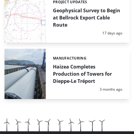
PROJECT UPDATES
Categories:
Geophysical Survey to Begin
at Bellrock Export Cable
Route
Posted:
17 days ago
MANUFACTURING
Categories:
Haizea Completes
Production of Towers for
Dieppe-Le Tréport
Posted:
3 months ago