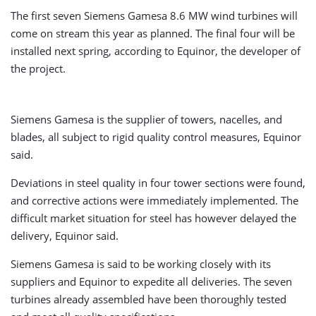
The first seven Siemens Gamesa 8.6 MW wind turbines will
come on stream this year as planned. The final four will be
installed next spring, according to Equinor, the developer of
the project.
Siemens Gamesa is the supplier of towers, nacelles, and
blades, all subject to rigid quality control measures, Equinor
said.
Deviations in steel quality in four tower sections were found,
and corrective actions were immediately implemented. The
difficult market situation for steel has however delayed the
delivery, Equinor said.
Siemens Gamesa is said to be working closely with its
suppliers and Equinor to expedite all deliveries. The seven
turbines already assembled have been thoroughly tested