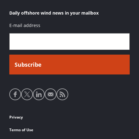
Daily offshore wind news in your mailbox
E-mail address
Social
media
links
Footer
Privacy
links
Terms of Use