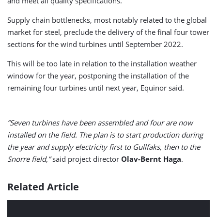
and meet all quality specifications.
Supply chain bottlenecks, most notably related to the global
market for steel, preclude the delivery of the final four tower
sections for the wind turbines until September 2022.
This will be too late in relation to the installation weather
window for the year, postponing the installation of the
remaining four turbines until next year, Equinor said.
”Seven turbines have been assembled and four are now
installed on the field. The plan is to start production during
the year and supply electricity first to Gullfaks, then to the
Snorre field,”
said project director
Olav-Bernt Haga
.
Related Article