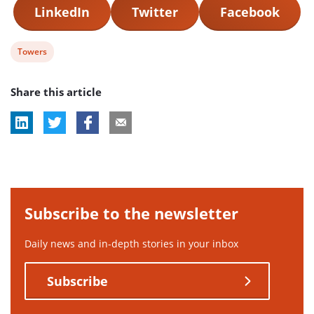
LinkedIn
Twitter
Facebook
View
Towers
post
Share this article
tag:
Subscribe to the newsletter
Daily news and in-depth stories in your inbox
Subscribe