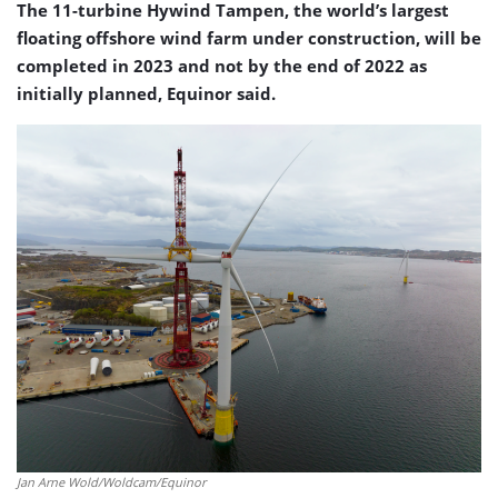
The 11-turbine Hywind Tampen, the world’s largest
floating offshore wind farm under construction, will be
completed in 2023 and not by the end of 2022 as
initially planned, Equinor said.
Jan Arne Wold/Woldcam/Equinor