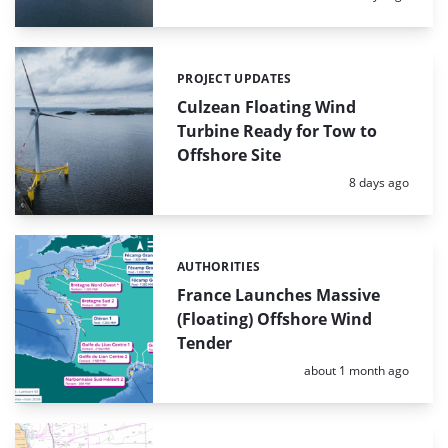
PROJECT UPDATES
Categories:
Culzean Floating Wind
Turbine Ready for Tow to
Offshore Site
Posted:
8 days ago
AUTHORITIES
Categories:
France Launches Massive
(Floating) Offshore Wind
Tender
Posted:
about 1 month ago