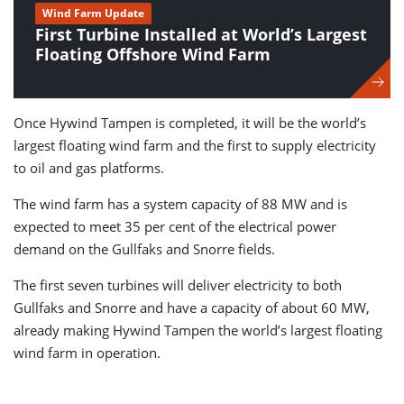
Wind Farm Update
First Turbine Installed at World’s Largest
Floating Offshore Wind Farm
Once Hywind Tampen is completed, it will be the world’s
largest floating wind farm and the first to supply electricity
to oil and gas platforms.
The wind farm has a system capacity of 88 MW and is
expected to meet 35 per cent of the electrical power
demand on the Gullfaks and Snorre fields.
The first seven turbines will deliver electricity to both
Gullfaks and Snorre and have a capacity of about 60 MW,
already making Hywind Tampen the world’s largest floating
wind farm in operation.