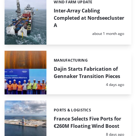
WIND FARM UPDATE
Categories:
Inter-Array Cabling
Completed at Nordseecluster
A
Posted:
about 1 month ago
MANUFACTURING
Categories:
Dajin Starts Fabrication of
Gennaker Transition Pieces
Posted:
4 days ago
PORTS & LOGISTICS
Categories:
France Selects Five Ports for
€260M Floating Wind Boost
Posted:
8 days ago