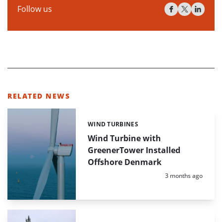
Follow us
RELATED NEWS
WIND TURBINES
Categories:
Wind Turbine with
GreenerTower Installed
Offshore Denmark
Posted:
3 months ago