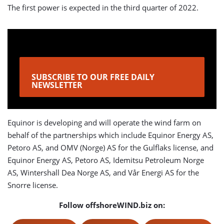
The first power is expected in the third quarter of 2022.
SUBSCRIBE TO OUR FREE DAILY
NEWSLETTER
Equinor is developing and will operate the wind farm on
behalf of the partnerships which include Equinor Energy AS,
Petoro AS, and OMV (Norge) AS for the Gulflaks license, and
Equinor Energy AS, Petoro AS, Idemitsu Petroleum Norge
AS, Wintershall Dea Norge AS, and Vår Energi AS for the
Snorre license.
Follow offshoreWIND.biz on: