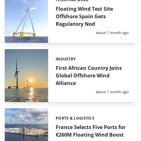
Categories:
Floating Wind Test Site
Offshore Spain Gets
Regulatory Nod
Posted:
about 1 month ago
INDUSTRY
Categories:
First African Country Joins
Global Offshore Wind
Alliance
Posted:
about 1 month ago
PORTS & LOGISTICS
Categories:
France Selects Five Ports for
€260M Floating Wind Boost