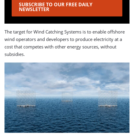
SUBSCRIBE TO OUR FREE DAILY
NEWSLETTER
The target for Wind Catching Systems is to enable offshore
wind operators and developers to produce electricity at a
cost that competes with other energy sources, without
subsidies.