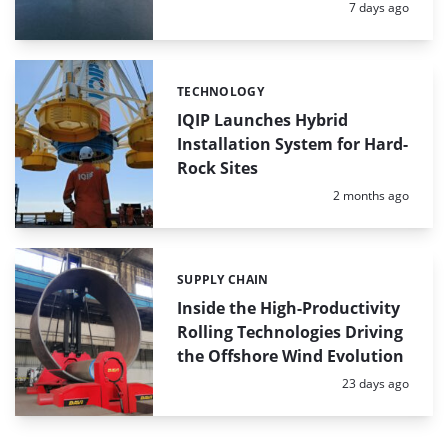
Posted:
7 days ago
TECHNOLOGY
Categories:
IQIP Launches Hybrid
Installation System for Hard-
Rock Sites
Posted:
2 months ago
SUPPLY CHAIN
Categories:
Inside the High-Productivity
Rolling Technologies Driving
the Offshore Wind Evolution
Posted:
23 days ago