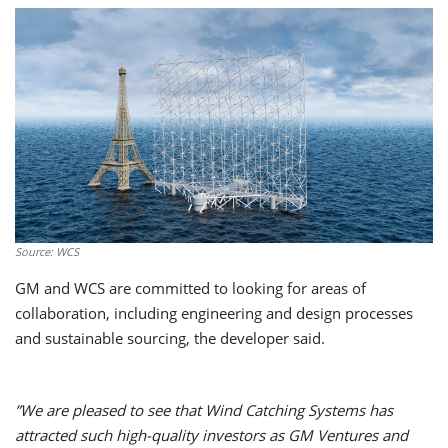
Source: WCS
GM and WCS are committed to looking for areas of
collaboration, including engineering and design processes
and sustainable sourcing, the developer said.
”We are pleased to see that Wind Catching Systems has
attracted such high-quality investors as GM Ventures and