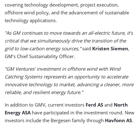
covering technology development, project execution,
offshore wind policy, and the advancement of sustainable
technology applications.
”As GM continues to move towards an all-electric future, it’s
critical that we simultaneously drive the transition of the
grid to low-carbon energy sources,”
said
Kristen Siemen
,
GM’s Chief Sustainability Officer.
”GM Ventures’ investment in offshore wind with Wind
Catching Systems represents an opportunity to accelerate
innovative technology to market, advancing a cleaner, more
reliable, and resilient energy future.”
In addition to GMV, current investors
Ferd AS
and
North
Energy ASA
have participated in the investment round. New
investors include the Bergesen family through
Havfonn AS
.