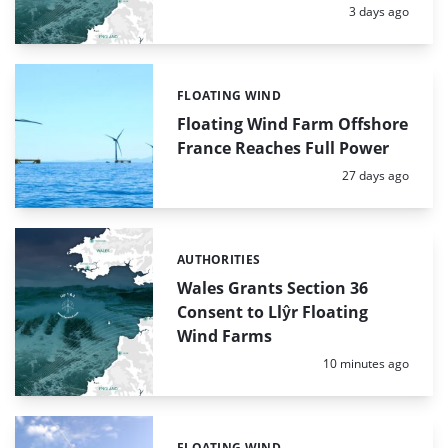
Posted:
3 days ago
FLOATING WIND
Categories:
Floating Wind Farm Offshore
France Reaches Full Power
Posted:
27 days ago
AUTHORITIES
Categories:
Wales Grants Section 36
Consent to Llŷr Floating
Wind Farms
Posted:
10 minutes ago
FLOATING WIND