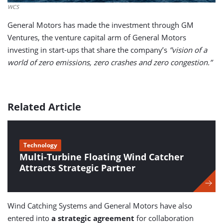
WCS
General Motors has made the investment through GM
Ventures, the venture capital arm of General Motors
investing in start-ups that share the company’s
”vision of a
world of zero emissions, zero crashes and zero congestion.”
Related Article
Technology
Multi-Turbine Floating Wind Catcher
Attracts Strategic Partner
Wind Catching Systems and General Motors have also
entered into
a strategic agreement
for collaboration