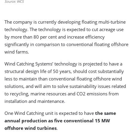
Source: WCS
The company is currently developing floating multi-turbine
technology. The technology is expected to cut acreage use
by more than 80 per cent and increase efficiency
significantly in comparison to conventional floating offshore
wind farms.
Wind Catching Systems’ technology is projected to have a
structural design life of 50 years, should cost substantially
less to maintain than conventional floating offshore wind
solutions, and will aim to solve sustainability issues related
to recycling, marine resources and CO2 emissions from
installation and maintenance.
One Wind Catching unit is expected to have
the same
annual production as five conventional 15 MW
offshore wind turbines
.