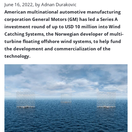
June 16, 2022, by
Adnan Durakovic
American multinational automotive manufacturing
corporation General Motors (GM) has led a Series A
investment round of up to USD 10 million into Wind
Catching Systems, the Norwegian developer of multi-
turbine floating offshore wind systems, to help fund
the development and commercialization of the
technology.