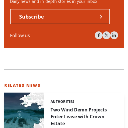
Daily news and in-depth stories in your inbox
Subscribe
Follow us
RELATED NEWS
AUTHORITIES
Categories:
Two Wind Demo Projects
Enter Lease with Crown
Estate