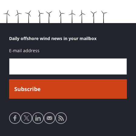
Daily offshore wind news in your mailbox
E-mail address
Social
media
links