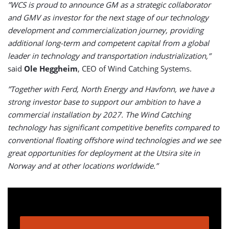
”WCS is proud to announce GM as a strategic collaborator
and GMV as investor for the next stage of our technology
development and commercialization journey, providing
additional long-term and competent capital from a global
leader in technology and transportation industrialization,”
said
Ole Heggheim
, CEO of Wind Catching Systems.
”Together with Ferd, North Energy and Havfonn, we have a
strong investor base to support our ambition to have a
commercial installation by 2027. The Wind Catching
technology has significant competitive benefits compared to
conventional floating offshore wind technologies and we see
great opportunities for deployment at the Utsira site in
Norway and at other locations worldwide.”