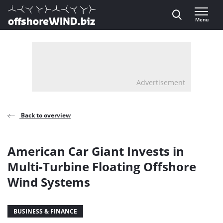
Direct naar inhoud
Menu
, go to home
Advertisement
Back to overview
American Car Giant Invests in
Multi-Turbine Floating Offshore
Wind Systems
BUSINESS & FINANCE