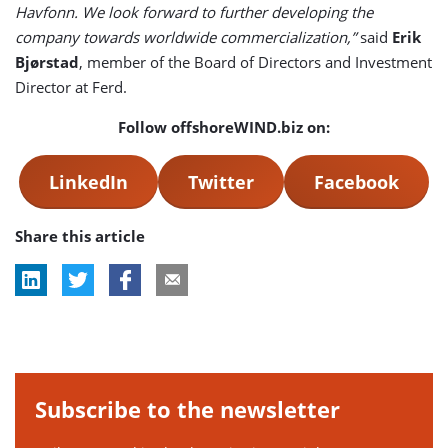
Havfonn. We look forward to further developing the
company towards worldwide commercialization,”
said
Erik
Bjørstad
, member of the Board of Directors and Investment
Director at Ferd.
Follow offshoreWIND.biz on:
LinkedIn
Twitter
Facebook
Share this article
Subscribe to the newsletter