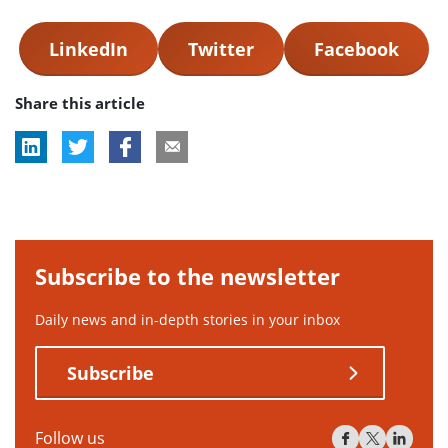
LinkedIn
Twitter
Facebook
Share this article
Subscribe to the newsletter
Daily news and in-depth stories in your inbox
Subscribe
Follow us