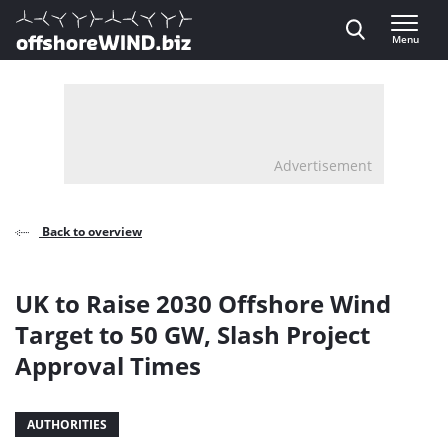
Direct naar inhoud
Menu
, go to home
Advertisement
Back to overview
UK to Raise 2030 Offshore Wind
Target to 50 GW, Slash Project
Approval Times
AUTHORITIES