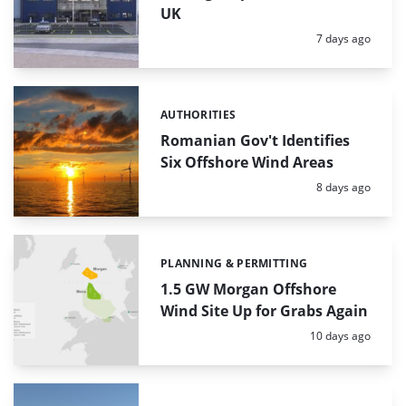
UK
Posted:
7 days ago
AUTHORITIES
Categories:
Romanian Gov't Identifies
Six Offshore Wind Areas
Posted:
8 days ago
PLANNING & PERMITTING
Categories:
1.5 GW Morgan Offshore
Wind Site Up for Grabs Again
Posted:
10 days ago