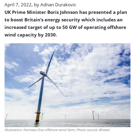
April 7, 2022, by
Adnan Durakovic
UK Prime Minister Boris Johnson has presented a plan
to boost Britain’s energy security which includes an
increased target of up to 50 GW of operating offshore
wind capacity by 2030.
Illustration; Hornsea One offshore wind farm; Photo source: Ørsted