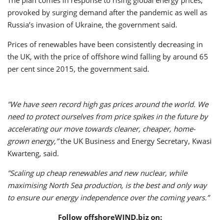
provoked by surging demand after the pandemic as well as
Russia’s invasion of Ukraine, the government said.
Prices of renewables have been consistently decreasing in
the UK, with the price of offshore wind falling by around 65
per cent since 2015, the government said.
”We have seen record high gas prices around the world. We
need to protect ourselves from price spikes in the future by
accelerating our move towards cleaner, cheaper, home-
grown energy,”
the UK Business and Energy Secretary, Kwasi
Kwarteng, said.
”Scaling up cheap renewables and new nuclear, while
maximising North Sea production, is the best and only way
to ensure our energy independence over the coming years.”
Follow offshoreWIND.biz on: