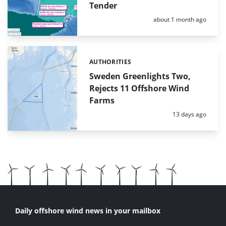
Tender
Posted:
about 1 month ago
AUTHORITIES
Categories:
Sweden Greenlights Two,
Rejects 11 Offshore Wind
Farms
Posted:
13 days ago
Daily offshore wind news in your mailbox