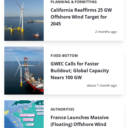
PLANNING & PERMITTING
Categories:
California Reaffirms 25 GW
Offshore Wind Target for
2045
Posted:
2 months ago
FIXED-BOTTOM
Categories:
GWEC Calls for Faster
Buildout; Global Capacity
Nears 100 GW
Posted:
about 1 month ago
AUTHORITIES
Categories:
France Launches Massive
(Floating) Offshore Wind