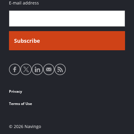
E-mail address
Social
media
links
Footer
Privacy
links
Terms of Use
© 2026 Navingo