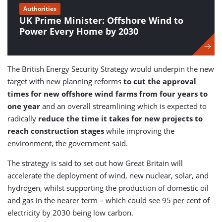
Authorities
UK Prime Minister: Offshore Wind to
Power Every Home by 2030
The British Energy Security Strategy would underpin the new
target with new planning reforms
to cut the approval
times for new offshore wind farms from four years to
one year
and an overall streamlining which is expected to
radically
reduce the time it takes for new projects to
reach construction stages
while improving the
environment, the government said.
The strategy is said to set out how Great Britain will
accelerate the deployment of wind, new nuclear, solar, and
hydrogen, whilst supporting the production of domestic oil
and gas in the nearer term – which could see 95 per cent of
electricity by 2030 being low carbon.