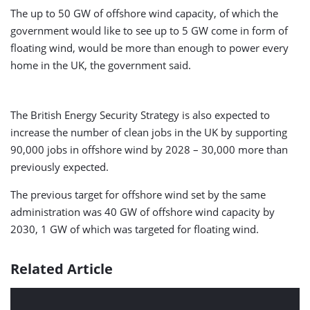
The up to 50 GW of offshore wind capacity, of which the
government would like to see up to 5 GW come in form of
floating wind, would be more than enough to power every
home in the UK, the government said.
The British Energy Security Strategy is also expected to
increase the number of clean jobs in the UK by supporting
90,000 jobs in offshore wind by 2028 – 30,000 more than
previously expected.
The previous target for offshore wind set by the same
administration was 40 GW of offshore wind capacity by
2030, 1 GW of which was targeted for floating wind.
Related Article