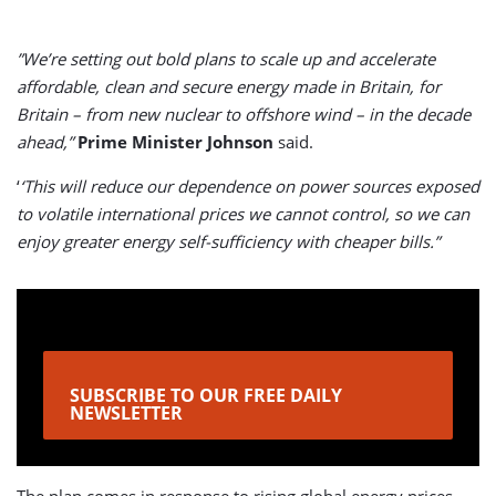
”We’re setting out bold plans to scale up and accelerate
affordable, clean and secure energy made in Britain, for
Britain – from new nuclear to offshore wind – in the decade
ahead,”
Prime Minister Johnson
said.
‘
‘This will reduce our dependence on power sources exposed
to volatile international prices we cannot control, so we can
enjoy greater energy self-sufficiency with cheaper bills.”
SUBSCRIBE TO OUR FREE DAILY
NEWSLETTER
The plan comes in response to rising global energy prices,