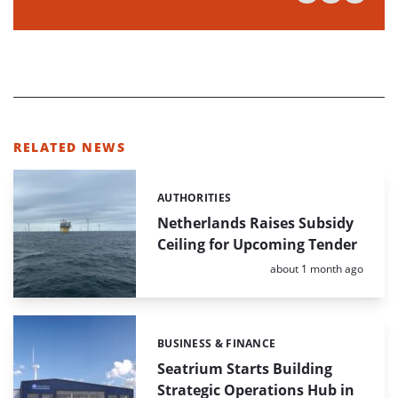
RELATED NEWS
AUTHORITIES
Categories:
Netherlands Raises Subsidy
Ceiling for Upcoming Tender
Posted:
about 1 month ago
BUSINESS & FINANCE
Categories:
Seatrium Starts Building
Strategic Operations Hub in