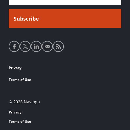
Social
media
links
Footer
Privacy
links
Terms of Use
© 2026 Navingo
Privacy
Terms of Use