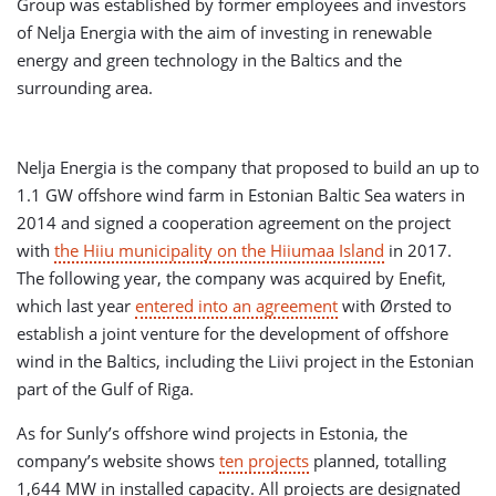
Group was established by former employees and investors
of Nelja Energia with the aim of investing in renewable
energy and green technology in the Baltics and the
surrounding area.
Nelja Energia is the company that proposed to build an up to
1.1 GW offshore wind farm in Estonian Baltic Sea waters in
2014 and signed a cooperation agreement on the project
with
the Hiiu municipality on the Hiiumaa Island
in 2017.
The following year, the company was acquired by Enefit,
which last year
entered into an agreement
with Ørsted to
establish a joint venture for the development of offshore
wind in the Baltics, including the Liivi project in the Estonian
part of the Gulf of Riga.
As for Sunly’s offshore wind projects in Estonia, the
company’s website shows
ten projects
planned, totalling
1,644 MW in installed capacity. All projects are designated