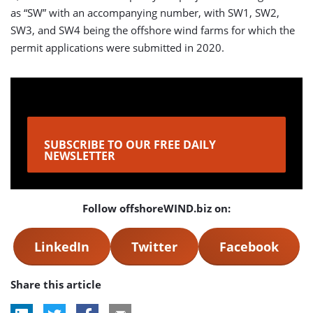
as “SW” with an accompanying number, with SW1, SW2,
SW3, and SW4 being the offshore wind farms for which the
permit applications were submitted in 2020.
SUBSCRIBE TO OUR FREE DAILY
NEWSLETTER
Follow offshoreWIND.biz on:
LinkedIn
Twitter
Facebook
Share this article