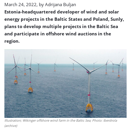
March 24, 2022, by
Adrijana Buljan
Estonia-headquartered developer of wind and solar
energy projects in the Baltic States and Poland, Sunly,
plans to develop multiple projects in the Baltic Sea
and participate in offshore wind auctions in the
region.
Illustration; Wikinger offshore wind farm in the Baltic Sea; Photo: Iberdrola
(archive)