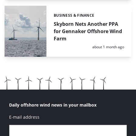
BUSINESS & FINANCE
Categories:
Skyborn Nets Another PPA
for Gennaker Offshore Wind
Farm
Posted:
about 1 month ago
Daily offshore wind news in your mailbox
E-mail address