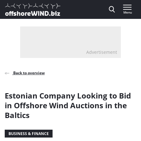
Direct naar inhoud
Menu
, go to home
Advertisement
Back to overview
Estonian Company Looking to Bid
in Offshore Wind Auctions in the
Baltics
BUSINESS & FINANCE