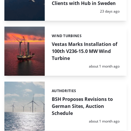
Clients with Hub in Sweden
Posted:
23 days ago
WIND TURBINES
Categories:
Vestas Marks Installation of
100th V236-15.0 MW Wind
Turbine
Posted:
about 1 month ago
AUTHORITIES
Categories:
BSH Proposes Revisions to
German Sites, Auction
Schedule
Posted:
about 1 month ago