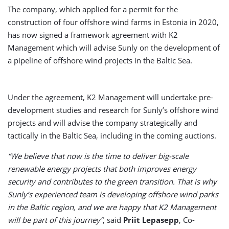
The company, which applied for a permit for the
construction of four offshore wind farms in Estonia in 2020,
has now signed a framework agreement with K2
Management which will advise Sunly on the development of
a pipeline of offshore wind projects in the Baltic Sea.
Under the agreement, K2 Management will undertake pre-
development studies and research for Sunly’s offshore wind
projects and will advise the company strategically and
tactically in the Baltic Sea, including in the coming auctions.
“We believe that now is the time to deliver big-scale
renewable energy projects that both improves energy
security and contributes to the green transition. That is why
Sunly’s experienced team is developing offshore wind parks
in the Baltic region, and we are happy that K2 Management
will be part of this journey”
, said
Priit Lepasepp
, Co-