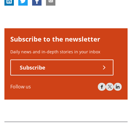
Subscribe to the newsletter
Daily news and in-depth stories in your inbox
Subscribe
Follow us