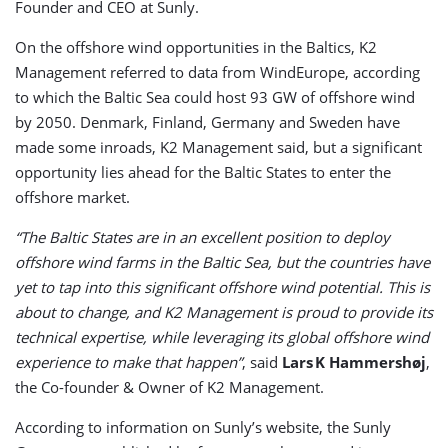
Founder and CEO at Sunly.
On the offshore wind opportunities in the Baltics, K2
Management referred to data from WindEurope, according
to which the Baltic Sea could host 93 GW of offshore wind
by 2050. Denmark, Finland, Germany and Sweden have
made some inroads, K2 Management said, but a significant
opportunity lies ahead for the Baltic States to enter the
offshore market.
“The Baltic States are in an excellent position to deploy
offshore wind farms in the Baltic Sea, but the countries have
yet to tap into this significant offshore wind potential. This is
about to change, and K2 Management is proud to provide its
technical expertise, while leveraging its global offshore wind
experience to make that happen”
, said
Lars K Hammershøj
,
the Co-founder & Owner of K2 Management.
According to information on Sunly’s website, the Sunly