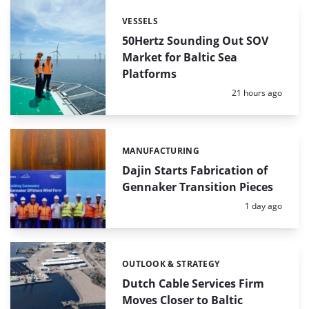
VESSELS
Categories:
50Hertz Sounding Out SOV
Market for Baltic Sea
Platforms
Posted:
21 hours ago
MANUFACTURING
Categories:
Dajin Starts Fabrication of
Gennaker Transition Pieces
Posted:
1 day ago
OUTLOOK & STRATEGY
Categories:
Dutch Cable Services Firm
Moves Closer to Baltic