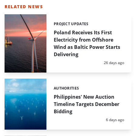
RELATED NEWS
PROJECT UPDATES
Categories:
Poland Receives Its First
Electricity from Offshore
Wind as Baltic Power Starts
Delivering
Posted:
26 days ago
AUTHORITIES
Categories:
Philippines' New Auction
Timeline Targets December
Bidding
Posted:
6 days ago