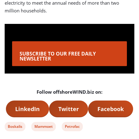
electricity to meet the annual needs of more than two
million households.
SUBSCRIBE TO OUR FREE DAILY
NEWSLETTER
Follow offshoreWIND.biz on:
LinkedIn
Twitter
Facebook
View
View
View
Boskalis
Mammoet
Petrofac
post
post
post