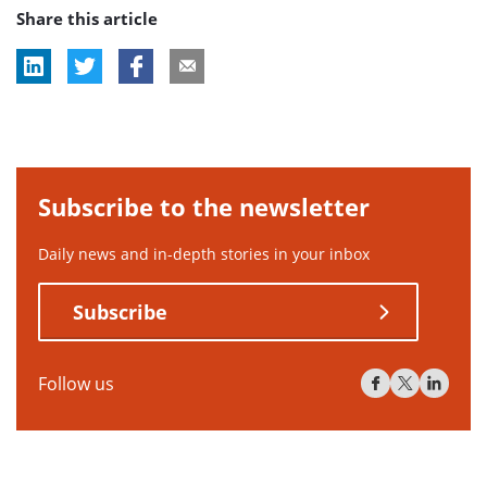
Share this article
tag:
tag:
tag:
Subscribe to the newsletter
Daily news and in-depth stories in your inbox
Subscribe
Follow us