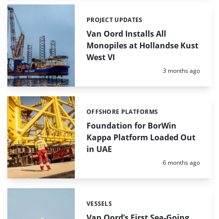
PROJECT UPDATES
Categories:
Van Oord Installs All
Monopiles at Hollandse Kust
West VI
Posted:
3 months ago
OFFSHORE PLATFORMS
Categories:
Foundation for BorWin
Kappa Platform Loaded Out
in UAE
Posted:
6 months ago
VESSELS
Categories:
Van Oord’s First Sea-Going