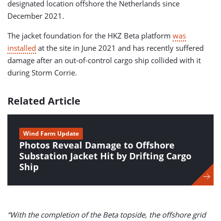
designated location offshore the Netherlands since
December 2021.
The jacket foundation for the HKZ Beta platform
was
installed
at the site in June 2021 and has recently suffered
damage after an out-of-control cargo ship collided with it
during Storm Corrie.
Related Article
Wind Farm Update
Photos Reveal Damage to Offshore
Substation Jacket Hit by Drifting Cargo
Ship
“With the completion of the Beta topside, the offshore grid