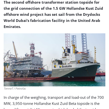
The second offshore transformer station topside for
the grid connection of the 1.5 GW Hollandse Kust Zuid
offshore wind project has set sail from the Drydocks
World Dubai’s fabrication facility in the United Arab
Emirates.
TenneT / Petrofac
In charge of the weighing, transport and load-out of the 700
MW, 3,950-tonne Hollandse Kust Zuid Beta topside is the