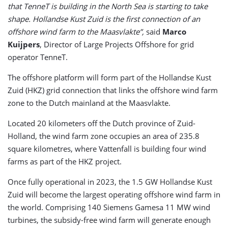
that TenneT is building in the North Sea is starting to take
shape. Hollandse Kust Zuid is the first connection of an
offshore wind farm to the Maasvlakte”,
said
Marco
Kuijpers
, Director of Large Projects Offshore for grid
operator TenneT.
The offshore platform will form part of the Hollandse Kust
Zuid (HKZ) grid connection that links the offshore wind farm
zone to the Dutch mainland at the Maasvlakte.
Located 20 kilometers off the Dutch province of Zuid-
Holland, the wind farm zone occupies an area of 235.8
square kilometres, where Vattenfall is building four wind
farms as part of the HKZ project.
Once fully operational in 2023, the 1.5 GW Hollandse Kust
Zuid will become the largest operating offshore wind farm in
the world. Comprising 140 Siemens Gamesa 11 MW wind
turbines, the subsidy-free wind farm will generate enough