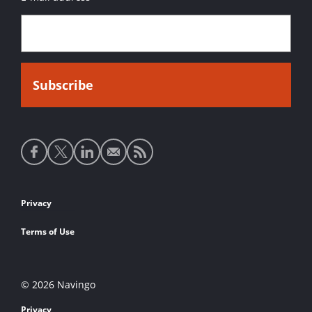
Social
media
links
Footer
Privacy
links
Terms of Use
© 2026 Navingo
Privacy