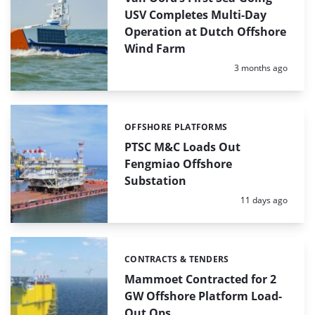
USV Completes Multi-Day
Operation at Dutch Offshore
Wind Farm
Posted:
3 months ago
OFFSHORE PLATFORMS
Categories:
PTSC M&C Loads Out
Fengmiao Offshore
Substation
Posted:
11 days ago
CONTRACTS & TENDERS
Categories:
Mammoet Contracted for 2
GW Offshore Platform Load-
Out Ops