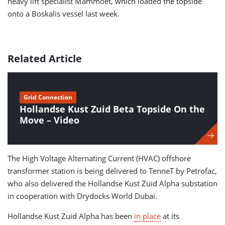
heavy lift specialist Mammoet, which loaded the topside
onto a Boskalis vessel last week.
Related Article
Grid Connection
Hollandse Kust Zuid Beta Topside On the
Move – Video
The High Voltage Alternating Current (HVAC) offshore
transformer station is being delivered to TenneT by Petrofac,
who also delivered the Hollandse Kust Zuid Alpha substation
in cooperation with Drydocks World Dubai.
Hollandse Kust Zuid Alpha has been
in place
at its