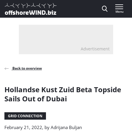
Direct naar inhoud
Menu
, go to home
Advertisement
Back to overview
Hollandse Kust Zuid Beta Topside
Sails Out of Dubai
GRID CONNECTION
February 21, 2022, by
Adrijana Buljan