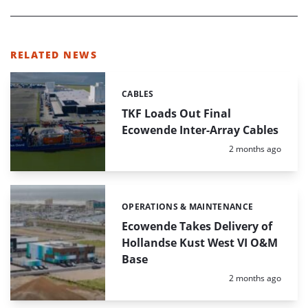
RELATED NEWS
CABLES
Categories:
TKF Loads Out Final
Ecowende Inter-Array Cables
Posted:
2 months ago
OPERATIONS & MAINTENANCE
Categories:
Ecowende Takes Delivery of
Hollandse Kust West VI O&M
Base
Posted:
2 months ago