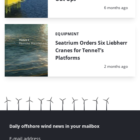
Posted:
6 months ago
EQUIPMENT
Categories:
Seatrium Orders Six Liebherr
Cranes for TenneT’s
Platforms
Posted:
2 months ago
Daily offshore wind news in your mailbox
E-mail address