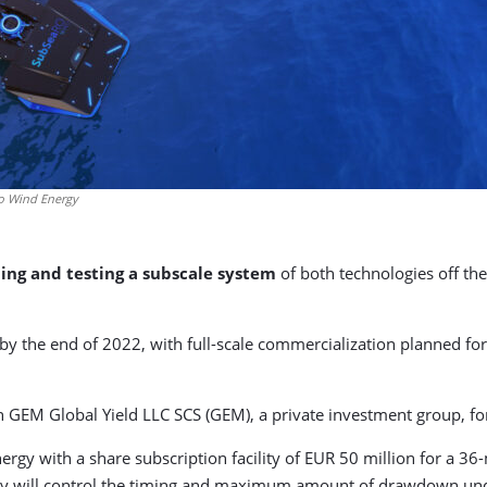
ro Wind Energy
ding and testing a subscale system
of both technologies off the
y the end of 2022, with full-scale commercialization planned for
 GEM Global Yield LLC SCS (GEM), a private investment group, fo
 with a share subscription facility of EUR 50 million for a 36-
y will control the timing and maximum amount of drawdown und