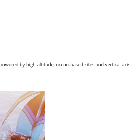
 powered by high-altitude, ocean-based kites and vertical axis