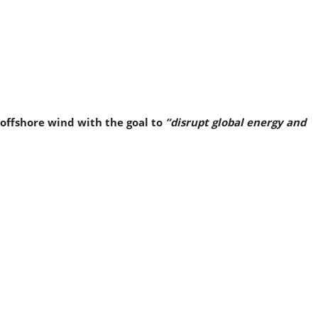
 offshore wind with the goal to
”disrupt global energy and