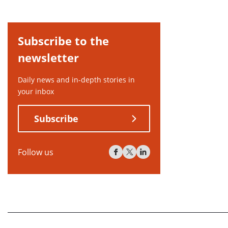
Subscribe to the
newsletter
Daily news and in-depth stories in
your inbox
Subscribe
Follow us