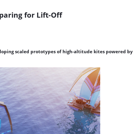
aring for Lift-Off
loping scaled prototypes of high-altitude kites powered by