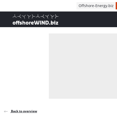
Direct naar inhoud
Offshore-Energy.biz
, go to home
Back to overview