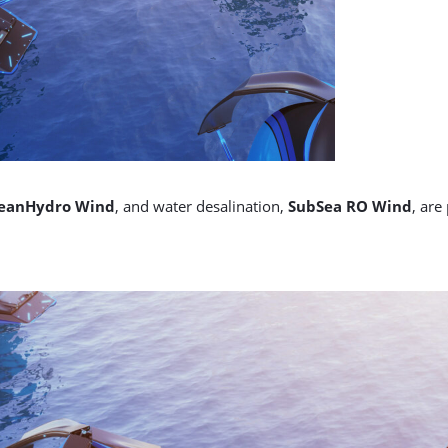
eanHydro Wind
, and water desalination,
SubSea RO Wind
, are