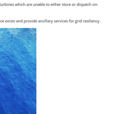
turbines which are unable to either store or dispatch on-
exists and provide ancillary services for grid resiliency.