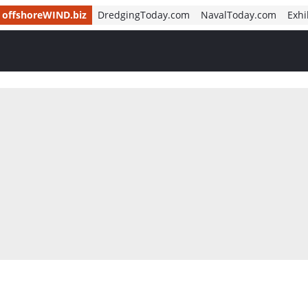
offshoreWIND.biz
DredgingToday.com
NavalToday.com
Exhi