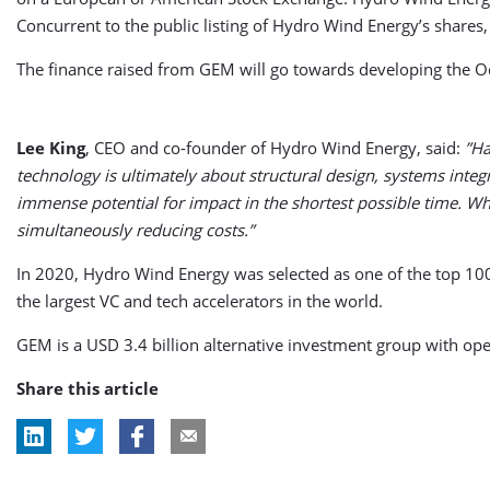
Concurrent to the public listing of Hydro Wind Energy’s shares
The finance raised from GEM will go towards developing the
Lee King
, CEO and co-founder of Hydro Wind Energy, said:
”Ha
technology is ultimately about structural design, systems int
immense potential for impact in the shortest possible time. Wh
simultaneously reducing costs.”
In 2020, Hydro Wind Energy was selected as one of the top 10
the largest VC and tech accelerators in the world.
GEM is a USD 3.4 billion alternative investment group with ope
Share this article