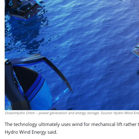
OceanHydro Omni – power generation and energy storage. Source: Hydro Wind En
The technology ultimately uses wind for mechanical lift rather t
Hydro Wind Energy said.