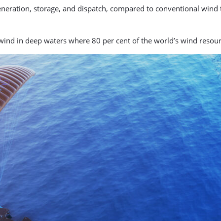
generation, storage, and dispatch, compared to conventional wind 
ind in deep waters where 80 per cent of the world’s wind resource 