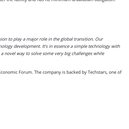
on to play a major role in the global transition. Our
nology development. It’s in essence a simple technology with
 a novel way to solve some very big challenges while
d Economic Forum. The company is backed by Techstars, one of