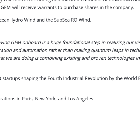
, GEM will receive warrants to purchase shares in the company.
 OceanHydro Wind and the SubSea RO Wind.
ving GEM onboard is a huge foundational step in realizing our visi
egration and automation rather than making quantum leaps in tech
at we are doing is combining existing and proven technologies in
0 startups shaping the Fourth Industrial Revolution by the Worl
rations in Paris, New York, and Los Angeles.