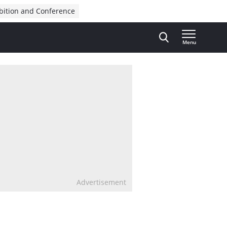
bition and Conference
Menu
Advertisement