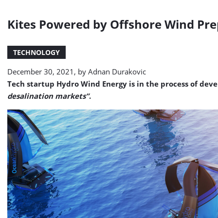
Kites Powered by Offshore Wind Prep
TECHNOLOGY
December 30, 2021, by
Adnan Durakovic
Tech startup Hydro Wind Energy is in the process of deve
desalination markets”
.