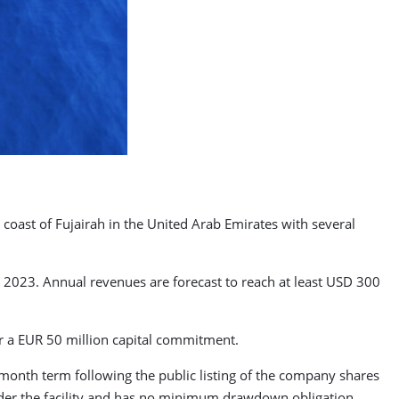
 coast of Fujairah in the United Arab Emirates with several
 2023. Annual revenues are forecast to reach at least USD 300
r a EUR 50 million capital commitment.
month term following the public listing of the company shares
er the facility and has no minimum drawdown obligation.