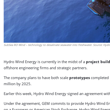
SubSea RO Wind – technology to desalinate seawater into freshwater. Source: Hyd
Hydro Wind Energy is currently in the midst of a
project buil
offshore engineering firms and strategic partners.
The company plans to have both scale
prototypes
completed b
million by 2025.
Earlier this week, Hydro Wind Energy signed an agreement with
Under the agreement, GEM commits to provide Hydro Wind Energy
on a European or American Stock Exchange. Hydro Wind Energ