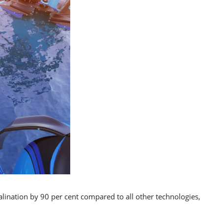
salination by 90 per cent compared to all other technologies,