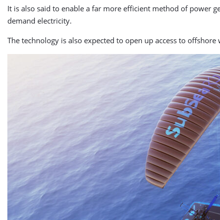
It is also said to enable a far more efficient method of power 
demand electricity.
The technology is also expected to open up access to offshore w