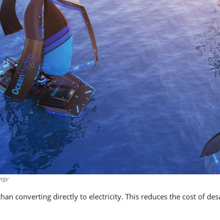
ergy
han converting directly to electricity. This reduces the cost of de