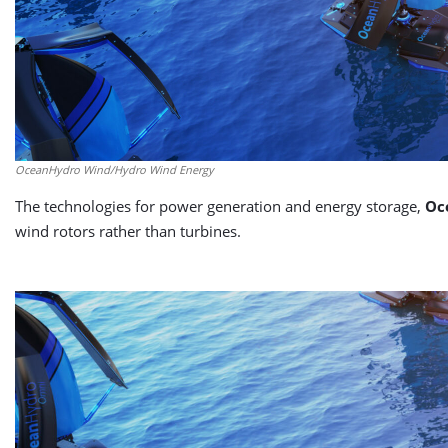
OceanHydro Wind/Hydro Wind Energy
The technologies for power generation and energy storage,
Oc
wind rotors rather than turbines.