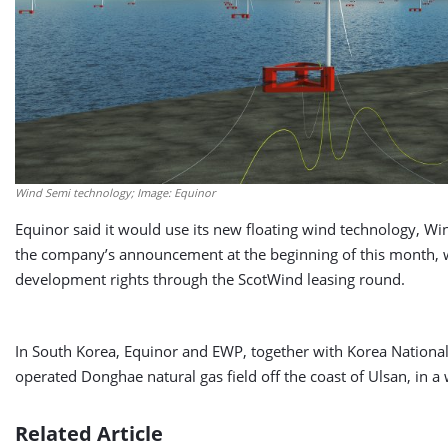
Wind Semi technology; Image: Equinor
Equinor said it would use its new floating wind technology, Win
the company’s announcement at the beginning of this month,
development rights through the ScotWind leasing round.
In South Korea, Equinor and EWP, together with Korea Nationa
operated Donghae natural gas field off the coast of Ulsan, in a
Related Article