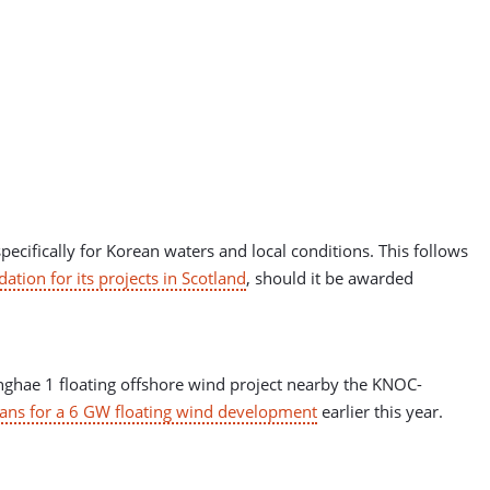
pecifically for Korean waters and local conditions. This follows
tion for its projects in Scotland
, should it be awarded
ghae 1 floating offshore wind project nearby the KNOC-
ns for a 6 GW floating wind development
earlier this year.