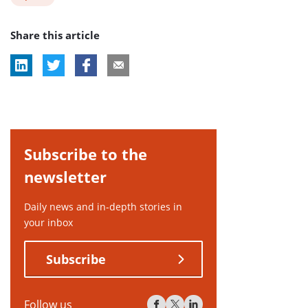
post
Share this article
tag:
Subscribe to the
newsletter
Daily news and in-depth stories in
your inbox
Subscribe
Follow us