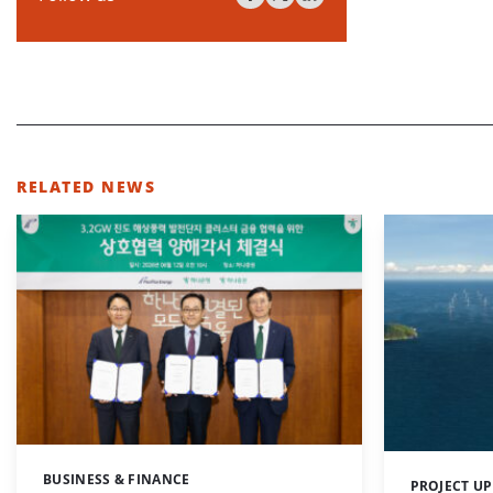
RELATED NEWS
BUSINESS & FINANCE
Categories:
PROJECT U
Categories: