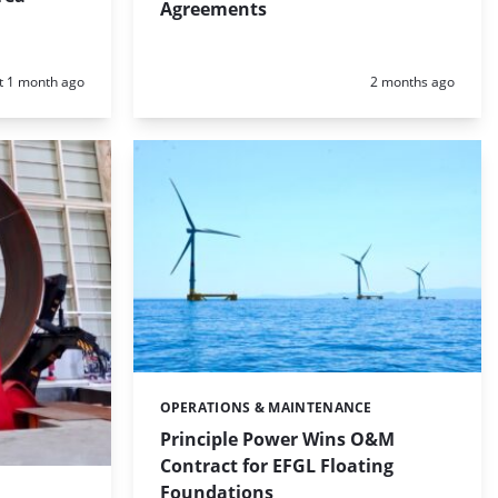
Agreements
d:
Posted:
t 1 month ago
2 months ago
OPERATIONS & MAINTENANCE
Categories:
Principle Power Wins O&M
Contract for EFGL Floating
Foundations