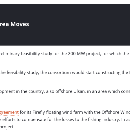
orea Moves
reliminary feasibility study for the 200 MW project, for which th
the feasibility study, the consortium would start constructing th
ment in the country, also offshore Ulsan, in an area which consis
Agreement
for its Firefly floating wind farm with the Offshore 
 efforts to compensate for the losses to the fishing industry. In 
project.