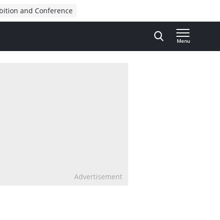
bition and Conference
Menu
Advertisement