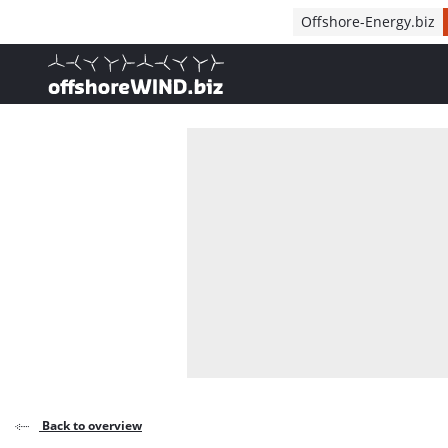
Direct naar inhoud
Offshore-Energy.biz
, go to home
Back to overview