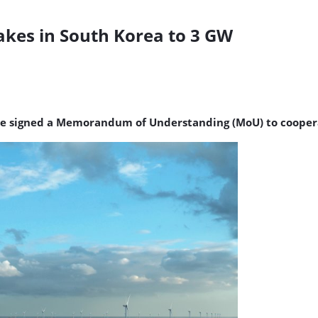
akes in South Korea to 3 GW
ve signed a Memorandum of Understanding (MoU) to cooperat