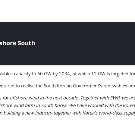
fshore South
ables capacity to 60 GW by 2034, of which 12 GW is targeted fo
required to realise the South Korean Government’s renewables amb
for offshore wind in the next decade. Together with EWP, we are r
ffshore wind farm in South Korea. We have worked with the Korea
in building a new industry together with Korea’s world-class suppl