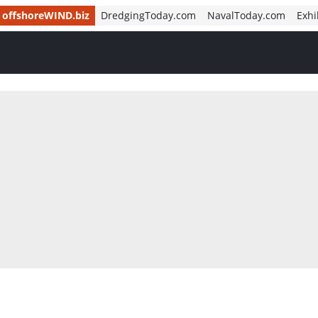
offshoreWIND.biz
DredgingToday.com
NavalToday.com
Exhi