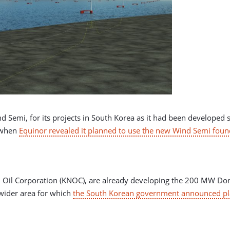
d Semi, for its projects in South Korea as it had been developed s
 when
Equinor revealed it planned to use the new Wind Semi founda
l Oil Corporation (KNOC), are already developing the 200 MW Don
 wider area for which
the South Korean government announced pla