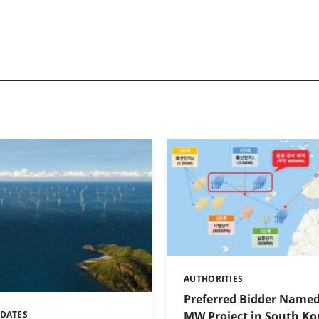
AUTHORITIES
Categories:
Preferred Bidder Named
MW Project in South Ko
PDATES