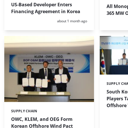
US-Based Developer Enters
All Monop
Financing Agreement in Korea
365 MW O
Posted:
about 1 month ago
SUPPLY CH
Categories:
South Ko
Players T
Offshore 
SUPPLY CHAIN
Categories:
OWC, KLEM, and OEG Form
Korean Offshore Wind Pact