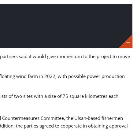
e partners said it would give momentum to the project to move
e floating wind farm in 2022, with possible power production
ts of two sites with a size of 75 square kilometres each.
Wind Countermeasures Committee, the Ulsan-based fishermen
addition, the parties agreed to cooperate in obtaining approval