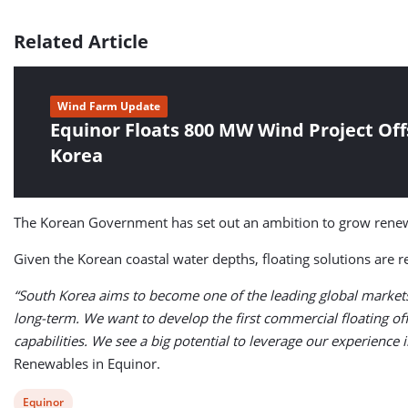
Related Article
Wind Farm Update
Equinor Floats 800 MW Wind Project Of
Korea
The Korean Government has set out an ambition to grow renew
Given the Korean coastal water depths, floating solutions are 
“South Korea aims to become one of the leading global markets 
long-term. We want to develop the first commercial floating o
capabilities. We see a big potential to leverage our experience 
Renewables in Equinor.
View
Equinor