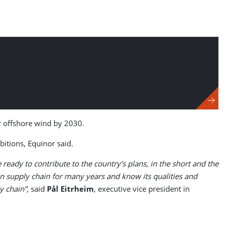
r offshore wind by 2030.
itions, Equinor said.
eady to contribute to the country’s plans, in the short and the
n supply chain for many years and know its qualities and
y chain”,
said
Pål Eitrheim
, executive vice president in