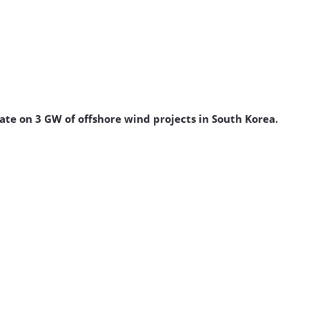
e on 3 GW of offshore wind projects in South Korea.