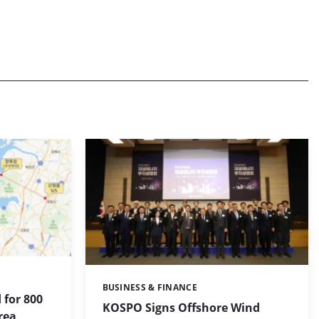
BUSINESS & FINANCE
Categories:
 for 800
KOSPO Signs Offshore Wind
rea