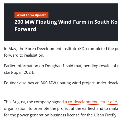
Wind Farm Update
200 MW Floating Wind Farm in South K
Forward
In May, the Korea Development Institute (KDI) completed the p
forward to realisation.
Earlier information on Donghae 1 said that, pending results of 
start-up in 2024.
Equinor also has an 800 MW floating wind project under develop
This August, the company signed
a co-development Letter of 
organization, to promote the project at the earliest and to make
for the power generation business license for the Ulsan Firefly 