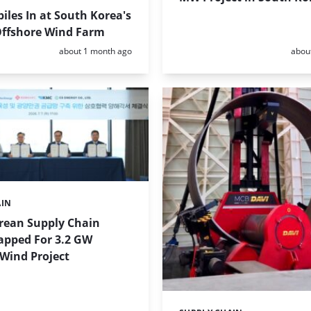
iles In at South Korea's
ffshore Wind Farm
Posted:
Poste
about 1 month ago
abou
AIN
rean Supply Chain
apped For 3.2 GW
Wind Project