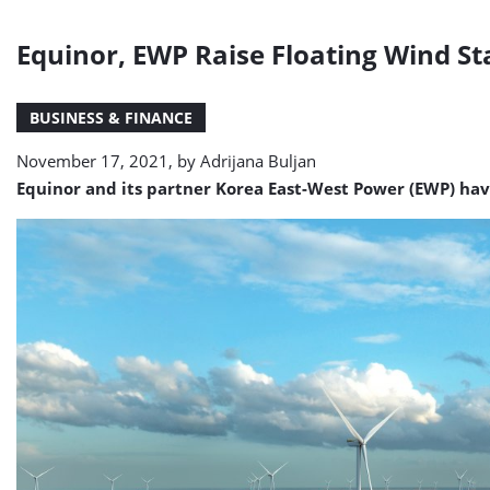
Equinor, EWP Raise Floating Wind St
BUSINESS & FINANCE
November 17, 2021, by
Adrijana Buljan
Equinor and its partner Korea East-West Power (EWP) ha