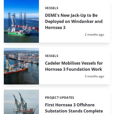
VESSELS
Categories:
DEME's New Jack-Up to Be
Deployed on Windanker and
Hornsea 3
Posted:
2 months ago
VESSELS
Categories:
Cadeler Mobilises Vessels for
Hornsea 3 Foundation Work
Posted:
3 months ago
PROJECT UPDATES
Categories:
First Hornsea 3 Offshore
Substation Stands Complete