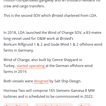
motion compensated gangway and an onboard helideck for
crew and cargo transfers.
This is the second SOV which Ørsted chartered from LDA.
In 2018, LDA launched the Wind of Change SOV, a 83-metre
long vessel used for O&M work at Ørsted’s
Borkum Riffgrund 1 & 2 and Gode Wind 1 & 2 offshore wind
farms in Germany.
Wind of Change, also built by Cemre Shipyard in
Turkey,
started operating
at the German offshore wind
farms in 2019.
Both vessels were
designed
by Salt Ship Design.
Hornsea Two will comprise 165 Siemens Gamesa 8 MW
turbines and is scheduled to be commissioned in 2022.