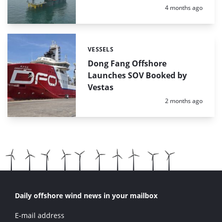
Posted:
4 months ago
VESSELS
Categories:
Dong Fang Offshore
Launches SOV Booked by
Vestas
Posted:
2 months ago
Daily offshore wind news in your mailbox
E-mail address