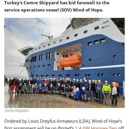
Turkey’s Cemre Shipyard has bid farewell to the
service operations vessel (SOV) Wind of Hope.
Cemre Shipyard
Ordered by Louis Dreyfus Armateurs (LDA), Wind of Hope’s
first assignment will be on Ørsted’s
1.4 GW Hornsea Two
off