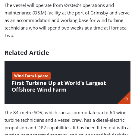
The vessel will operate from Ørsted’s operations and
maintenance (O&M) facility at the port of Grimsby and serve
as an accommodation and working base for wind turbine
technicians who will spend two weeks at a time at Hornsea
Two.
Related Article
Wind Farm Update
First Turbine Up at World’s Largest
Offshore Wind Farm
The 84-metre SOV, which can accommodate up to 64 wind
turbine technicians and a vessel crew, has a diesel-electric
propulsion and DP2 capabilities. It has been fitted out with a