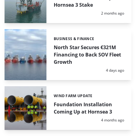
Hornsea 3 Stake
Posted:
2 months ago
BUSINESS & FINANCE
Categories:
North Star Secures €321M
Financing to Back SOV Fleet
Growth
Posted:
4 days ago
WIND FARM UPDATE
Categories:
Foundation Installation
Coming Up at Hornsea 3
Posted:
4 months ago