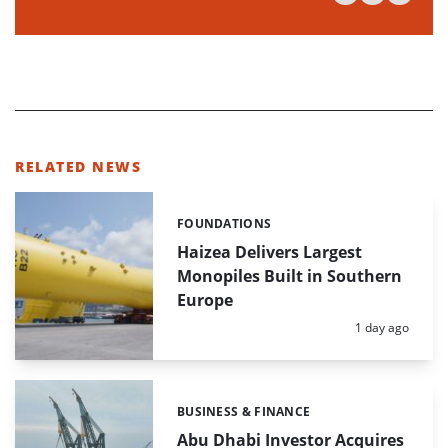
RELATED NEWS
FOUNDATIONS
Categories:
Haizea Delivers Largest
Monopiles Built in Southern
Europe
Posted:
1 day ago
BUSINESS & FINANCE
Categories:
Abu Dhabi Investor Acquires