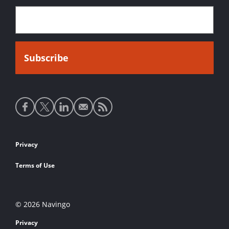
Social
media
links
Footer
Privacy
links
Terms of Use
© 2026 Navingo
Privacy