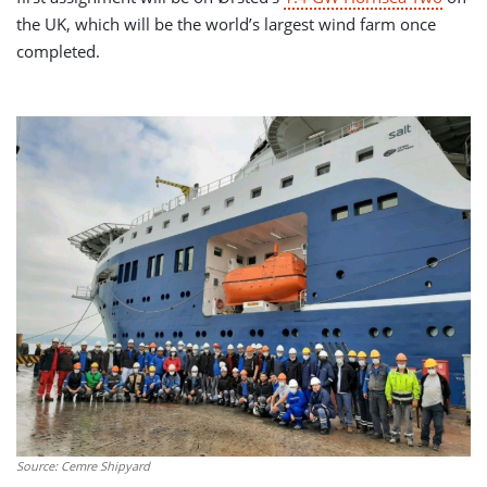
the UK, which will be the world’s largest wind farm once
completed.
Source: Cemre Shipyard