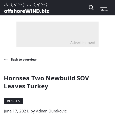
Direct naar inhoud
Menu
, go to home
Advertisement
Back to overview
Hornsea Two Newbuild SOV
Leaves Turkey
VESSELS
June 17, 2021, by
Adnan Durakovic