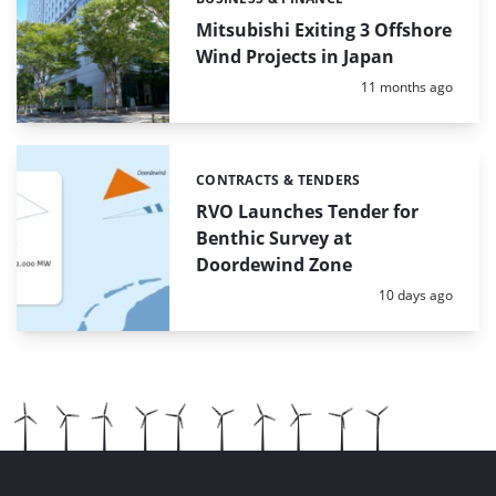
Categories:
Mitsubishi Exiting 3 Offshore
Wind Projects in Japan
Posted:
11 months ago
CONTRACTS & TENDERS
Categories:
RVO Launches Tender for
Benthic Survey at
Doordewind Zone
Posted:
10 days ago