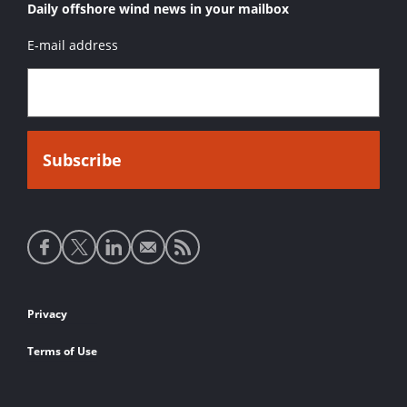
Daily offshore wind news in your mailbox
E-mail address
Social
media
links
Footer
Privacy
links
Terms of Use