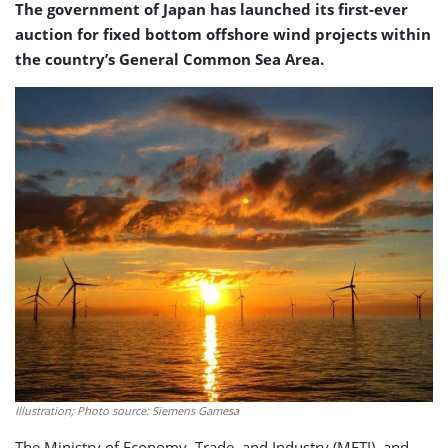
The government of Japan has launched its first-ever
auction for fixed bottom offshore wind projects within
the country’s General Common Sea Area.
Illustration; Photo source: Siemens Gamesa
The Ministry of Economy, Trade, and Industry (METI), and