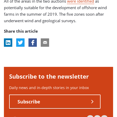
All of the areas in the two auctions
were identified
as
potentially suitable for the development of offshore wind
farms in the summer of 2019. The five zones soon after
underwent wind and geological surveys.
Share this article
Subscribe to the newsletter
Daily news and in-depth stories in your inbox
Subscribe