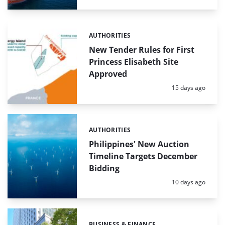
AUTHORITIES
Categories:
New Tender Rules for First
Princess Elisabeth Site
Approved
Posted:
15 days ago
AUTHORITIES
Categories:
Philippines' New Auction
Timeline Targets December
Bidding
Posted:
10 days ago
BUSINESS & FINANCE