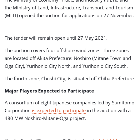
the Ministry of Land, Infrastructure, Transport, and Tourism
(MLIT) opened the auction for applications on 27 November.
The tender will remain open until 27 May 2021.
The auction covers four offshore wind zones. Three zones
are located off Akita Prefecture: Noshiro (Mitane Town and
Oga City), Yurihonjo City North, and Yurihonjo City South.
The fourth zone, Choshi City, is situated off Chiba Prefecture.
Major Players Expected to Participate
A consortium of eight Japanese companies led by Sumitomo
Corporation
is expected to participate
in the auction with a
480 MW Noshiro-Mitane-Oga project.