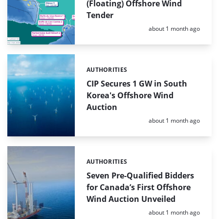
(Floating) Offshore Wind
Tender
Posted:
about 1 month ago
AUTHORITIES
Categories:
CIP Secures 1 GW in South
Korea's Offshore Wind
Auction
Posted:
about 1 month ago
AUTHORITIES
Categories:
Seven Pre-Qualified Bidders
for Canada’s First Offshore
Wind Auction Unveiled
Posted:
about 1 month ago