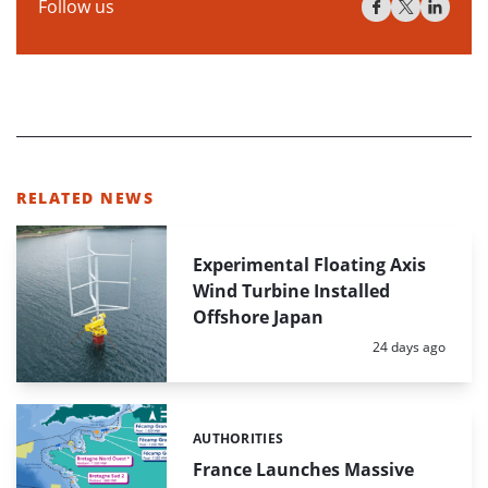
Follow us
RELATED NEWS
Experimental Floating Axis
Wind Turbine Installed
Offshore Japan
Posted:
24 days ago
AUTHORITIES
Categories:
France Launches Massive