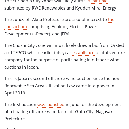
The Yurihonjo City zones will likely attract
a joint bid
submitted by RWE Renewables and Kyuden Mirai Energy.
The zones off Akita Prefecture are also of interest to
the
consortium
comprising Equinor, Electric Power
Development (J-Power), and JERA.
The Choshi City zone will most likely draw a bid from Ørsted
and TEPCO which earlier this year
established
a joint venture
company for the purpose of participating in offshore wind
auctions in Japan.
This is Japan’s second offshore wind auction since the new
Renewable Sea Area Utilization Law came into power in
April 2019.
The first auction
was launched
in June for the development
of a floating offshore wind farm off Goto City, Nagasaki
Prefecture.