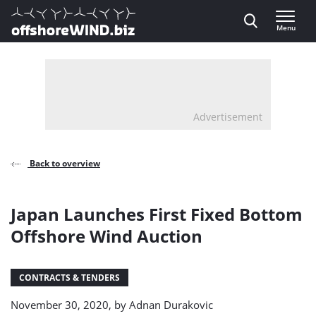
Direct naar inhoud
Menu
, go to home
Advertisement
Back to overview
Japan Launches First Fixed Bottom
Offshore Wind Auction
CONTRACTS & TENDERS
November 30, 2020, by
Adnan Durakovic