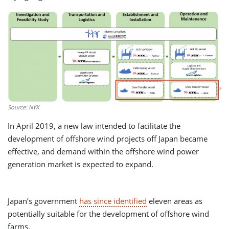
Source: NYK
In April 2019, a new law intended to facilitate the
development of offshore wind projects off Japan became
effective, and demand within the offshore wind power
generation market is expected to expand.
Japan’s government
has since identified
eleven areas as
potentially suitable for the development of offshore wind
farms.