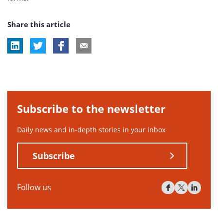
Share this article
Subscribe to the newsletter
Daily news and in-depth stories in your inbox
Subscribe
Follow us