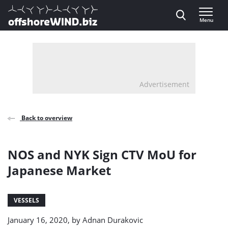
Direct naar inhoud
Menu
, go to home
Advertisement
Back to overview
NOS and NYK Sign CTV MoU for
Japanese Market
VESSELS
January 16, 2020, by
Adnan Durakovic