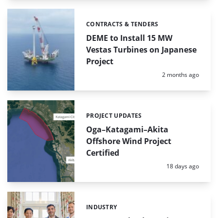
CONTRACTS & TENDERS
Categories:
DEME to Install 15 MW
Vestas Turbines on Japanese
Project
Posted:
2 months ago
PROJECT UPDATES
Categories:
Oga–Katagami–Akita
Offshore Wind Project
Certified
Posted:
18 days ago
INDUSTRY
Categories: