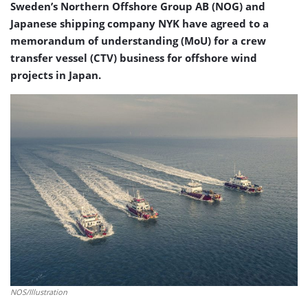
Sweden’s Northern Offshore Group AB (NOG) and
Japanese shipping company NYK have agreed to a
memorandum of understanding (MoU) for a crew
transfer vessel (CTV) business for offshore wind
projects in Japan.
NOS/Illustration