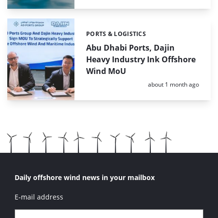
PORTS & LOGISTICS
Categories:
Abu Dhabi Ports, Dajin
Heavy Industry Ink Offshore
Wind MoU
Posted:
about 1 month ago
Daily offshore wind news in your mailbox
E-mail address