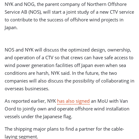
NYK and NOG, the parent company of Northern Offshore
Service AB (NOS), will start a joint study of a new CTV service
to contribute to the success of offshore wind projects in
Japan.
NOS and NYK will discuss the optimized design, ownership,
and operation of a CTV so that crews can have safe access to
wind power generation facilities off Japan even when sea
conditions are harsh, NYK said. In the future, the two
companies will also discuss the possibility of collaborating in
overseas businesses.
As reported earlier, NYK
has also signed
an MoU with Van
Oord to jointly own and operate offshore wind installation
vessels under the Japanese flag.
The shipping major plans to find a partner for the cable-
laying segment.