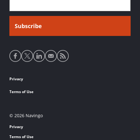
Social
media
links
Footer
Privacy
links
Terms of Use
© 2026 Navingo
Privacy
Terms of Use