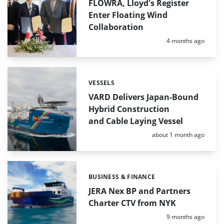
FLOWRA, Lloyd's Register
Enter Floating Wind
Collaboration
Posted:
4 months ago
VESSELS
Categories:
VARD Delivers Japan-Bound
Hybrid Construction
and Cable Laying Vessel
Posted:
about 1 month ago
BUSINESS & FINANCE
Categories:
JERA Nex BP and Partners
Charter CTV from NYK
Posted:
9 months ago