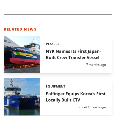
RELATED NEWS
VESSELS
Categories:
NYK Names Its First Japan-
Built Crew Transfer Vessel
Posted:
7 months ago
EQUIPMENT
Categories:
Palfinger Equips Korea’s First
Locally Built CTV
Posted:
about 1 month ago