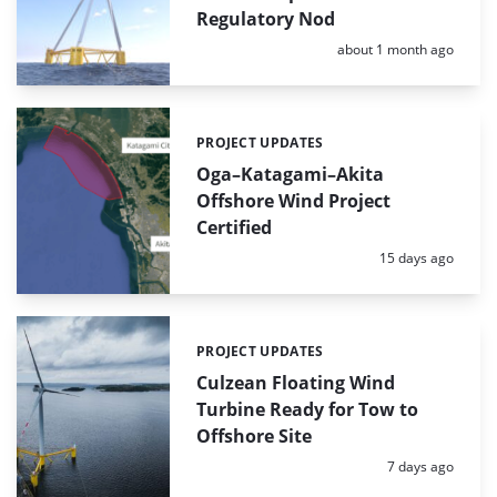
Regulatory Nod
Posted:
about 1 month ago
PROJECT UPDATES
Categories:
Oga–Katagami–Akita
Offshore Wind Project
Certified
Posted:
15 days ago
PROJECT UPDATES
Categories:
Culzean Floating Wind
Turbine Ready for Tow to
Offshore Site
Posted:
7 days ago