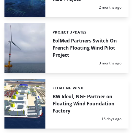
Posted:
2 months ago
PROJECT UPDATES
Categories:
EolMed Partners Switch On
French Floating Wind Pilot
Project
Posted:
3 months ago
FLOATING WIND
Categories:
BW Ideol, NGE Partner on
Floating Wind Foundation
Factory
Posted:
15 days ago