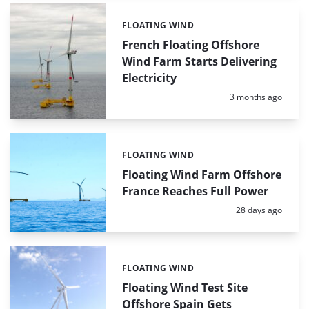
FLOATING WIND
Categories:
French Floating Offshore
Wind Farm Starts Delivering
Electricity
Posted:
3 months ago
FLOATING WIND
Categories:
Floating Wind Farm Offshore
France Reaches Full Power
Posted:
28 days ago
FLOATING WIND
Categories:
Floating Wind Test Site
Offshore Spain Gets