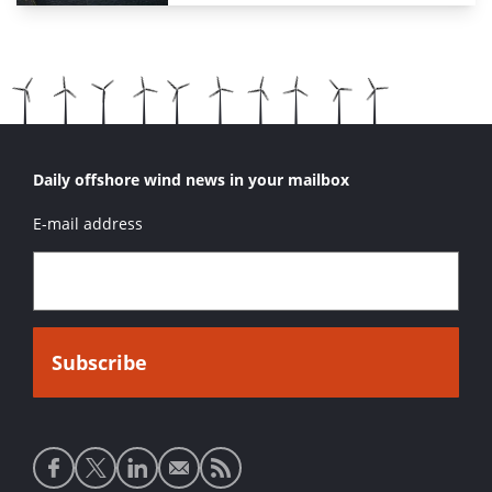
Daily offshore wind news in your mailbox
E-mail address
Social