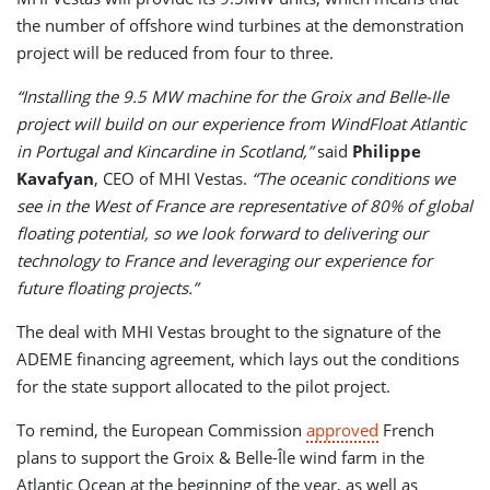
the number of offshore wind turbines at the demonstration
project will be reduced from four to three.
“Installing the 9.5 MW machine for the Groix and Belle-Ile
project will build on our experience from WindFloat Atlantic
in Portugal and Kincardine in Scotland,”
said
Philippe
Kavafyan
, CEO of MHI Vestas.
“The oceanic conditions we
see in the West of France are representative of 80% of global
floating potential, so we look forward to delivering our
technology to France and leveraging our experience for
future floating projects.”
The deal with MHI Vestas brought to the signature of the
ADEME financing agreement, which lays out the conditions
for the state support allocated to the pilot project.
To remind, the European Commission
approved
French
plans to support the Groix & Belle-Île wind farm in the
Atlantic Ocean at the beginning of the year, as well as