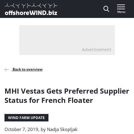
Direct naar inhoud
Menu
, go to home
Advertisement
Back to overview
MHI Vestas Gets Preferred Supplier
Status for French Floater
WIND FARM UPDATE
October 7, 2019, by
Nadja Skopljak