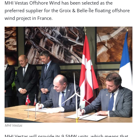
MHI Vestas Offshore Wind has been selected as the
preferred supplier for the Groix & Belle-Île floating offshore
wind project in France.
MHI Vestas
MHI Vestas will provide its 9.5MW units, which means that