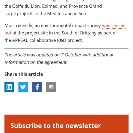
the Golfe du Lion, Eolmed, and Provence Grand
Large projects in the Mediterranean Sea.
Most recently, an environmental impact survey
was carried
out
at the project site in the South of Brittany as part of
the APPEAL collaborative R&D project.
The article was updated on 7 October with additional
information on the agreement.
Share this article
Subscribe to the newsletter