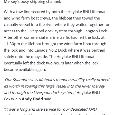
Mersey’s busy shipping channel.
With a tow line secured by both the Hoylake RNLI lifeboat
and wind farm boat crews, the lifeboat then towed the
casualty vessel into the river where they waited together for
access to the Liverpool dock system through Langton Lock.
After other commercial marine traffic had left the lock, at
11.30pm the lifeboat brought the wind farm boat through
the lock and into Canada No.2 Dock where it was berthed
safely onto the quayside. The Hoylake RNLI lifeboat
eventually left the dock two hours later when the lock
became available again.
‘
‘Our Shannon class lifeboat’s manoeuvrability really proved
its worth in towing this large vessel into the River Mersey
and through the Liverpool dock system,”
Hoylake RNLI
Coxswain
Andy Dodd
said.
”It was a long and late service for our dedicated RNLI