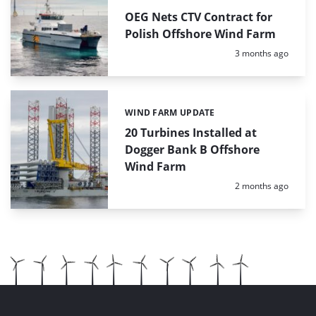
OEG Nets CTV Contract for
Polish Offshore Wind Farm
Posted:
3 months ago
WIND FARM UPDATE
Categories:
20 Turbines Installed at
Dogger Bank B Offshore
Wind Farm
Posted:
2 months ago