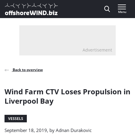
Direct naar inhoud
Menu
, go to home
Advertisement
Back to overview
Wind Farm CTV Loses Propulsion in
Liverpool Bay
VESSELS
September 18, 2019, by
Adnan Durakovic