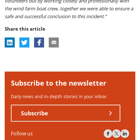
volunteers but by working closely and professionally with
the wind farm boat crew, together we were able to ensure a
safe and successful conclusion to this incident.”
Share this article
Subscribe to the newsletter
Daily news and in-depth stories in your inbox
Subscribe
Follow us