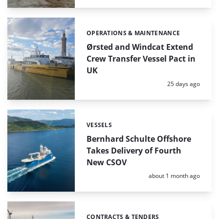
OPERATIONS & MAINTENANCE
Categories:
Ørsted and Windcat Extend
Crew Transfer Vessel Pact in
UK
Posted:
25 days ago
VESSELS
Categories:
Bernhard Schulte Offshore
Takes Delivery of Fourth
New CSOV
Posted:
about 1 month ago
CONTRACTS & TENDERS
Categories: