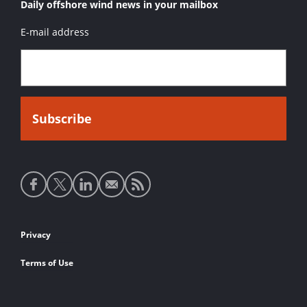
Daily offshore wind news in your mailbox
E-mail address
Social
media
links
Footer
Privacy
links
Terms of Use