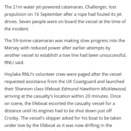
The 21m water jet-powered catamaran, Challenger, lost
propulsion on 16 September after a rope had fouled its jet
drives. Seven people were on board the vessel at the time of
the incident.
The 59-tonne catamaran was making slow progress into the
Mersey with reduced power after earlier attempts by
another vessel to establish a tow line had been unsuccessful,
RNLI said.
Hoylake RNLI’s volunteer crew were paged after the vessel
requested assistance from the UK Coastguard and launched
their Shannon class lifeboat
Edmund Hawthorn Micklewood
,
arriving at the casualty’s location within 20 minutes. Once
on scene, the lifeboat escorted the casualty vessel for a
distance until its engines had to be shut down just off
Crosby. The vessel’s skipper asked for his boat to be taken
under tow by the lifeboat as it was now drifting in the