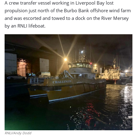
A crew transfer vessel working in Liverpool Bay lost
propulsion just north of the Burbo Bank offshore wind farm
and was escorted and towed to a dock on the River Mersey
by an RNLI lifeboat.
RNLI/Andy Dodd