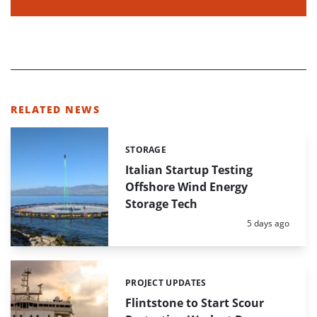
RELATED NEWS
STORAGE
Categories:
Italian Startup Testing
Offshore Wind Energy
Storage Tech
Posted:
5 days ago
PROJECT UPDATES
Categories:
Flintstone to Start Scour