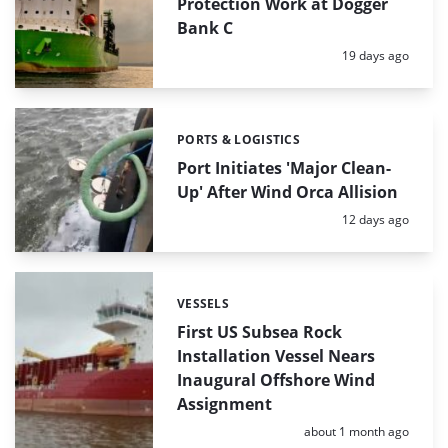
Protection Work at Dogger
Bank C
Posted:
19 days ago
PORTS & LOGISTICS
Categories:
Port Initiates 'Major Clean-
Up' After Wind Orca Allision
Posted:
12 days ago
VESSELS
Categories:
First US Subsea Rock
Installation Vessel Nears
Inaugural Offshore Wind
Assignment
Posted:
about 1 month ago