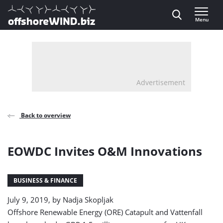
Direct naar inhoud
Menu
, go to home
Advertisement
Back to overview
EOWDC Invites O&M Innovations
BUSINESS & FINANCE
July 9, 2019, by
Nadja Skopljak
Offshore Renewable Energy (ORE) Catapult and Vattenfall