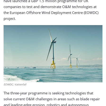
have launched a GBP 1.5 million programme for UK
companies to test and demonstrate O&M technologies at
the European Offshore Wind Deployment Centre (EOWDC)
project.
EOWDC; Vattenfall
The three-year programme is seeking technologies that
solve current O&M challenges in areas such as blade repair
and leading-edge erosion, robotics and autonomous