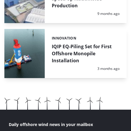
Production
Posted:
9 months ago
INNOVATION
Categories:
IQIP EQ-Piling Set for First
Offshore Monopile
Installation
Posted:
3 months ago
Daily offshore wind news in your mailbox