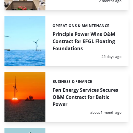
Posted:
2 months ago
OPERATIONS & MAINTENANCE
Categories:
Principle Power Wins O&M
Contract for EFGL Floating
Foundations
Posted:
25 days ago
BUSINESS & FINANCE
Categories:
Føn Energy Services Secures
O&M Contract for Baltic
Power
Posted:
about 1 month ago