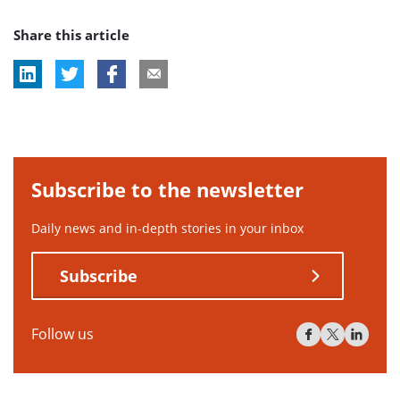
post
post
post
Share this article
tag:
tag:
tag:
Subscribe to the newsletter
Daily news and in-depth stories in your inbox
Subscribe
Follow us