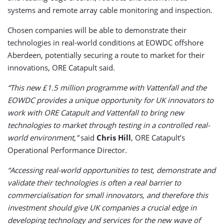
systems and remote array cable monitoring and inspection.
Chosen companies will be able to demonstrate their
technologies in real-world conditions at EOWDC offshore
Aberdeen, potentially securing a route to market for their
innovations, ORE Catapult said.
“This new £1.5 million programme with Vattenfall and the
EOWDC provides a unique opportunity for UK innovators to
work with ORE Catapult and Vattenfall to bring new
technologies to market through testing in a controlled real-
world environment,”
said
Chris Hill
, ORE Catapult’s
Operational Performance Director.
“Accessing real-world opportunities to test, demonstrate and
validate their technologies is often a real barrier to
commercialisation for small innovators, and therefore this
investment should give UK companies a crucial edge in
developing technology and services for the new wave of