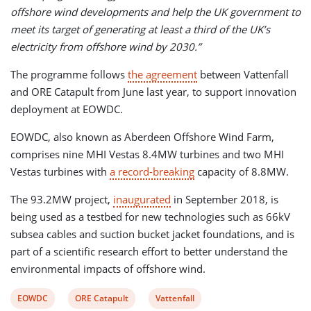
offshore wind developments and help the UK government to
meet its target of generating at least a third of the UK’s
electricity from offshore wind by 2030.”
The programme follows
the agreement
between Vattenfall
and ORE Catapult from June last year, to support innovation
deployment at EOWDC.
EOWDC, also known as Aberdeen Offshore Wind Farm,
comprises nine MHI Vestas 8.4MW turbines and two MHI
Vestas turbines with
a record-breaking
capacity of 8.8MW.
The 93.2MW project,
inaugurated
in September 2018, is
being used as a testbed for new technologies such as 66kV
subsea cables and suction bucket jacket foundations, and is
part of a scientific research effort to better understand the
environmental impacts of offshore wind.
View
View
View
EOWDC
ORE Catapult
Vattenfall