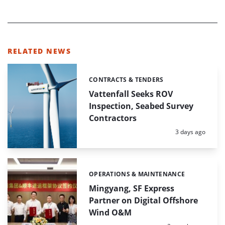
RELATED NEWS
CONTRACTS & TENDERS
Categories:
Vattenfall Seeks ROV
Inspection, Seabed Survey
Contractors
Posted:
3 days ago
OPERATIONS & MAINTENANCE
Categories:
Mingyang, SF Express
Partner on Digital Offshore
Wind O&M