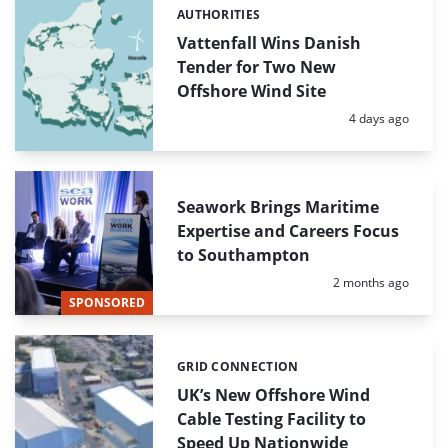
AUTHORITIES
Categories:
Vattenfall Wins Danish
Tender for Two New
Offshore Wind Site
Posted:
4 days ago
Seawork Brings Maritime
Expertise and Careers Focus
to Southampton
Posted:
2 months ago
SPONSORED
GRID CONNECTION
Categories:
UK’s New Offshore Wind
Cable Testing Facility to
Speed Up Nationwide