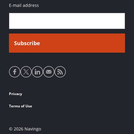
E-mail address
Social
media
links
Footer
Privacy
links
Terms of Use
© 2026 Navingo