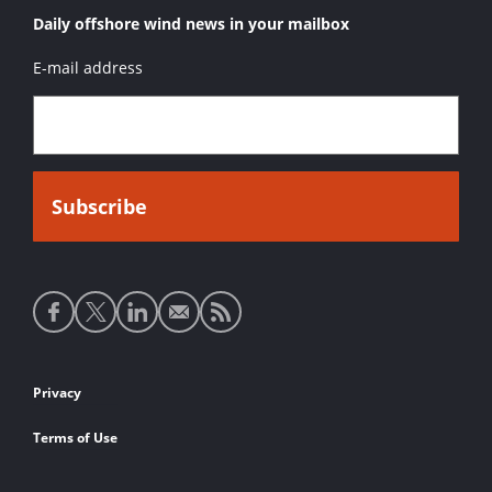
Daily offshore wind news in your mailbox
E-mail address
Social
media
links
Footer
Privacy
links
Terms of Use