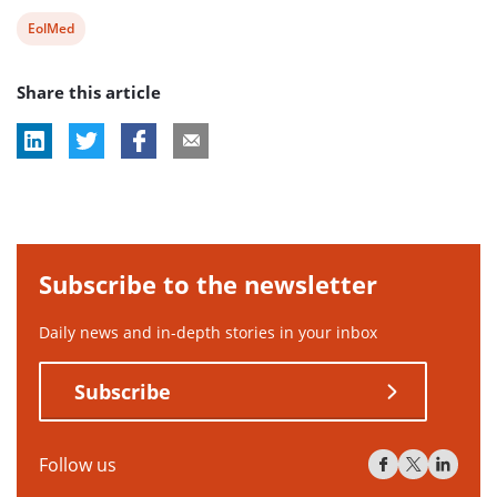
View
EolMed
post
Share this article
tag:
Subscribe to the newsletter
Daily news and in-depth stories in your inbox
Subscribe
Follow us