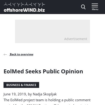
Direct naar inhoud
Menu
, go to home
Advertisement
Back to overview
EolMed Seeks Public Opinion
BUSINESS & FINANCE
June 19, 2019, by
Nadja Skopljak
The EolMed project team is holding a public comment