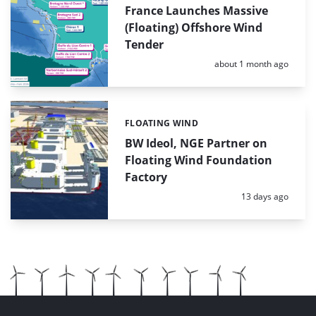
France Launches Massive
(Floating) Offshore Wind
Tender
Posted:
about 1 month ago
FLOATING WIND
Categories:
BW Ideol, NGE Partner on
Floating Wind Foundation
Factory
Posted:
13 days ago