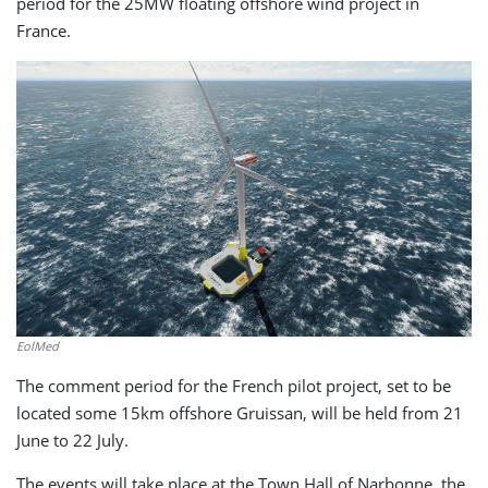
period for the 25MW floating offshore wind project in
France.
EolMed
The comment period for the French pilot project, set to be
located some 15km offshore Gruissan, will be held from 21
June to 22 July.
The events will take place at the Town Hall of Narbonne, the