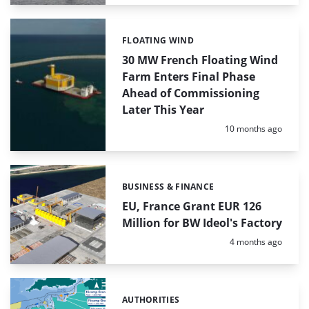
FLOATING WIND
Categories:
30 MW French Floating Wind
Farm Enters Final Phase
Ahead of Commissioning
Later This Year
Posted:
10 months ago
BUSINESS & FINANCE
Categories:
EU, France Grant EUR 126
Million for BW Ideol's Factory
Posted:
4 months ago
AUTHORITIES
Categories: