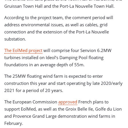
Gruissan Town Hall and the Port-La Nouvelle Town Hall.
According to the project team, the comment period will
address environmental issues, as well as cables, grid
connection and the extension of the Port-La Nouvelle
substation.
The EolMed project
will comprise four Senvion 6.2MW
turbines installed on Ideol’s Damping Pool floating
foundations in an average depth of 55m.
The 25MW floating wind farm is expected to enter
construction this year and start operating by late 2020/early
2021 for a period of 20 years.
The European Commission
approved
French plans to
support EolMed, as well as the Groix Belle Ile, Golfe du Lion
and Provence Grand Large demonstration wind farms in
February.