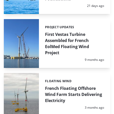
Posted:
21 days ago
PROJECT UPDATES
Categories:
First Vestas Turbine
Assembled for French
EolMed Floating Wind
Project
Posted:
9 months ago
FLOATING WIND
Categories:
French Floating Offshore
Wind Farm Starts Delivering
Electricity
Posted:
3 months ago