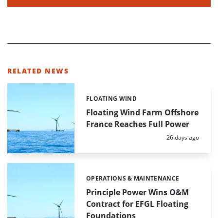
RELATED NEWS
FLOATING WIND
Categories:
Floating Wind Farm Offshore
France Reaches Full Power
Posted:
26 days ago
OPERATIONS & MAINTENANCE
Categories:
Principle Power Wins O&M
Contract for EFGL Floating
Foundations