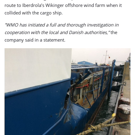
route to Iberdrola’s Wikinger offshore wind farm when it
collided with the cargo ship.
”WMO has initiated a full and thorough investigation in
cooperation with the local and Danish authorities,”
the
company said in a statement.