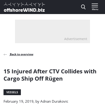
Direct naar inhoud
Menu
, go to home
Advertisement
Back to overview
15 Injured After CTV Collides with
Cargo Ship Off Rügen
VESSELS
February 19, 2019, by
Adnan Durakovic