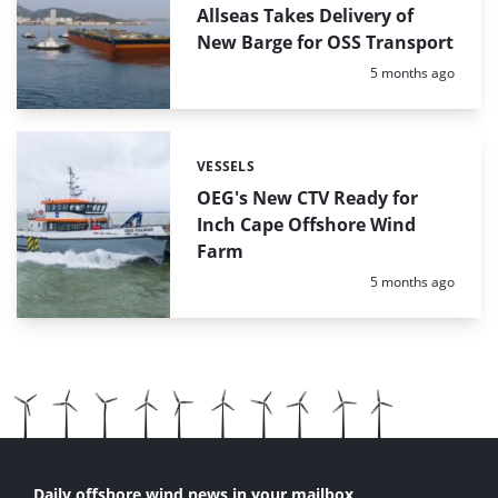
Allseas Takes Delivery of
New Barge for OSS Transport
Posted:
5 months ago
VESSELS
Categories:
OEG's New CTV Ready for
Inch Cape Offshore Wind
Farm
Posted:
5 months ago
Daily offshore wind news in your mailbox