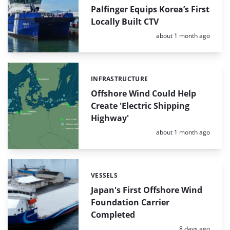
Palfinger Equips Korea’s First
Locally Built CTV
Posted:
about 1 month ago
INFRASTRUCTURE
Categories:
Offshore Wind Could Help
Create 'Electric Shipping
Highway'
Posted:
about 1 month ago
VESSELS
Categories:
Japan's First Offshore Wind
Foundation Carrier
Completed
Posted:
8 days ago