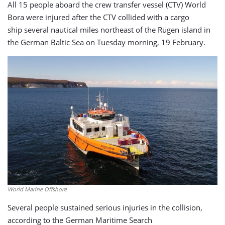
All 15 people aboard the crew transfer vessel (CTV) World
Bora were injured after the CTV collided with a cargo
ship several nautical miles northeast of the Rügen island in
the German Baltic Sea on Tuesday morning, 19 February.
World Marine Offshore
Several people sustained serious injuries in the collision,
according to the German Maritime Search