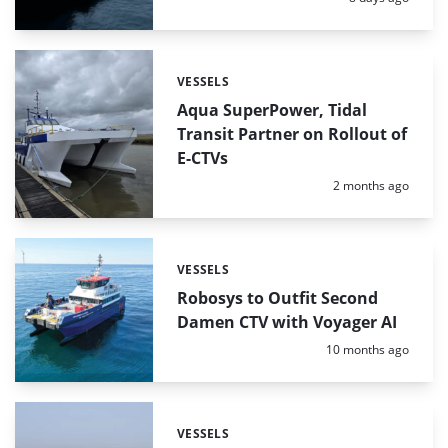
VESSELS
Categories:
Aqua SuperPower, Tidal
Transit Partner on Rollout of
E-CTVs
Posted:
2 months ago
VESSELS
Categories:
Robosys to Outfit Second
Damen CTV with Voyager AI
Posted:
10 months ago
VESSELS
Categories: