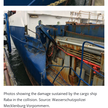
Photos showing the damage sustained by the cargo ship
Raba in the collision. Source: Wasserschutzpolizei
Mecklenburg-Vorpommern.