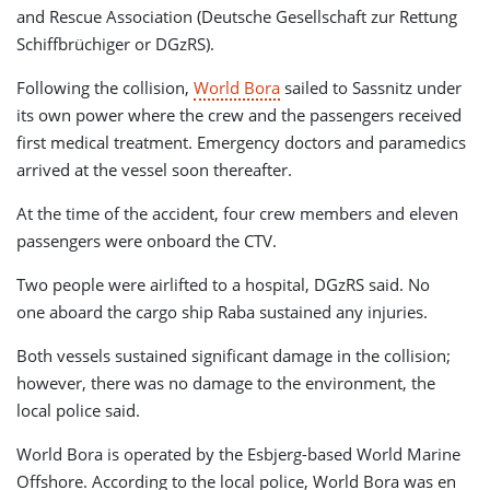
and Rescue Association (Deutsche Gesellschaft zur Rettung
Schiffbrüchiger or DGzRS).
Following the collision,
World Bora
sailed to Sassnitz under
its own power where the crew and the passengers received
first medical treatment. Emergency doctors and paramedics
arrived at the vessel soon thereafter.
At the time of the accident, four crew members and eleven
passengers were onboard the CTV.
Two people were airlifted to a hospital, DGzRS said. No
one aboard the cargo ship Raba sustained any injuries.
Both vessels sustained significant damage in the collision;
however, there was no damage to the environment, the
local police said.
World Bora is operated by the Esbjerg-based World Marine
Offshore. According to the local police, World Bora was en