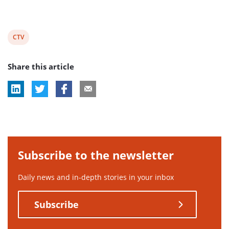
View
CTV
post
Share this article
tag:
Subscribe to the newsletter
Daily news and in-depth stories in your inbox
Subscribe