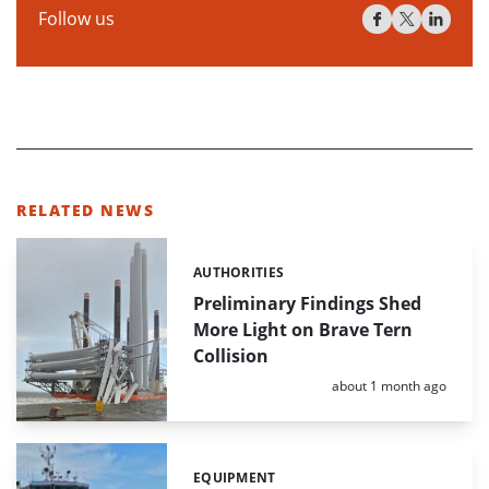
Follow us
RELATED NEWS
AUTHORITIES
Categories:
Preliminary Findings Shed
More Light on Brave Tern
Collision
Posted:
about 1 month ago
EQUIPMENT
Categories: