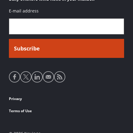
E-mail address
Social
media
links
Footer
Privacy
links
Terms of Use