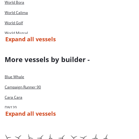
World Bora
World Calima
World Golf
World Mistral
Expand all vessels
World Passat
World Scirocco
More vessels by builder -
Blue Whale
Campaign Runner 90
Cara Cara
DN120
Expand all vessels
Husky
Jif Breizh
JIF Challenger