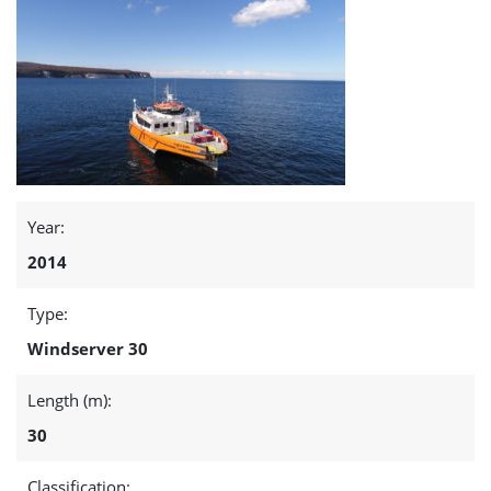
Year:
2014
Type:
Windserver 30
Length (m):
30
Classification: