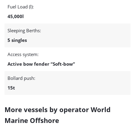
Fuel Load (l):
45,000l
Sleeping Berths:
5 singles
Access system:
Active bow fender “Soft-bow”
Bollard push:
15t
More vessels by operator World
Marine Offshore