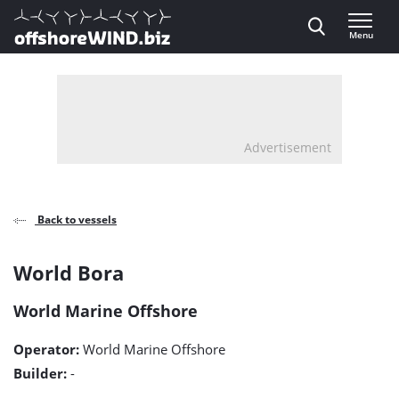
Direct naar inhoud
Menu
, go to home
Advertisement
Back to vessels
World
World Bora
Bora
World Marine Offshore
detail
Operator:
World Marine Offshore
page
Builder:
-