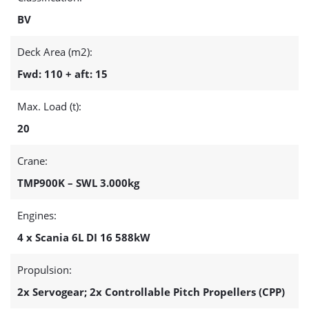
BV
Deck Area (m2):
Fwd: 110 + aft: 15
Max. Load (t):
20
Crane:
TMP900K – SWL 3.000kg
Engines:
4 x Scania 6L DI 16 588kW
Propulsion:
2x Servogear; 2x Controllable Pitch Propellers (CPP)