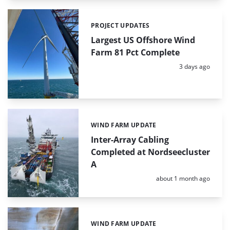
PROJECT UPDATES
Categories:
Largest US Offshore Wind
Farm 81 Pct Complete
Posted:
3 days ago
WIND FARM UPDATE
Categories:
Inter-Array Cabling
Completed at Nordseecluster
A
Posted:
about 1 month ago
WIND FARM UPDATE
Categories: