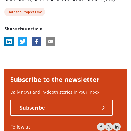
View
Hornsea Project One
post
Share this article
tag:
Subscribe to the newsletter
Daily news and in-depth stories in your inbox
Subscribe
Follow us