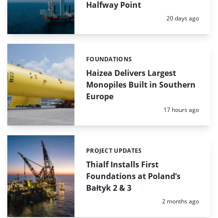
Halfway Point
Posted:
20 days ago
FOUNDATIONS
Categories:
Haizea Delivers Largest
Monopiles Built in Southern
Europe
Posted:
17 hours ago
PROJECT UPDATES
Categories:
Thialf Installs First
Foundations at Poland’s
Bałtyk 2 & 3
Posted:
2 months ago