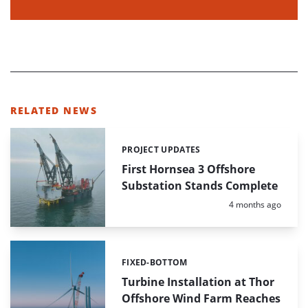
RELATED NEWS
PROJECT UPDATES
Categories:
First Hornsea 3 Offshore
Substation Stands Complete
Posted:
4 months ago
FIXED-BOTTOM
Categories:
Turbine Installation at Thor
Offshore Wind Farm Reaches