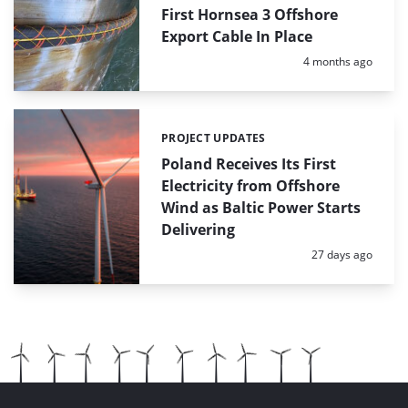
First Hornsea 3 Offshore
Export Cable In Place
Posted:
4 months ago
PROJECT UPDATES
Categories:
Poland Receives Its First
Electricity from Offshore
Wind as Baltic Power Starts
Delivering
Posted:
27 days ago