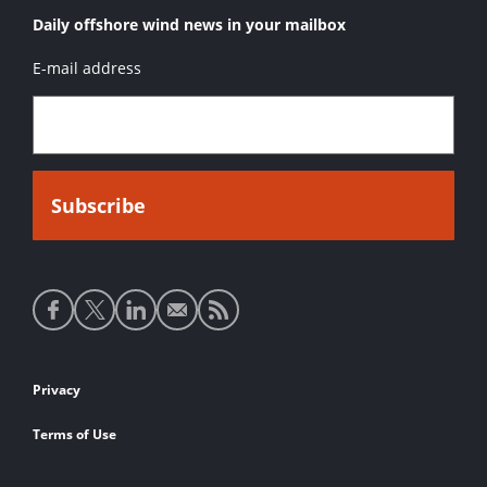
Daily offshore wind news in your mailbox
E-mail address
Social
media
links
Footer
Privacy
links
Terms of Use