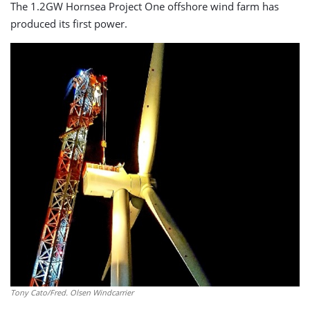
The 1.2GW Hornsea Project One offshore wind farm has
produced its first power.
Tony Cato/Fred. Olsen Windcarrier