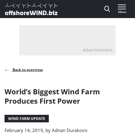
Direct naar inhoud
Menu
, go to home
Advertisement
Back to overview
World’s Biggest Wind Farm
Produces First Power
WIND FARM UPDATE
February 14, 2019, by
Adnan Durakovic