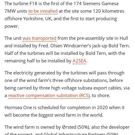
The turbine F18 is the first of the 174 Siemens Gamesa
7MW units
to be installed
at the site some 120 kilometres
offshore Yorkshire, UK, and the first to start producing
power.
The unit
was transported
from the pre-assembly site in Hull
and installed by Fred. Olsen Windcarrier’s jack-up Bold Tern.
Half of the turbines will be installed by Bold Tern, with the
remaining half to be installed by
A2SEA
.
The electricity generated by the turbines will pass through
one of the wind farm’s three offshore substations, before
being carried by three high voltage subsea export cables, via
a
reactive compensation substation (RCS)
, to shore.
Hornsea One is scheduled for completion in 2020 when it
will become the biggest wind farm in the world.
The wind farm is owned by Ørsted (50%), also the developer
of the project, and Global Infrastructure Partners (50%).