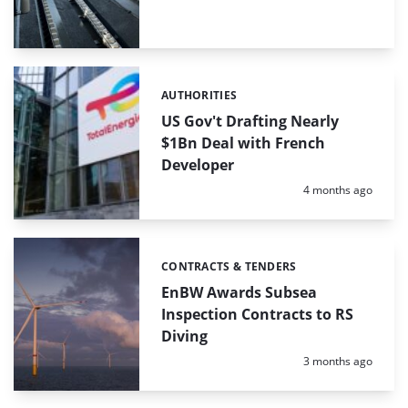
AUTHORITIES
Categories:
US Gov't Drafting Nearly
$1Bn Deal with French
Developer
Posted:
4 months ago
CONTRACTS & TENDERS
Categories:
EnBW Awards Subsea
Inspection Contracts to RS
Diving
Posted:
3 months ago