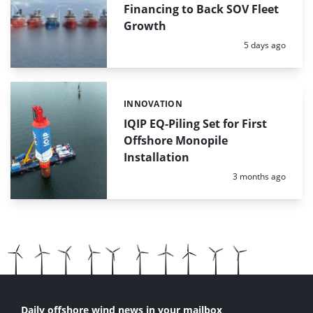
Financing to Back SOV Fleet
Growth
Posted:
5 days ago
INNOVATION
Categories:
IQIP EQ-Piling Set for First
Offshore Monopile
Installation
Posted:
3 months ago
Daily offshore wind news in your mailbox