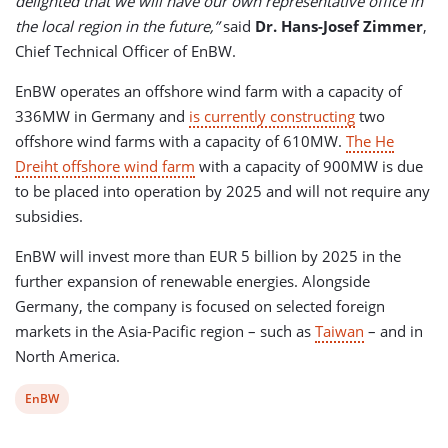
delighted that we will have our own representative office in
the local region in the future,”
said
Dr. Hans-Josef Zimmer
,
Chief Technical Officer of EnBW.
EnBW operates an offshore wind farm with a capacity of
336MW in Germany and
is currently constructing
two
offshore wind farms with a capacity of 610MW.
The He
Dreiht offshore wind farm
with a capacity of 900MW is due
to be placed into operation by 2025 and will not require any
subsidies.
EnBW will invest more than EUR 5 billion by 2025 in the
further expansion of renewable energies. Alongside
Germany, the company is focused on selected foreign
markets in the Asia-Pacific region – such as
Taiwan
– and in
North America.
View
EnBW
post