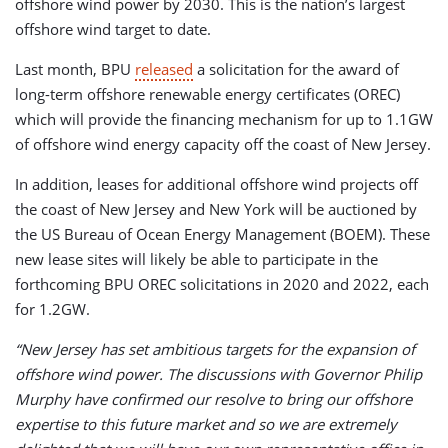
offshore wind power by 2030. This is the nation’s largest
offshore wind target to date.
Last month, BPU
released
a solicitation for the award of
long-term offshore renewable energy certificates (OREC)
which will provide the financing mechanism for up to 1.1GW
of offshore wind energy capacity off the coast of New Jersey.
In addition, leases for additional offshore wind projects off
the coast of New Jersey and New York will be auctioned by
the US Bureau of Ocean Energy Management (BOEM). These
new lease sites will likely be able to participate in the
forthcoming BPU OREC solicitations in 2020 and 2022, each
for 1.2GW.
“New Jersey has set ambitious targets for the expansion of
offshore wind power. The discussions with Governor Philip
Murphy have confirmed our resolve to bring our offshore
expertise to this future market and so we are extremely