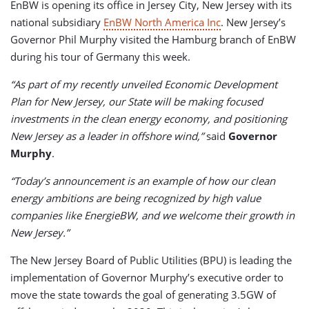
EnBW is opening its office in Jersey City, New Jersey with its
national subsidiary
EnBW North America Inc
. New Jersey’s
Governor Phil Murphy visited the Hamburg branch of EnBW
during his tour of Germany this week.
“As part of my recently unveiled Economic Development
Plan for New Jersey, our State will be making focused
investments in the clean energy economy, and positioning
New Jersey as a leader in offshore wind,”
said
Governor
Murphy
.
“Today’s announcement is an example of how our clean
energy ambitions are being recognized by high value
companies like EnergieBW, and we welcome their growth in
New Jersey.”
The New Jersey Board of Public Utilities (BPU) is leading the
implementation of Governor Murphy’s executive order to
move the state towards the goal of generating 3.5GW of