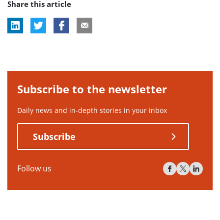
Share this article
tag:
Subscribe to the newsletter
Daily news and in-depth stories in your inbox
Subscribe
Follow us