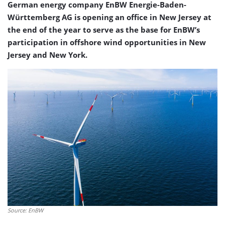
German energy company EnBW Energie-Baden-
Württemberg AG is opening an office in New Jersey at
the end of the year to serve as the base for EnBW’s
participation in offshore wind opportunities in New
Jersey and New York.
Source: EnBW