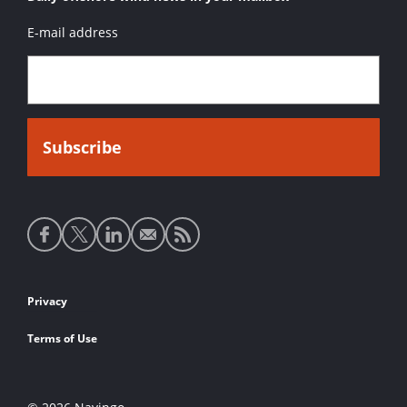
E-mail address
Social
media
links
Footer
Privacy
links
Terms of Use