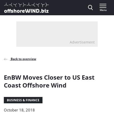
Direct naar inhoud
Menu
, go to home
Advertisement
Back to overview
EnBW Moves Closer to US East
Coast Offshore Wind
BUSINESS & FINANCE
October 18, 2018