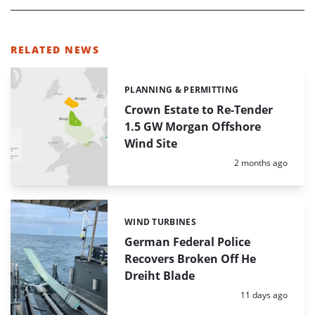
RELATED NEWS
PLANNING & PERMITTING
Categories:
Crown Estate to Re-Tender
1.5 GW Morgan Offshore
Wind Site
Posted:
2 months ago
WIND TURBINES
Categories:
German Federal Police
Recovers Broken Off He
Dreiht Blade
Posted:
11 days ago