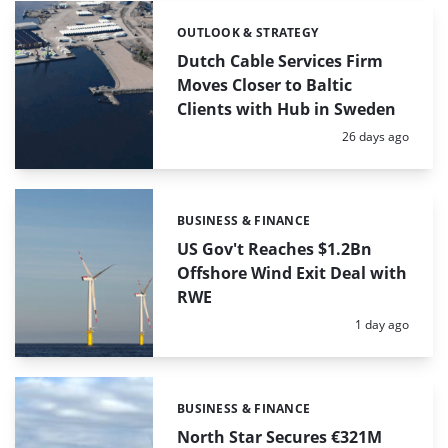
OUTLOOK & STRATEGY
Categories:
Dutch Cable Services Firm
Moves Closer to Baltic
Clients with Hub in Sweden
Posted:
26 days ago
BUSINESS & FINANCE
Categories:
US Gov't Reaches $1.2Bn
Offshore Wind Exit Deal with
RWE
Posted:
1 day ago
BUSINESS & FINANCE
Categories:
North Star Secures €321M