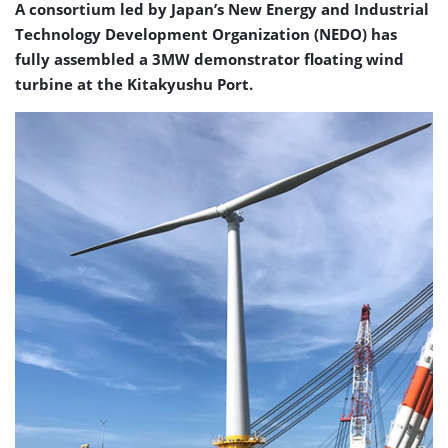
A consortium led by Japan’s New Energy and Industrial
Technology Development Organization (NEDO) has
fully assembled a 3MW demonstrator floating wind
turbine at the Kitakyushu Port.