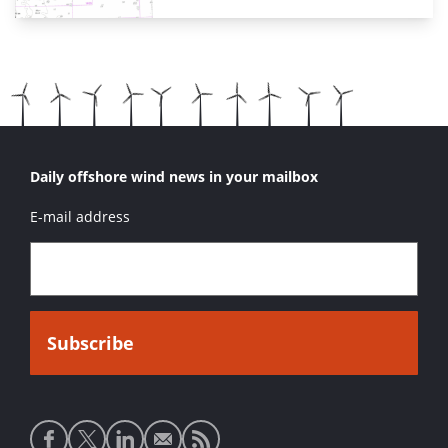
Daily offshore wind news in your mailbox
E-mail address
Social