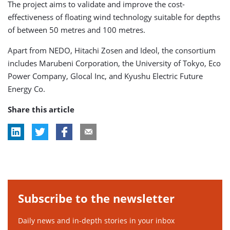
The project aims to validate and improve the cost-
effectiveness of floating wind technology suitable for depths
of between 50 metres and 100 metres.
Apart from NEDO, Hitachi Zosen and Ideol, the consortium
includes Marubeni Corporation, the University of Tokyo, Eco
Power Company, Glocal Inc, and Kyushu Electric Future
Energy Co.
Share this article
Subscribe to the newsletter
Daily news and in-depth stories in your inbox