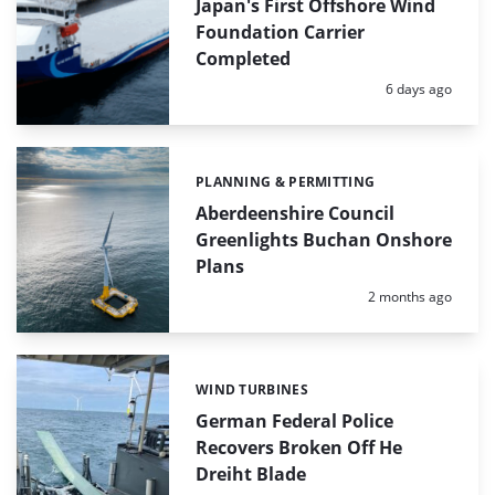
Japan's First Offshore Wind
Foundation Carrier
Completed
Posted:
6 days ago
PLANNING & PERMITTING
Categories:
Aberdeenshire Council
Greenlights Buchan Onshore
Plans
Posted:
2 months ago
WIND TURBINES
Categories:
German Federal Police
Recovers Broken Off He
Dreiht Blade