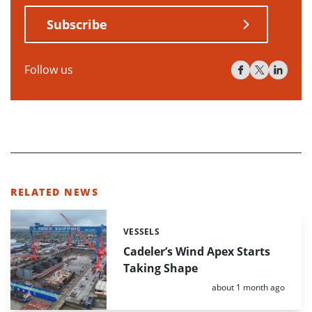
Subscribe
Follow us
RELATED NEWS
VESSELS
Categories:
Cadeler’s Wind Apex Starts
Taking Shape
Posted:
about 1 month ago