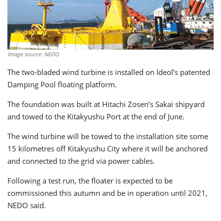
Image source: NEDO
The two-bladed wind turbine is installed on Ideol’s patented
Damping Pool floating platform.
The foundation was built at Hitachi Zosen’s Sakai shipyard
and towed to the Kitakyushu Port at the end of June.
The wind turbine will be towed to the installation site some
15 kilometres off Kitakyushu City where it will be anchored
and connected to the grid via power cables.
Following a test run, the floater is expected to be
commissioned this autumn and be in operation until 2021,
NEDO said.