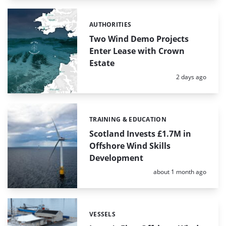
AUTHORITIES
Categories:
Two Wind Demo Projects
Enter Lease with Crown
Estate
Posted:
2 days ago
TRAINING & EDUCATION
Categories:
Scotland Invests £1.7M in
Offshore Wind Skills
Development
Posted:
about 1 month ago
VESSELS
Categories: