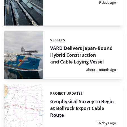
Posted:
9 days ago
VESSELS
Categories:
VARD Delivers Japan-Bound
Hybrid Construction
and Cable Laying Vessel
Posted:
about 1 month ago
PROJECT UPDATES
Categories:
Geophysical Survey to Begin
at Bellrock Export Cable
Route
Posted:
16 days ago