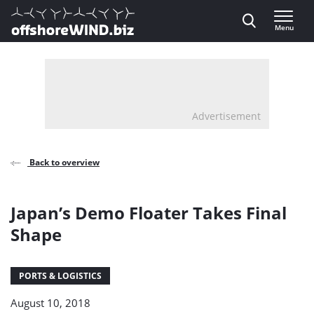
Direct naar inhoud
Menu
, go to home
Advertisement
Back to overview
Japan’s Demo Floater Takes Final
Shape
PORTS & LOGISTICS
August 10, 2018