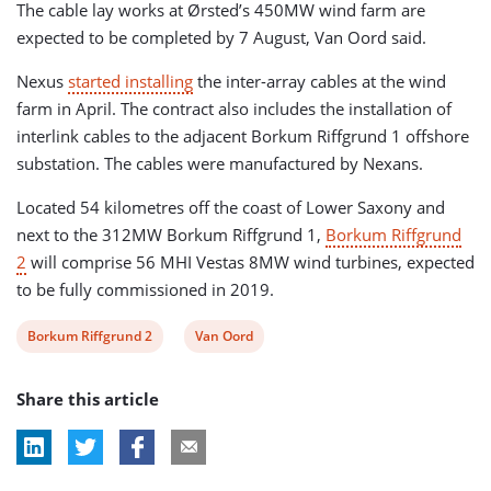
The cable lay works at Ørsted’s 450MW wind farm are
expected to be completed by 7 August, Van Oord said.
Nexus
started installing
the inter-array cables at the wind
farm in April. The contract also includes the installation of
interlink cables to the adjacent Borkum Riffgrund 1 offshore
substation. The cables were manufactured by Nexans.
Located 54 kilometres off the coast of Lower Saxony and
next to the 312MW Borkum Riffgrund 1,
Borkum Riffgrund
2
will comprise 56 MHI Vestas 8MW wind turbines, expected
to be fully commissioned in 2019.
View
View
Borkum Riffgrund 2
Van Oord
post
post
Share this article
tag:
tag: