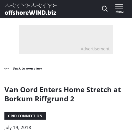
Direct naar inhoud
Menu
, go to home
Advertisement
Back to overview
Van Oord Enters Home Stretch at
Borkum Riffgrund 2
GRID CONNECTION
July 19, 2018