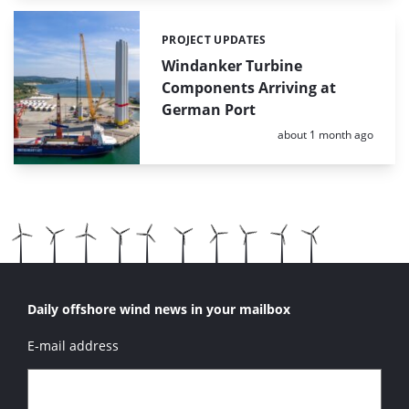
PROJECT UPDATES
Categories:
Windanker Turbine
Components Arriving at
German Port
Posted:
about 1 month ago
Daily offshore wind news in your mailbox
E-mail address