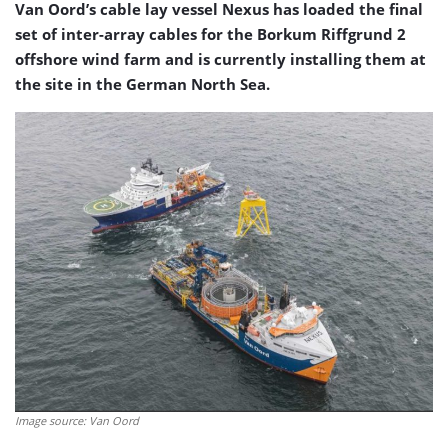
Van Oord’s cable lay vessel Nexus has loaded the final
set of inter-array cables for the Borkum Riffgrund 2
offshore wind farm and is currently installing them at
the site in the German North Sea.
Image source: Van Oord