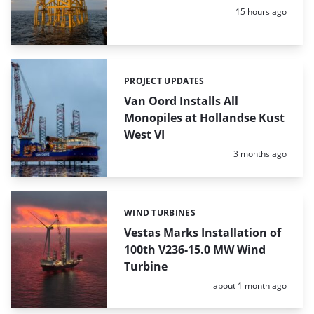
Posted:
15 hours ago
PROJECT UPDATES
Categories:
Van Oord Installs All
Monopiles at Hollandse Kust
West VI
Posted:
3 months ago
WIND TURBINES
Categories:
Vestas Marks Installation of
100th V236-15.0 MW Wind
Turbine
Posted:
about 1 month ago