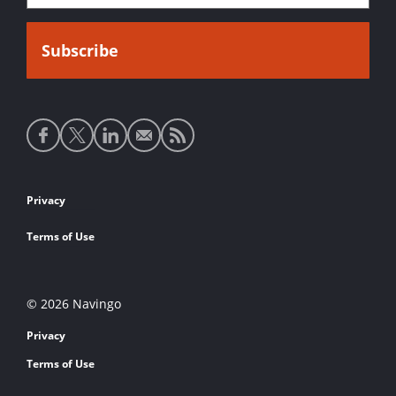
Social
media
links
Footer
Privacy
links
Terms of Use
© 2026 Navingo
Privacy
Terms of Use