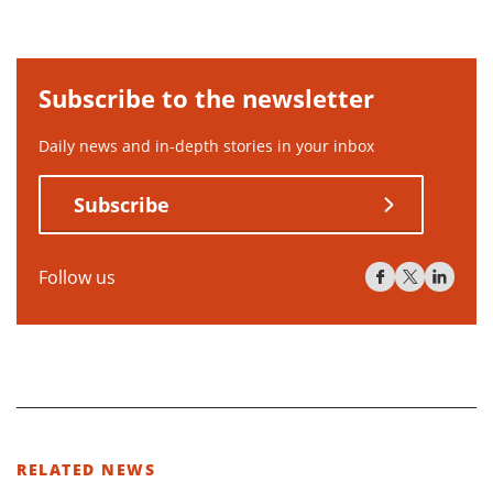
Subscribe to the newsletter
Daily news and in-depth stories in your inbox
Subscribe
Follow us
RELATED NEWS