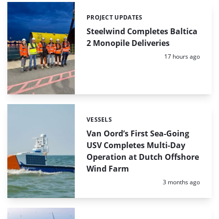
PROJECT UPDATES
Categories:
Steelwind Completes Baltica
2 Monopile Deliveries
Posted:
17 hours ago
VESSELS
Categories:
Van Oord’s First Sea-Going
USV Completes Multi-Day
Operation at Dutch Offshore
Wind Farm
Posted:
3 months ago