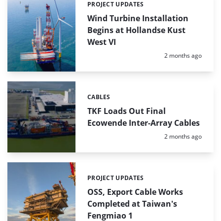
PROJECT UPDATES
Categories:
Wind Turbine Installation
Begins at Hollandse Kust
West VI
Posted:
2 months ago
CABLES
Categories:
TKF Loads Out Final
Ecowende Inter-Array Cables
Posted:
2 months ago
PROJECT UPDATES
Categories:
OSS, Export Cable Works
Completed at Taiwan's
Fengmiao 1