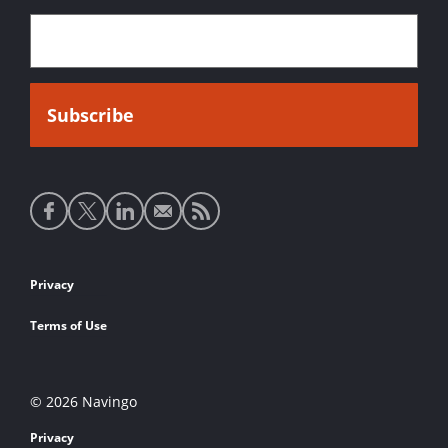
Social
media
links
Footer
Privacy
links
Terms of Use
© 2026 Navingo
Privacy