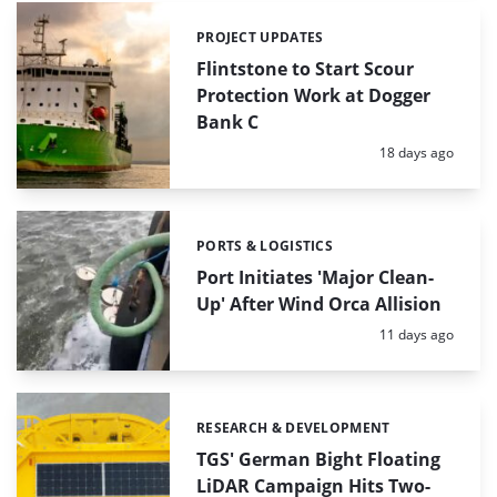
PROJECT UPDATES
Categories:
Flintstone to Start Scour
Protection Work at Dogger
Bank C
Posted:
18 days ago
PORTS & LOGISTICS
Categories:
Port Initiates 'Major Clean-
Up' After Wind Orca Allision
Posted:
11 days ago
RESEARCH & DEVELOPMENT
Categories:
TGS' German Bight Floating
LiDAR Campaign Hits Two-