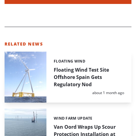
RELATED NEWS
FLOATING WIND
Categories:
Floating Wind Test Site
Offshore Spain Gets
Regulatory Nod
Posted:
about 1 month ago
WIND FARM UPDATE
Categories:
Van Oord Wraps Up Scour
Protection Installation at