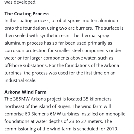
was developed.
The Coating Process
In the coating process, a robot sprays molten aluminum
onto the foundation using two arc burners. The surface is
then sealed with synthetic resin. The thermal spray
aluminum process has so far been used primarily as
corrosion protection for smaller steel components under
water or for larger components above water, such as
offshore substations. For the foundations of the Arkona
turbines, the process was used for the first time on an
industrial scale.
Arkona Wind Farm
The 385MW Arkona project is located 35 kilometers
northeast of the island of Rügen. The wind farm will
comprise 60 Siemens 6MW turbines installed on monopile
foundations at water depths of 23 to 37 meters. The
commissioning of the wind farm is scheduled for 2019.