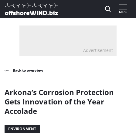
Direct naar inhoud
Menu
, go to home
Advertisement
Back to overview
Arkona’s Corrosion Protection
Gets Innovation of the Year
Accolade
ENVIRONMENT