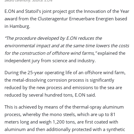
award ceremony. Source: E.ON
E.ON and Statoil’s joint project got the Innovation of the Year
award from the Clusteragentur Erneuerbare Energien based
in Hamburg.
“The procedure developed by E.ON reduces the
environmental impact and at the same time lowers the costs
for the construction of offshore wind farms,”
explained the
independent jury from science and industry.
During the 25-year operating life of an offshore wind farm,
the metal-dissolving corrosion process is significantly
reduced by the new process and emissions to the sea are
reduced by several hundred tons, E.ON said.
This is achieved by means of the thermal-spray aluminum
process, whereby the mono steels, which are up to 81
meters long and weigh 1,200 tons, are first coated with
aluminum and then additionally protected with a synthetic