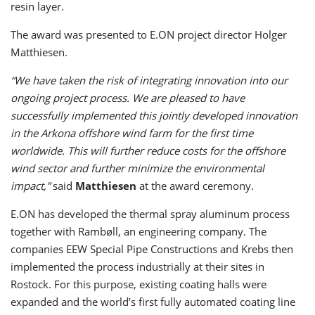
resin layer.
The award was presented to E.ON project director Holger
Matthiesen.
“We have taken the risk of integrating innovation into our
ongoing project process. We are pleased to have
successfully implemented this jointly developed innovation
in the Arkona offshore wind farm for the first time
worldwide. This will further reduce costs for the offshore
wind sector and further minimize the environmental
impact,”
said
Matthiesen
at the award ceremony.
E.ON has developed the thermal spray aluminum process
together with Rambøll, an engineering company. The
companies EEW Special Pipe Constructions and Krebs then
implemented the process industrially at their sites in
Rostock. For this purpose, existing coating halls were
expanded and the world’s first fully automated coating line