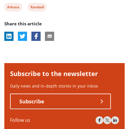
View
View
Arkona
Ramboll
post
post
Share this article
tag:
tag:
Subscribe to the newsletter
Daily news and in-depth stories in your inbox
Subscribe
Follow us