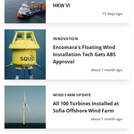
HKW VI
Posted:
15 days ago
INNOVATION
Categories:
Encomara's Floating Wind
Installation Tech Gets ABS
Approval
Posted:
about 1 month ago
WIND FARM UPDATE
Categories:
All 100 Turbines Installed at
Sofia Offshore Wind Farm
Posted:
about 1 month ago