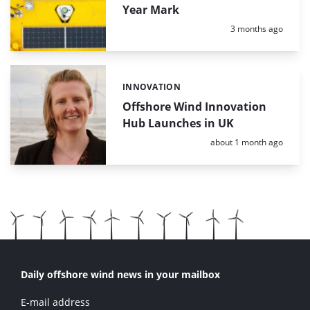
Year Mark
Posted:
3 months ago
INNOVATION
Categories:
Offshore Wind Innovation
Hub Launches in UK
Posted:
about 1 month ago
Daily offshore wind news in your mailbox
E-mail address