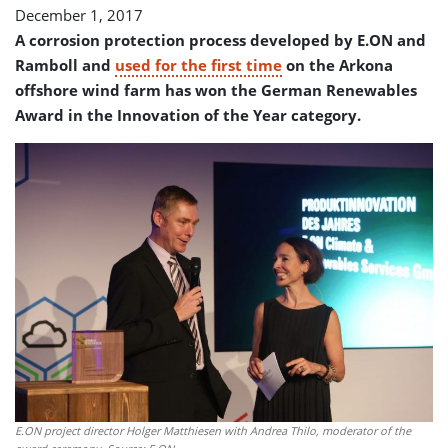
December 1, 2017
A corrosion protection process developed by E.ON and
Ramboll and
used for the first time
on the Arkona
offshore wind farm has won the German Renewables
Award in the Innovation of the Year category.
E.ON project director Holger Matthiesen with Andrea Thilo, moderator of the