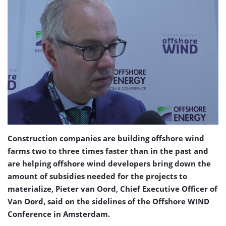
Construction companies are building offshore wind
farms two to three times faster than in the past and
are helping offshore wind developers bring down the
amount of subsidies needed for the projects to
materialize, Pieter van Oord, Chief Executive Officer of
Van Oord, said on the sidelines of the Offshore WIND
Conference in Amsterdam.