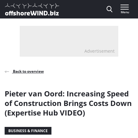
Direct naar inhoud
Menu
, go to home
Advertisement
Back to overview
Pieter van Oord: Increasing Speed
of Construction Brings Costs Down
(Expertise Hub VIDEO)
BUSINESS & FINANCE