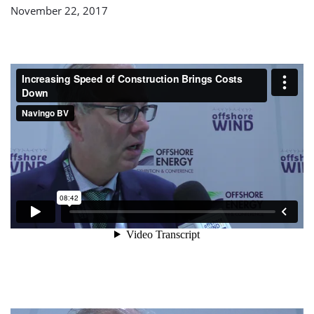
November 22, 2017