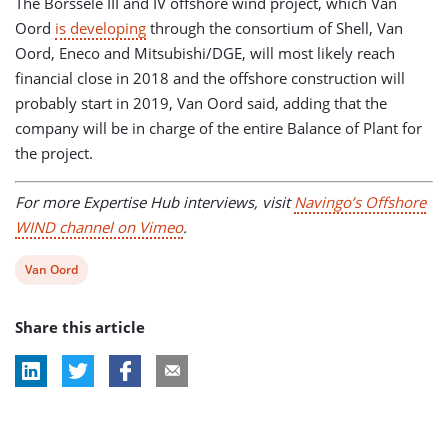
The Borssele III and IV offshore wind project, which Van
Oord
is developing
through the consortium of Shell, Van
Oord, Eneco and Mitsubishi/DGE, will most likely reach
financial close in 2018 and the offshore construction will
probably start in 2019, Van Oord said, adding that the
company will be in charge of the entire Balance of Plant for
the project.
For more Expertise Hub interviews, visit
Navingo’s Offshore
WIND channel on Vimeo
.
View
Van Oord
post
Share this article
tag: