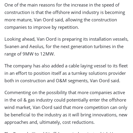
One of the main reasons for the increase in the speed of
construction is that the offshore wind industry is becoming
more mature, Van Oord said, allowing the construction
companies to improve by repetition.
Looking ahead, Van Oord is preparing its installation vessels,
Svanen and Aeolus, for the next generation turbines in the
range of 9MW to 12MW.
The company has also added a cable laying vessel to its fleet
in an effort to position itself as a turnkey solutions provider
both in construction and O&M segments, Van Oord said.
Commenting on the possibility that more companies active
in the oil & gas industry could potentially enter the offshore
wind market, Van Oord said that more competition can only
be beneficial to the industry as it will bring innovations, new
approaches and, ultimately, cost reductions.