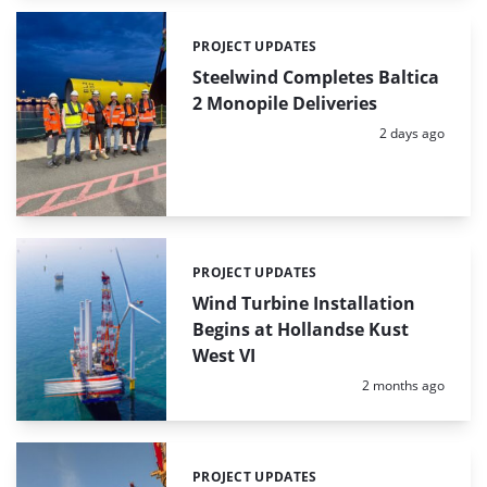
PROJECT UPDATES
Categories:
Steelwind Completes Baltica
2 Monopile Deliveries
Posted:
2 days ago
PROJECT UPDATES
Categories:
Wind Turbine Installation
Begins at Hollandse Kust
West VI
Posted:
2 months ago
PROJECT UPDATES
Categories: