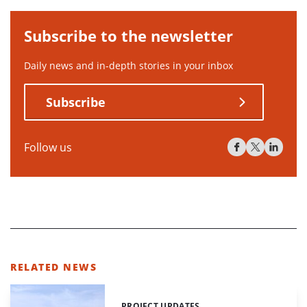
Subscribe to the newsletter
Daily news and in-depth stories in your inbox
Subscribe
Follow us
RELATED NEWS
PROJECT UPDATES