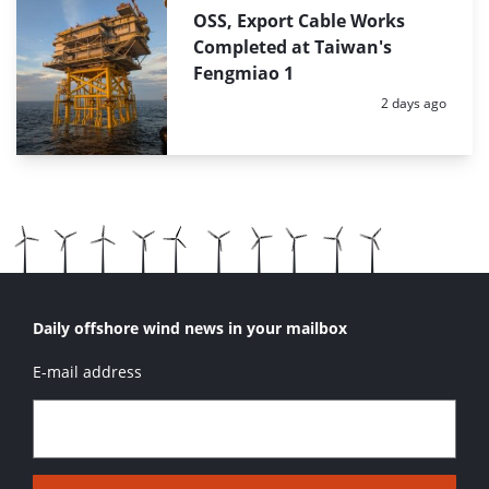
OSS, Export Cable Works
Completed at Taiwan's
Fengmiao 1
Posted:
2 days ago
Daily offshore wind news in your mailbox
E-mail address