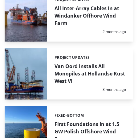
Categories:
All Inter-Array Cables In at
Windanker Offhore Wind
Farm
Posted:
2 months ago
PROJECT UPDATES
Categories:
Van Oord Installs All
Monopiles at Hollandse Kust
West VI
Posted:
3 months ago
FIXED-BOTTOM
Categories:
First Foundations In at 1.5
GW Polish Offshore Wind