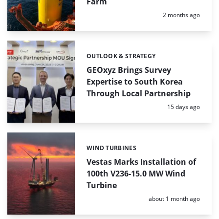
Farm
Posted:
2 months ago
OUTLOOK & STRATEGY
Categories:
GEOxyz Brings Survey
Expertise to South Korea
Through Local Partnership
Posted:
15 days ago
WIND TURBINES
Categories:
Vestas Marks Installation of
100th V236-15.0 MW Wind
Turbine
Posted:
about 1 month ago