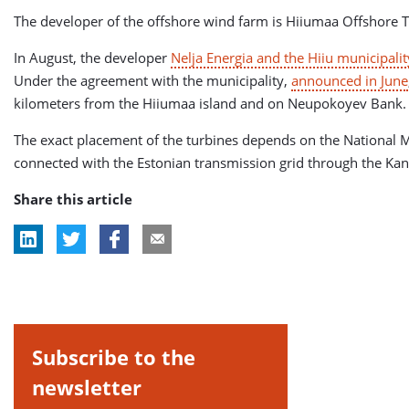
The developer of the offshore wind farm is Hiiumaa Offshore T
In August, the developer
Nelja Energia and the Hiiu municipali
Under the agreement with the municipality,
announced in June
kilometers from the Hiiumaa island and on Neupokoyev Bank.
The exact placement of the turbines depends on the National M
connected with the Estonian transmission grid through the Kan
Share this article
Subscribe to the
newsletter