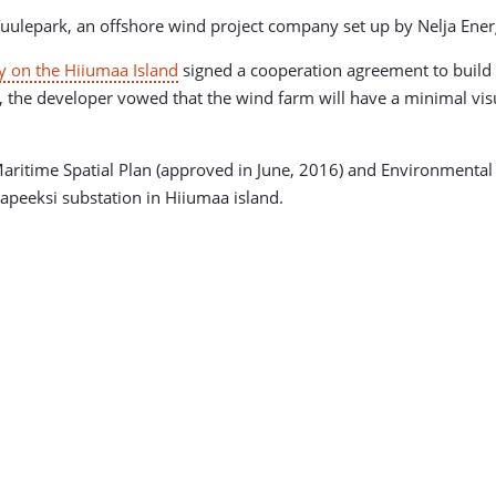
uulepark, an offshore wind project company set up by Nelja Ener
ty on the Hiiumaa Island
signed a cooperation agreement to build t
, the developer vowed that the wind farm will have a minimal visu
aritime Spatial Plan (approved in June, 2016) and Environmental
apeeksi substation in Hiiumaa island.