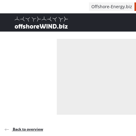
Direct naar inhoud
Offshore-Energy.biz
, go to home
Back to overview