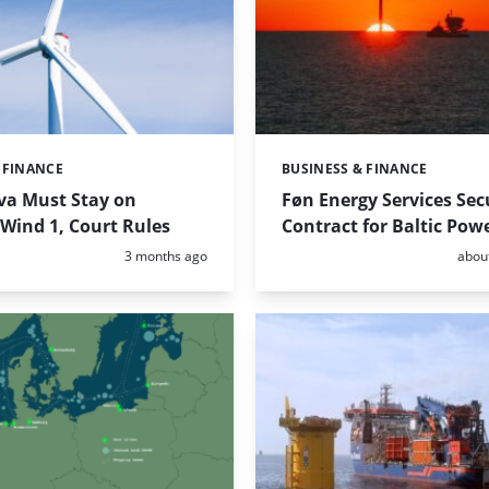
 FINANCE
BUSINESS & FINANCE
Categories:
va Must Stay on
Føn Energy Services Se
Wind 1, Court Rules
Contract for Baltic Pow
Posted:
Poste
3 months ago
abou