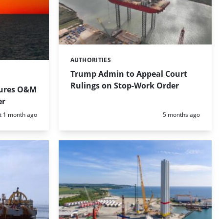
AUTHORITIES
Categories:
Trump Admin to Appeal Court
Rulings on Stop-Work Order
cures O&M
er
d:
Posted:
t 1 month ago
5 months ago