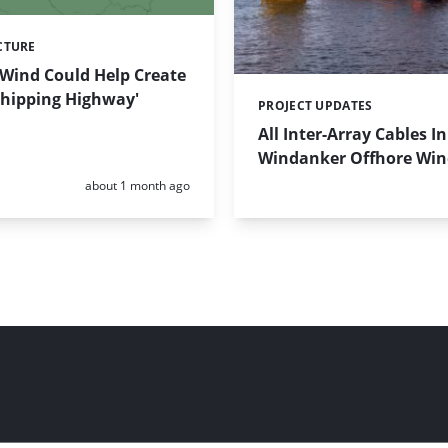
CTURE
 Wind Could Help Create
 Shipping Highway'
PROJECT UPDATES
Categories:
All Inter-Array Cables In
Windanker Offhore Wi
Posted:
about 1 month ago