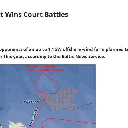
t Wins Court Battles
 opponents of an up to 1.1GW offshore wind farm planned to 
r this year, according to the Baltic News Service.