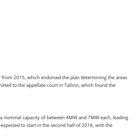
or from 2015, which endorsed the plan determining the areas
itted to the appellate court in Tallinn, which found the
h a nominal capacity of between 4MW and 7MW each, leading
expected to start in the second half of 2018, with the