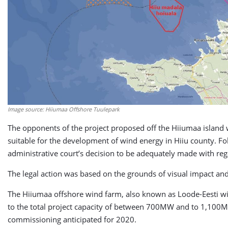
Image source: Hiiumaa Offshore Tuulepark
The opponents of the project proposed off the Hiiumaa island 
suitable for the development of
wind energy
in Hiiu county. Fo
administrative court’s decision to be adequately made with re
The legal action was based on the grounds of visual impact an
The Hiiumaa offshore wind farm, also known as Loode-Eesti w
to the total project capacity of between 700MW and to 1,100MW.
commissioning anticipated for 2020.