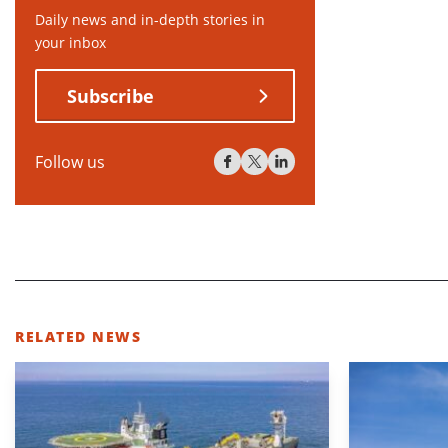
Daily news and in-depth stories in
your inbox
Subscribe
Follow us
RELATED NEWS