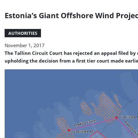
Estonia’s Giant Offshore Wind Projec
AUTHORITIES
November 1, 2017
The Tallinn Circuit Court has rejected an appeal filed by
upholding the decision from a first tier court made earlie