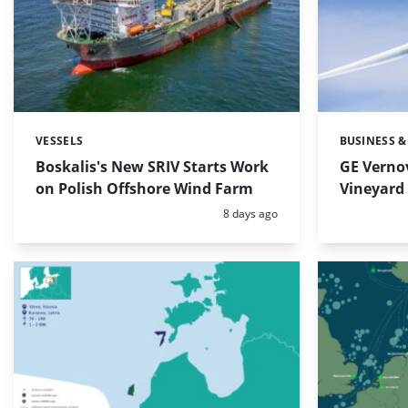
VESSELS
BUSINESS &
Categories:
Categories:
Boskalis's New SRIV Starts Work
GE Verno
on Polish Offshore Wind Farm
Vineyard 
Posted:
8 days ago