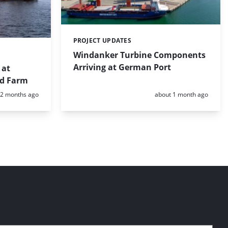
PROJECT UPDATES
Categories:
Windanker Turbine Components
Arriving at German Port
 at
nd Farm
Posted:
Posted:
2 months ago
about 1 month ago