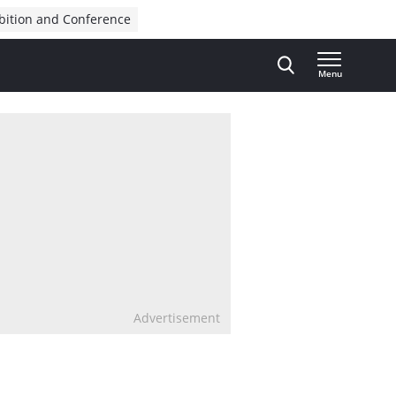
bition and Conference
Menu
Advertisement