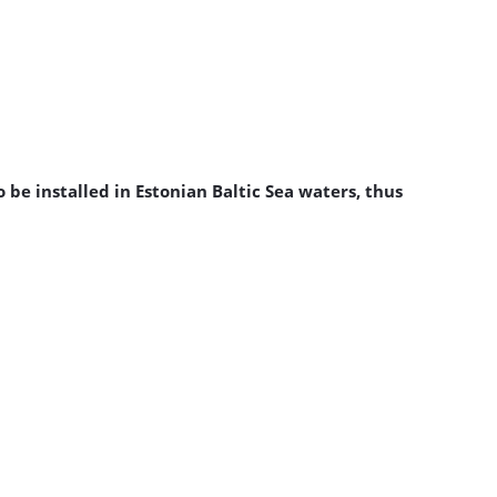
be installed in Estonian Baltic Sea waters, thus