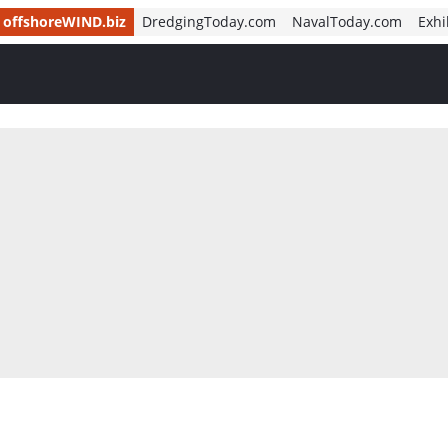
offshoreWIND.biz
DredgingToday.com
NavalToday.com
Exhi