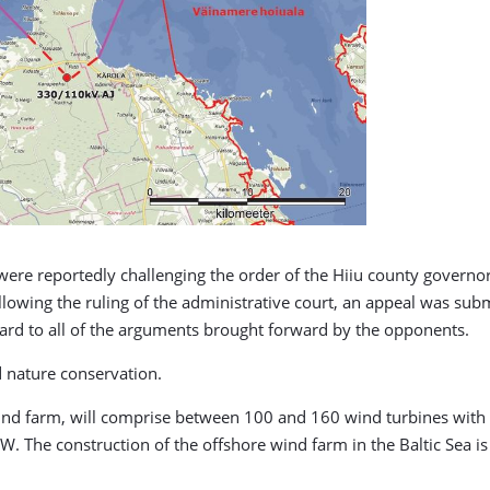
were reportedly challenging the order of the Hiiu county govern
llowing the ruling of the administrative court, an appeal was subm
gard to all of the arguments brought forward by the opponents.
d nature conservation.
ind farm, will comprise between 100 and 160 wind turbines wit
 The construction of the offshore wind farm in the Baltic Sea is 