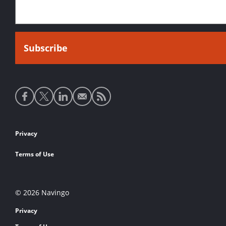
Social
media
links
Footer
Privacy
links
Terms of Use
© 2026 Navingo
Privacy