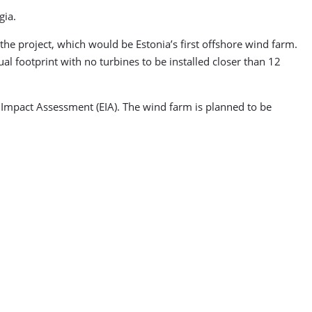
gia.
he project, which would be Estonia’s first offshore wind farm.
al footprint with no turbines to be installed closer than 12
 Impact Assessment (EIA). The wind farm is planned to be