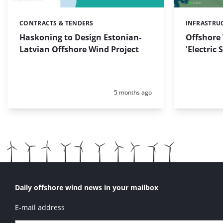
CONTRACTS & TENDERS
INFRASTRU
Categories:
Categories:
Haskoning to Design Estonian-
Offshore
Latvian Offshore Wind Project
'Electric
Posted:
5 months ago
Daily offshore wind news in your mailbox
E-mail address