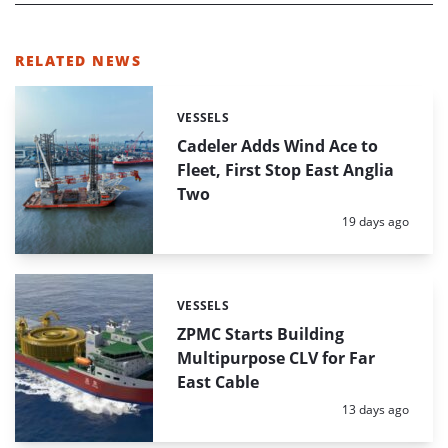
RELATED NEWS
VESSELS
Categories:
Cadeler Adds Wind Ace to
Fleet, First Stop East Anglia
Two
Posted:
19 days ago
VESSELS
Categories:
ZPMC Starts Building
Multipurpose CLV for Far
East Cable
Posted:
13 days ago