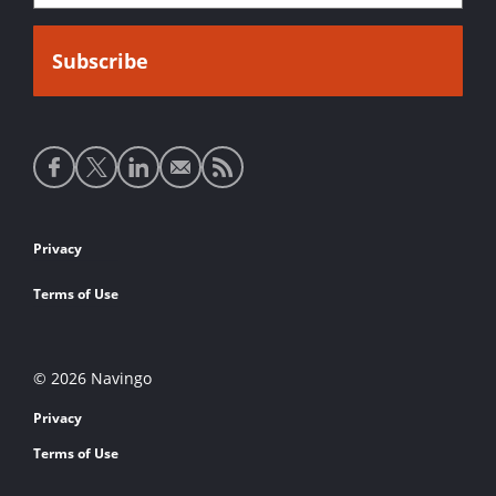
Social
media
links
Footer
Privacy
links
Terms of Use
© 2026 Navingo
Privacy
Terms of Use