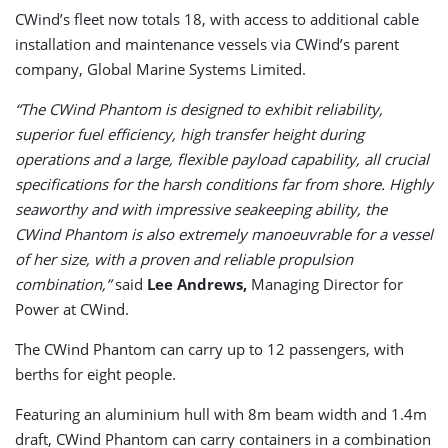
CWind’s fleet now totals 18, with access to additional cable
installation and maintenance vessels via CWind’s parent
company, Global Marine Systems Limited.
“The CWind Phantom is designed to exhibit reliability,
superior fuel efficiency, high transfer height during
operations and a large, flexible payload capability, all crucial
specifications for the harsh conditions far from shore. Highly
seaworthy and with impressive seakeeping ability, the
CWind Phantom is also extremely manoeuvrable for a vessel
of her size, with a proven and reliable propulsion
combination,”
said
Lee Andrews,
Managing Director for
Power at CWind.
The CWind Phantom can carry up to 12 passengers, with
berths for eight people.
Featuring an aluminium hull with 8m beam width and 1.4m
draft, CWind Phantom can carry containers in a combination