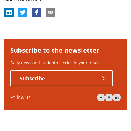
Subscribe to the newsletter
Daily news and in-depth stories in your inbox
Subscribe
Follow us