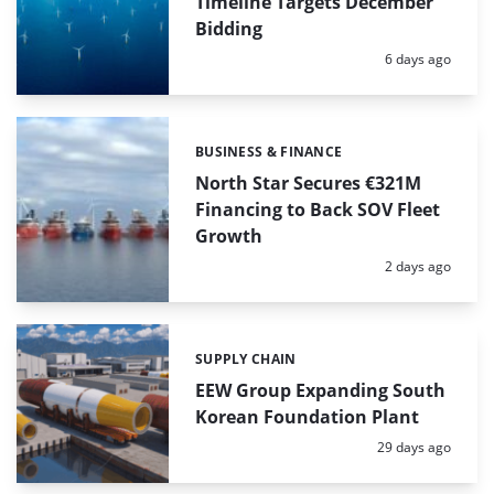
Timeline Targets December
Bidding
Posted:
6 days ago
BUSINESS & FINANCE
Categories:
North Star Secures €321M
Financing to Back SOV Fleet
Growth
Posted:
2 days ago
SUPPLY CHAIN
Categories:
EEW Group Expanding South
Korean Foundation Plant
Posted:
29 days ago