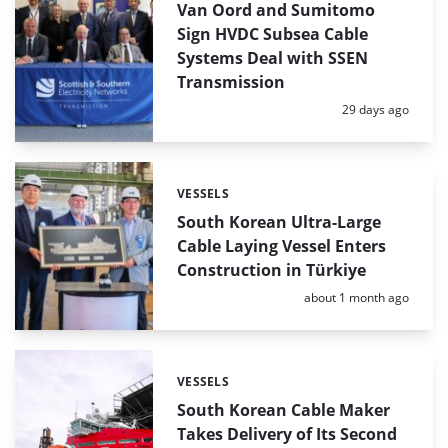
Van Oord and Sumitomo
Sign HVDC Subsea Cable
Systems Deal with SSEN
Transmission
Posted:
29 days ago
VESSELS
Categories:
South Korean Ultra-Large
Cable Laying Vessel Enters
Construction in Türkiye
Posted:
about 1 month ago
VESSELS
Categories:
South Korean Cable Maker
Takes Delivery of Its Second