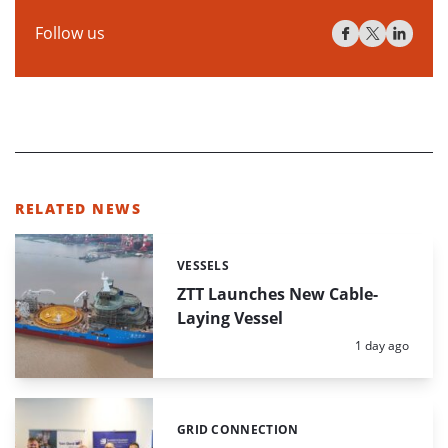
Follow us
RELATED NEWS
VESSELS
Categories:
ZTT Launches New Cable-
Laying Vessel
Posted:
1 day ago
GRID CONNECTION
Categories: