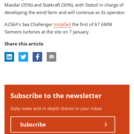
Masdar (35%) and Statkraft (30%), with Statoil in charge of
developing the wind farm and will continue as its operator.
A2SEA’s Sea Challenger
installed
the first of 67 6MW
Siemens turbines at the site on 7 January.
Share this article
Subscribe to the newsletter
Daily news and in-depth stories in your inbox
Subscribe