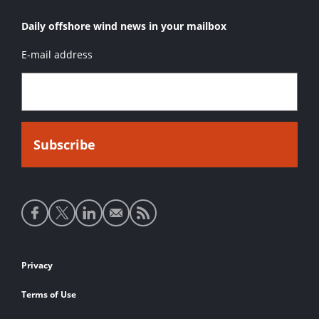
Daily offshore wind news in your mailbox
E-mail address
Social
media
links
Footer
Privacy
links
Terms of Use