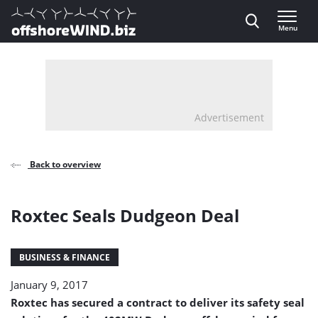
Direct naar inhoud
Menu
, go to home
Advertisement
Back to overview
Roxtec Seals Dudgeon Deal
BUSINESS & FINANCE
January 9, 2017
Roxtec has secured a contract to deliver its safety seal