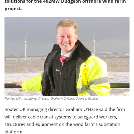
solutions for the 402MW Dudgeon offshore wind farm
project.
Roxtec UK managing director Graham O’Hare. Source: Roxtec
Roxtec UK managing director Graham O’Hare said the firm
will deliver cable transit systems to safeguard workers,
structures and equipment on the wind farm’s substation
platform.