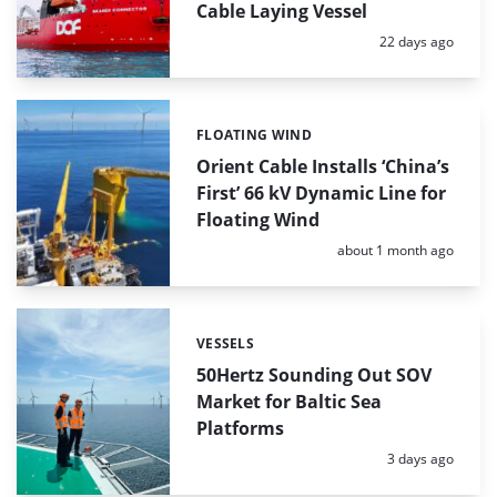
Cable Laying Vessel
Posted:
22 days ago
FLOATING WIND
Categories:
Orient Cable Installs ‘China’s
First’ 66 kV Dynamic Line for
Floating Wind
Posted:
about 1 month ago
VESSELS
Categories:
50Hertz Sounding Out SOV
Market for Baltic Sea
Platforms
Posted:
3 days ago