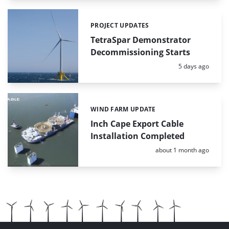
PROJECT UPDATES
Categories:
TetraSpar Demonstrator
Decommissioning Starts
Posted:
5 days ago
WIND FARM UPDATE
Categories:
Inch Cape Export Cable
Installation Completed
Posted:
about 1 month ago