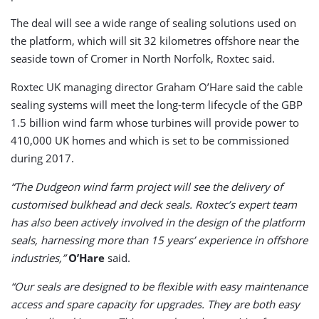
The deal will see a wide range of sealing solutions used on
the platform, which will sit 32 kilometres offshore near the
seaside town of Cromer in North Norfolk, Roxtec said.
Roxtec UK managing director Graham O’Hare said the cable
sealing systems will meet the long-term lifecycle of the GBP
1.5 billion wind farm whose turbines will provide power to
410,000 UK homes and which is set to be commissioned
during 2017.
“The Dudgeon wind farm project will see the delivery of
customised bulkhead and deck seals. Roxtec’s expert team
has also been actively involved in the design of the platform
seals, harnessing more than 15 years’ experience in offshore
industries,”
O’Hare
said.
“Our seals are designed to be flexible with easy maintenance
access and spare capacity for upgrades. They are both easy