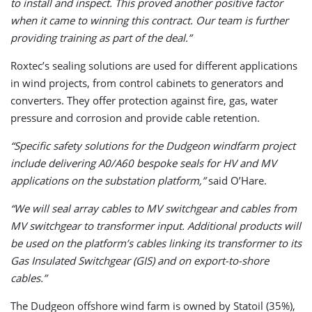
to install and inspect. This proved another positive factor
when it came to winning this contract. Our team is further
providing training as part of the deal.”
Roxtec’s sealing solutions are used for different applications
in wind projects, from control cabinets to generators and
converters. They offer protection against fire, gas, water
pressure and corrosion and provide cable retention.
“Specific safety solutions for the Dudgeon windfarm project
include delivering A0/A60 bespoke seals for HV and MV
applications on the substation platform,”
said O’Hare.
“We will seal array cables to MV switchgear and cables from
MV switchgear to transformer input. Additional products will
be used on the platform’s cables linking its transformer to its
Gas Insulated Switchgear (GIS) and on export-to-shore
cables.”
The Dudgeon offshore wind farm is owned by Statoil (35%),