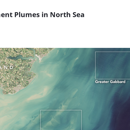
ent Plumes in North Sea