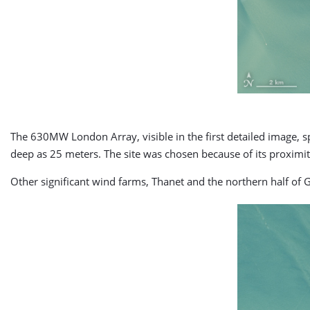
The 630MW London Array, visible in the first detailed image, 
deep as 25 meters. The site was chosen because of its proximit
Other significant wind farms, Thanet and the northern half of 