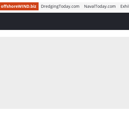
offshoreWIND.biz
DredgingToday.com
NavalToday.com
Exhi