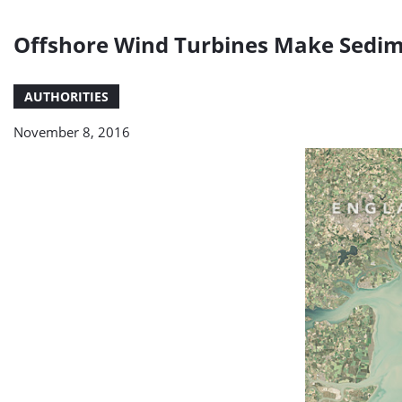
Offshore Wind Turbines Make Sedim
AUTHORITIES
November 8, 2016