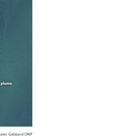
ater Gabbard OWF