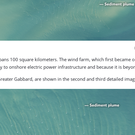
spans 100 square kilometers. The wind farm, which first became op
y to onshore electric power infrastructure and because it is beyo
Greater Gabbard, are shown in the second and third detailed imag