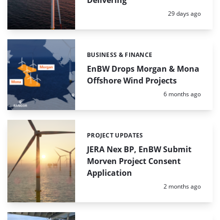
Posted:
29 days ago
BUSINESS & FINANCE
Categories:
EnBW Drops Morgan & Mona
Offshore Wind Projects
Posted:
6 months ago
PROJECT UPDATES
Categories:
JERA Nex BP, EnBW Submit
Morven Project Consent
Application
Posted:
2 months ago