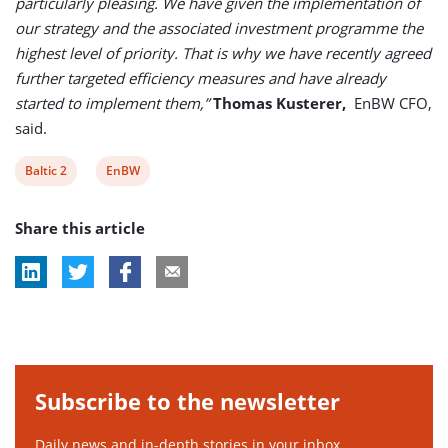
particularly pleasing. We have given the implementation of
our strategy and the associated investment programme the
highest level of priority. That is why we have recently agreed
further targeted efficiency measures and have already
started to implement them,”
Thomas Kusterer,
EnBW CFO,
said.
View
View
Baltic 2
EnBW
post
post
Share this article
tag:
tag:
Subscribe to the newsletter
Daily news and in-depth stories in your inbox