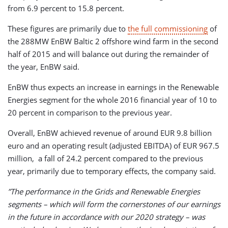
from 6.9 percent to 15.8 percent.
These figures are primarily due to
the full commissioning
of
the 288MW EnBW Baltic 2 offshore wind farm in the second
half of 2015 and will balance out during the remainder of
the year, EnBW said.
EnBW thus expects an increase in earnings in the Renewable
Energies segment for the whole 2016 financial year of 10 to
20 percent in comparison to the previous year.
Overall, EnBW achieved revenue of around EUR 9.8 billion
euro and an operating result (adjusted EBITDA) of EUR 967.5
million, a fall of 24.2 percent compared to the previous
year, primarily due to temporary effects, the company said.
”The performance in the Grids and Renewable Energies
segments – which will form the cornerstones of our earnings
in the future in accordance with our 2020 strategy – was