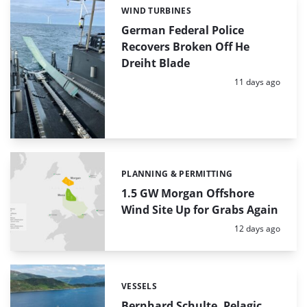
WIND TURBINES
Categories:
German Federal Police
Recovers Broken Off He
Dreiht Blade
Posted:
11 days ago
PLANNING & PERMITTING
Categories:
1.5 GW Morgan Offshore
Wind Site Up for Grabs Again
Posted:
12 days ago
VESSELS
Categories:
Bernhard Schulte, Pelagic