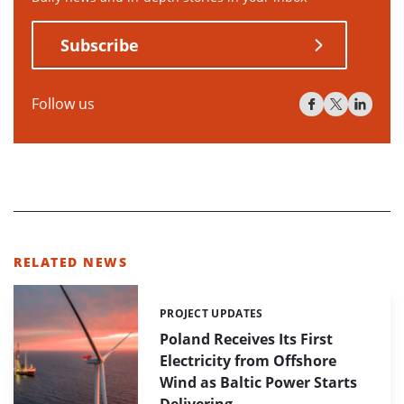
Subscribe
Follow us
RELATED NEWS
PROJECT UPDATES
Categories:
Poland Receives Its First
Electricity from Offshore
Wind as Baltic Power Starts
Delivering