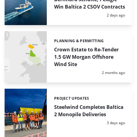
Win Baltica 2 CSOV Contracts
Posted:
2 days ago
PLANNING & PERMITTING
Categories:
Crown Estate to Re-Tender
1.5 GW Morgan Offshore
Wind Site
Posted:
2 months ago
PROJECT UPDATES
Categories:
Steelwind Completes Baltica
2 Monopile Deliveries
Posted:
3 days ago