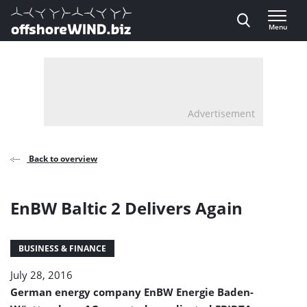
Direct naar inhoud
Menu
, go to home
Advertisement
Back to overview
EnBW Baltic 2 Delivers Again
BUSINESS & FINANCE
July 28, 2016
German energy company EnBW Energie Baden-