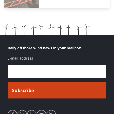
Daily offshore wind news in your mailbox
E-mail address
Social