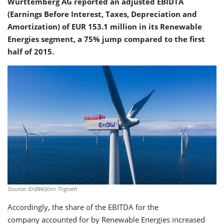
Württemberg AG reported an adjusted EBIDTA
(Earnings Before Interest, Taxes, Depreciation and
Amortization) of EUR 153.1 million in its Renewable
Energies segment, a 75% jump compared to the first
half of 2015.
Source: EnBW/Jörn Tirgrath
Accordingly, the share of the EBITDA for the
company accounted for by Renewable Energies increased