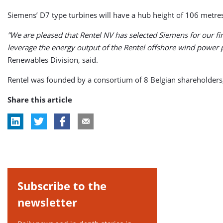
Siemens’ D7 type turbines will have a hub height of 106 metres
”We are pleased that Rentel NV has selected Siemens for our fi
leverage the energy output of the Rentel offshore wind power pla
Renewables Division, said.
Rentel was founded by a consortium of 8 Belgian shareholder
Share this article
Subscribe to the
newsletter