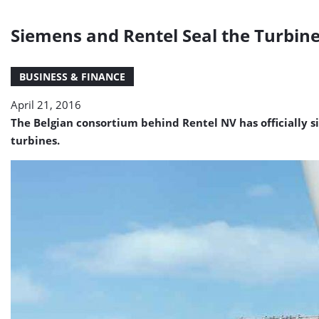
Siemens and Rentel Seal the Turbin
BUSINESS & FINANCE
April 21, 2016
The Belgian consortium behind Rentel NV has officially 
turbines.