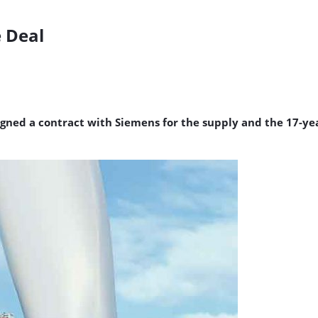
e Deal
signed a contract with Siemens for the supply and the 17-