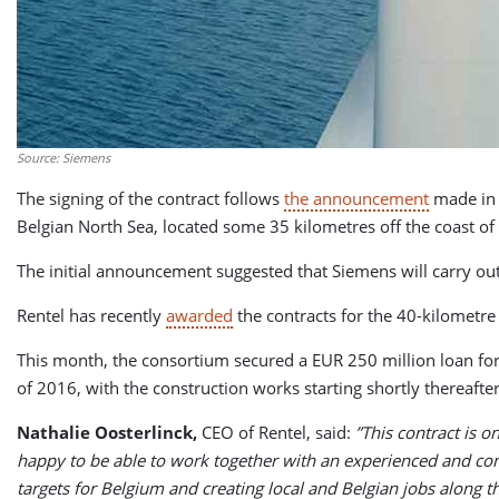
Source: Siemens
The signing of the contract follows
the announcement
made in 
Belgian North Sea, located some 35 kilometres off the coast o
The initial announcement suggested that Siemens will carry out
Rentel has recently
awarded
the contracts for the 40-kilometre
This month, the consortium secured a EUR 250 million loan for
of 2016, with the construction works starting shortly thereafte
Nathalie Oosterlinck,
CEO of Rentel, said:
”This contract is o
happy to be able to work together with an experienced and com
targets for Belgium and creating local and Belgian jobs along 