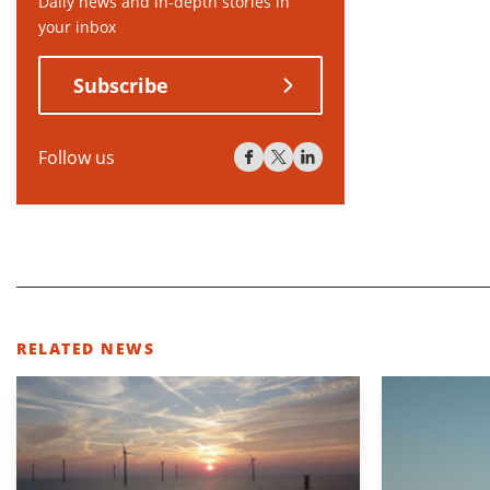
Daily news and in-depth stories in
your inbox
Subscribe
Follow us
RELATED NEWS