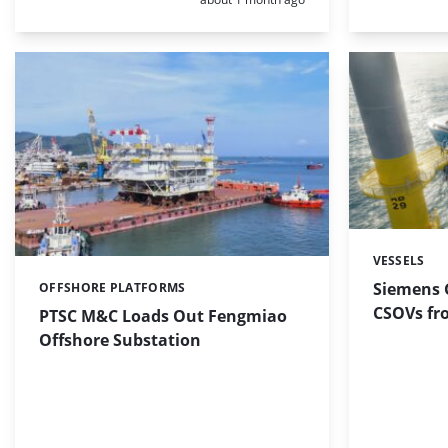
VESSELS
Categories:
Siemens 
OFFSHORE PLATFORMS
Categories:
CSOVs fr
PTSC M&C Loads Out Fengmiao
Offshore Substation