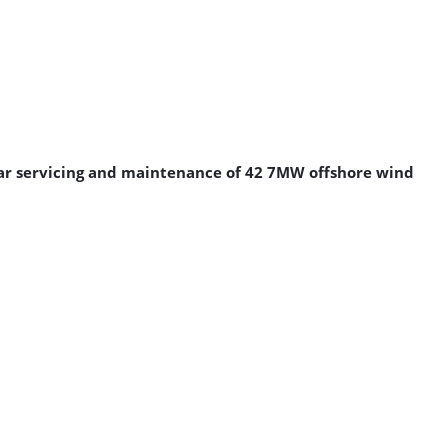
year servicing and maintenance of 42 7MW offshore wind