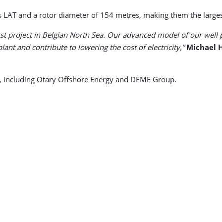
 LAT and a rotor diameter of 154 metres, making them the largest 
rst project in Belgian North Sea. Our advanced model of our well 
nt and contribute to lowering the cost of electricity,”
Michael 
s, including Otary Offshore Energy and DEME Group.