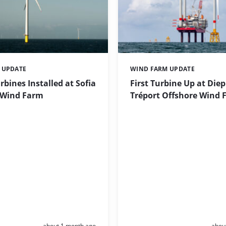
 UPDATE
WIND FARM UPDATE
Categories:
urbines Installed at Sofia
First Turbine Up at Die
 Wind Farm
Tréport Offshore Wind 
Posted:
Poste
about 1 month ago
abou