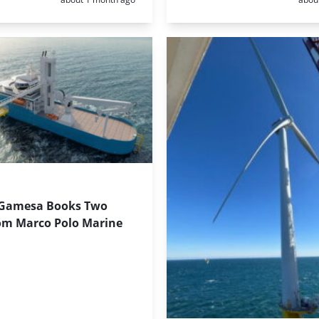
Gamesa Books Two
om Marco Polo Marine