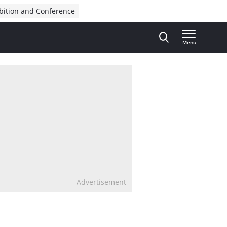
bition and Conference
Menu
Advertisement