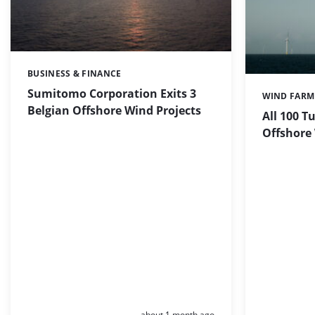
BUSINESS & FINANCE
Categories:
Sumitomo Corporation Exits 3
WIND FARM
Categories:
Belgian Offshore Wind Projects
All 100 T
Offshore
Posted:
about 1 month ago