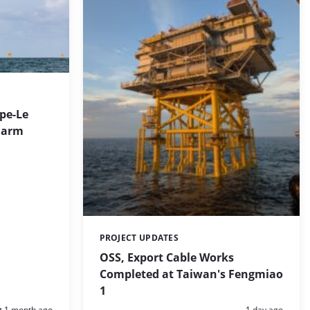
ppe-Le
Farm
PROJECT UPDATES
Categories:
OSS, Export Cable Works
Completed at Taiwan's Fengmiao
1
d:
Posted:
t 1 month ago
1 day ago