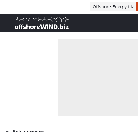
Direct naar inhoud
Offshore-Energy.biz
, go to home
Back to overview