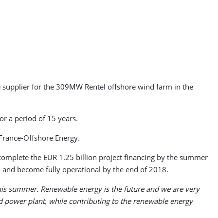
 supplier for the 309MW Rentel offshore wind farm in the
or a period of 15 years.
France-Offshore Energy.
complete the EUR 1.25 billion project financing by the summer
8, and become fully operational by the end of 2018.
t this summer. Renewable energy is the future and we are very
d power plant, while contributing to the renewable energy