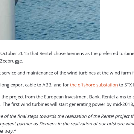
October 2015 that Rentel chose Siemens as the preferred turbine
f Zeebrugge.
 service and maintenance of the wind turbines at the wind farm f
 long export cable to ABB, and for
the offshore substation
to STX 
 the project from the European Investment Bank. Rentel aims to 
r. The first wind turbines will start generating power by mid-201
ne of the final steps towards the realization of the Rentel projec
petent partner as Siemens in the realization of our offshore win
the way.”