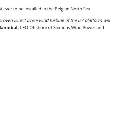
ever to be installed in the Belgian North Sea.
proven Direct Drive wind turbine of the D7 platform will
Hannibal,
CEO Offshore of Siemens Wind Power and