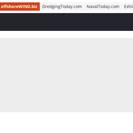
offshoreWIND.biz
DredgingToday.com
NavalToday.com
Exhi