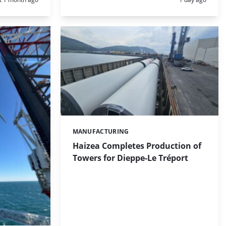
MANUFACTURING
Categories:
Haizea Completes Production of
Towers for Dieppe-Le Tréport