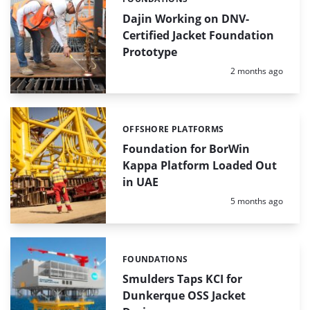
Categories:
Dajin Working on DNV-
Certified Jacket Foundation
Prototype
Posted:
2 months ago
OFFSHORE PLATFORMS
Categories:
Foundation for BorWin
Kappa Platform Loaded Out
in UAE
Posted:
5 months ago
FOUNDATIONS
Categories:
Smulders Taps KCI for
Dunkerque OSS Jacket