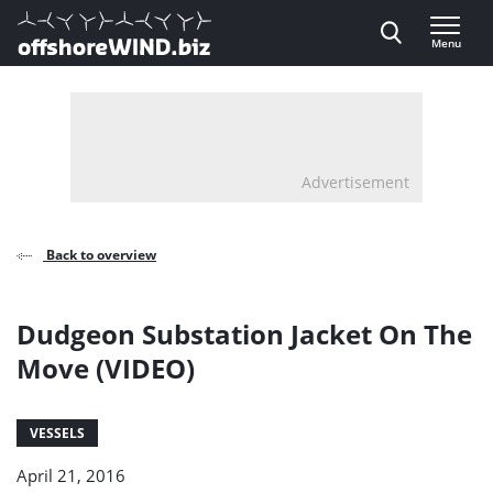
Direct naar inhoud
Menu
, go to home
Advertisement
Back to overview
Dudgeon Substation Jacket On The
Move (VIDEO)
VESSELS
April 21, 2016