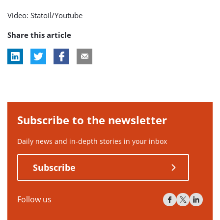
Video: Statoil/Youtube
Share this article
Subscribe to the newsletter
Daily news and in-depth stories in your inbox
Subscribe
Follow us