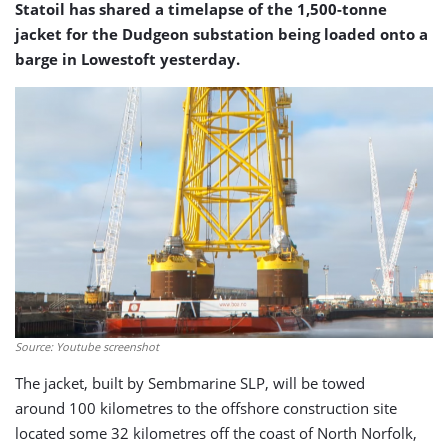
Statoil has shared a timelapse of the 1,500-tonne
jacket for the Dudgeon substation being loaded onto a
barge in Lowestoft yesterday.
Source: Youtube screenshot
The jacket, built by Sembmarine SLP, will be towed
around 100 kilometres to the offshore construction site
located some 32 kilometres off the coast of North Norfolk,