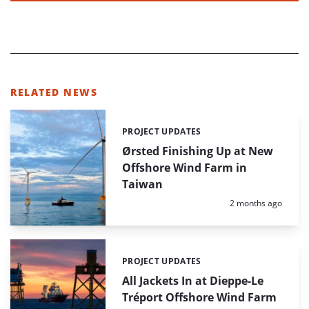
RELATED NEWS
PROJECT UPDATES
Categories:
Ørsted Finishing Up at New
Offshore Wind Farm in
Taiwan
Posted:
2 months ago
PROJECT UPDATES
Categories:
All Jackets In at Dieppe-Le
Tréport Offshore Wind Farm