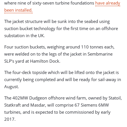
where nine of sixty-seven turbine foundations
have already
been installed.
The jacket structure will be sunk into the seabed using
suction bucket technology for the first time on an offshore
substation in the UK.
Four suction buckets, weighing around 110 tonnes each,
were welded on to the legs of the jacket in Sembmarine
SLP’s yard at Hamilton Dock.
The four-deck topside which will be lifted onto the jacket is
currently being completed and will be ready for sail-away in
August.
The 402MW Dudgeon offshore wind farm, owned by Statoil,
Statkraft and Masdar, will comprise 67 Siemens 6MW
turbines, and is expected to be commissioned by early
2017.