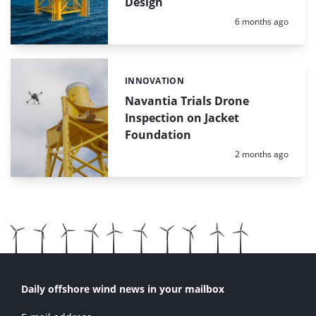
Design
Posted:
6 months ago
INNOVATION
Categories:
Navantia Trials Drone
Inspection on Jacket
Foundation
Posted:
2 months ago
Daily offshore wind news in your mailbox