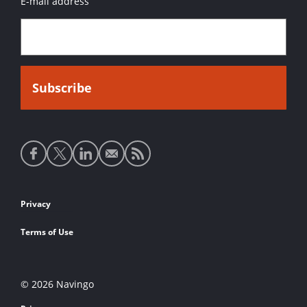
E-mail address
Social
media
links
Footer
Privacy
links
Terms of Use
© 2026 Navingo