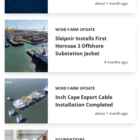
Posted:
about 1 month ago
WIND FARM UPDATE
Categories:
Sleipnir Installs First
Hornsea 3 Offshore
Substation Jacket
Posted:
4 months ago
WIND FARM UPDATE
Categories:
Inch Cape Export Cable
Installation Completed
Posted:
about 1 month ago
FOUNDATIONS