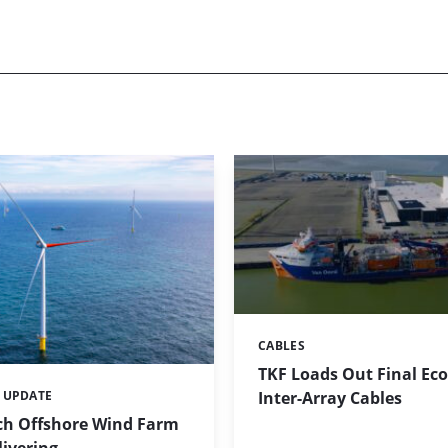
CABLES
Categories:
TKF Loads Out Final E
Inter-Array Cables
 UPDATE
h Offshore Wind Farm