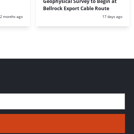
Geophysical Survey to Begin at
Bellrock Export Cable Route
Posted:
Posted:
2 months ago
17 days ago