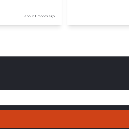
Posted:
about 1 month ago