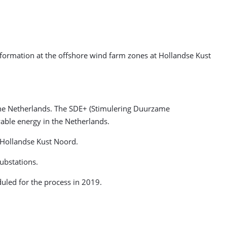
information at the offshore wind farm zones at Hollandse Kust
the Netherlands.
The SDE+ (Stimulering Duurzame
able energy in the Netherlands.
t Hollandse Kust Noord.
ubstations.
duled for the process in 2019.