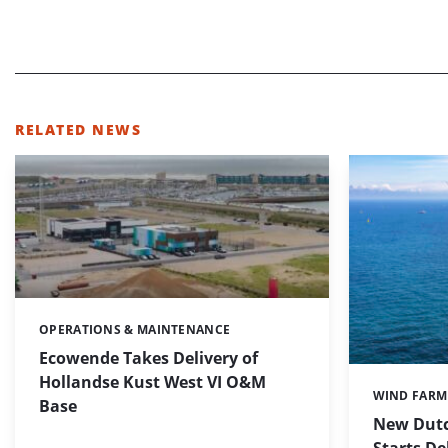
RELATED NEWS
OPERATIONS & MAINTENANCE
Categories:
Ecowende Takes Delivery of
Hollandse Kust West VI O&M
WIND FARM
Categories:
Base
New Dutc