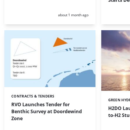
Starts De
Posted:
about 1 month ago
CONTRACTS & TENDERS
Categories:
GREEN HYD
Categories:
RVO Launches Tender for
H2DO Lau
Benthic Survey at Doordewind
to-H2 Stu
Zone