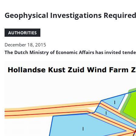
Geophysical Investigations Required
AUTHORITIES
December 18, 2015
The Dutch Ministry of Economic Affairs has invited tender