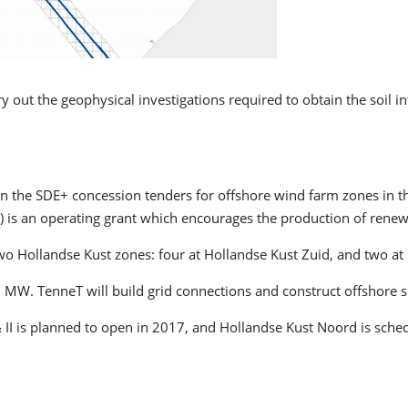
y out the geophysical investigations required to obtain the soil 
s in the SDE+ concession tenders for offshore wind farm zones in 
) is an operating grant which encourages the production of renew
 two Hollandse Kust zones: four at Hollandse Kust Zuid, and two a
MW. TenneT will build grid connections and construct offshore s
& II is planned to open in 2017, and Hollandse Kust Noord is sche