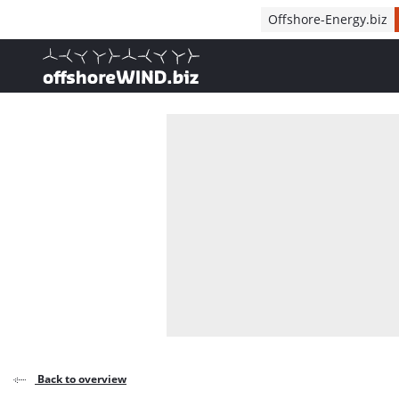
Direct naar inhoud
Offshore-Energy.biz
, go to home
Back to overview