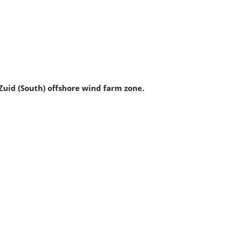
 Zuid (South) offshore wind farm zone.