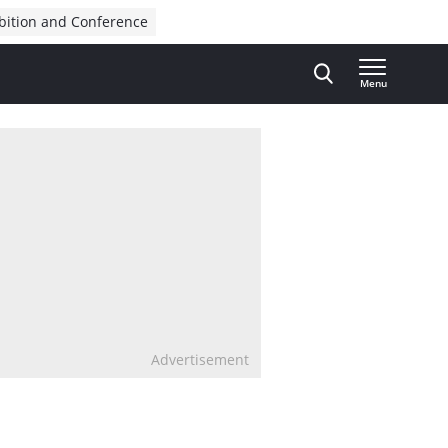
bition and Conference
Menu
Advertisement