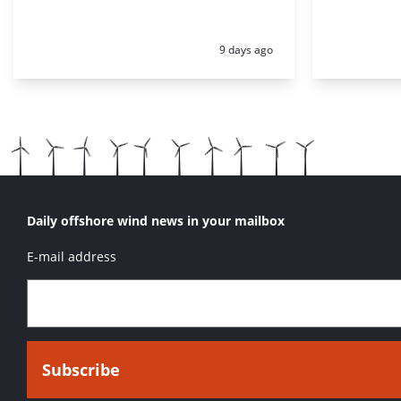
Posted:
9 days ago
Daily offshore wind news in your mailbox
E-mail address