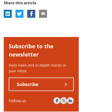
Share this article
tag:
Subscribe to the
newsletter
Daily news and in-depth stories in
your inbox
Subscribe
Follow us