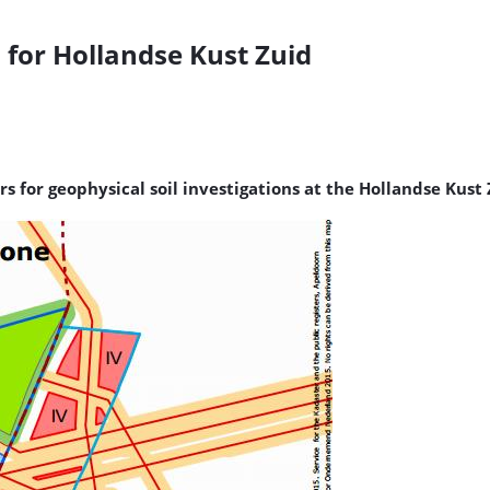
 for Hollandse Kust Zuid
s for geophysical soil investigations at the Hollandse Kust