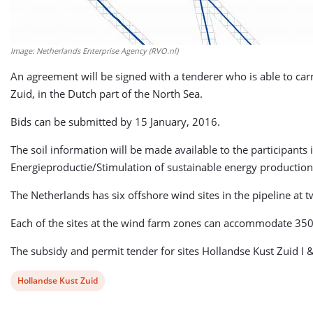
Image: Netherlands Enterprise Agency (RVO.nl)
An agreement will be signed with a tenderer who is able to carr
Zuid, in the Dutch part of the North Sea.
Bids can be submitted by 15 January, 2016.
The soil information will be made available to the participant
Energieproductie/Stimulation of sustainable energy production
The Netherlands has six offshore wind sites in the pipeline at
Each of the sites at the wind farm zones can accommodate 350 
The subsidy and permit tender for sites Hollandse Kust Zuid I 
View
Hollandse Kust Zuid
post