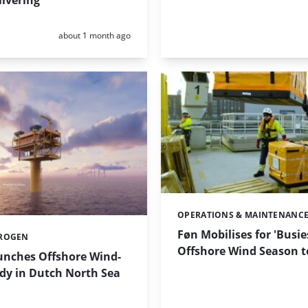
livering
Posted:
about 1 month ago
OPERATIONS & MAINTENANC
Categories:
Føn Mobilises for 'Busie
ROGEN
Offshore Wind Season t
nches Offshore Wind-
dy in Dutch North Sea