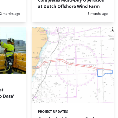
Completes Multi-Day Operation
at Dutch Offshore Wind Farm
Posted:
Posted:
2 months ago
3 months ago
E
st
o Date'
PROJECT UPDATES
Categories: