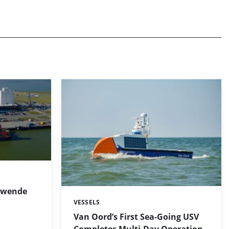
cowende
VESSELS
Categories:
Van Oord’s First Sea-Going USV