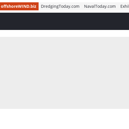
offshoreWIND.biz
DredgingToday.com
NavalToday.com
Exhi