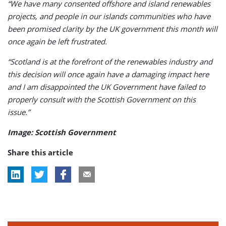
“We have many consented offshore and island renewables
projects, and people in our islands communities who have
been promised clarity by the UK government this month will
once again be left frustrated.
“Scotland is at the forefront of the renewables industry and
this decision will once again have a damaging impact here
and I am disappointed the UK Government have failed to
properly consult with the Scottish Government on this
issue.”
Image: Scottish Government
Share this article