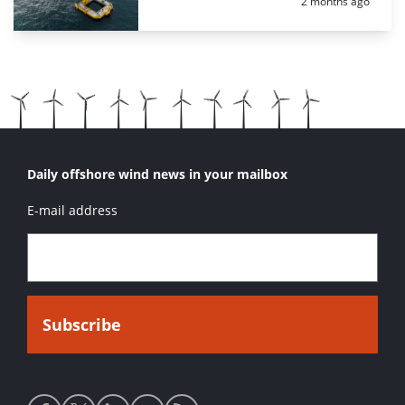
Posted:
2 months ago
Daily offshore wind news in your mailbox
E-mail address