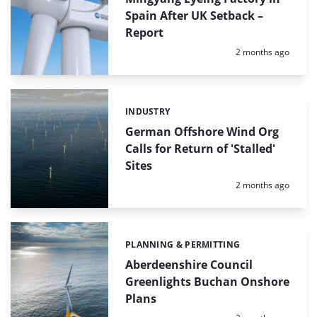
Spain After UK Setback –
Report
Posted:
2 months ago
INDUSTRY
Categories:
German Offshore Wind Org
Calls for Return of 'Stalled'
Sites
Posted:
2 months ago
PLANNING & PERMITTING
Categories:
Aberdeenshire Council
Greenlights Buchan Onshore
Plans