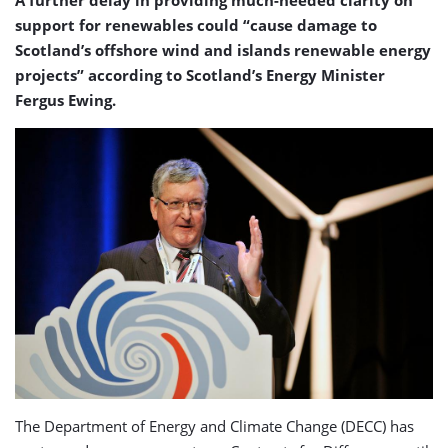
A further delay in providing much-needed clarity on
support for renewables could “cause damage to
Scotland’s offshore wind and islands renewable energy
projects” according to Scotland’s Energy Minister
Fergus Ewing.
The Department of Energy and Climate Change (DECC) has