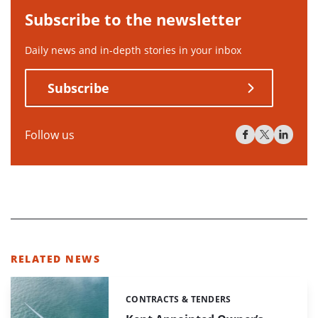
Subscribe to the newsletter
Daily news and in-depth stories in your inbox
Subscribe
Follow us
RELATED NEWS
CONTRACTS & TENDERS
Categories: