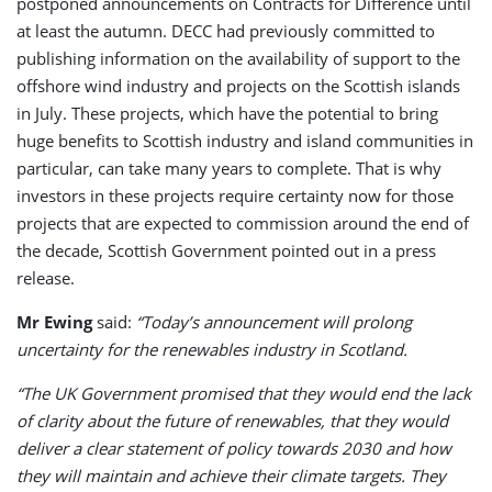
postponed announcements on Contracts for Difference until
at least the autumn. DECC had previously committed to
publishing information on the availability of support to the
offshore wind industry and projects on the Scottish islands
in July. These projects, which have the potential to bring
huge benefits to Scottish industry and island communities in
particular, can take many years to complete. That is why
investors in these projects require certainty now for those
projects that are expected to commission around the end of
the decade, Scottish Government pointed out in a press
release.
Mr Ewing
said:
“Today’s announcement will prolong
uncertainty for the renewables industry in Scotland.
“The UK Government promised that they would end the lack
of clarity about the future of renewables, that they would
deliver a clear statement of policy towards 2030 and how
they will maintain and achieve their climate targets. They