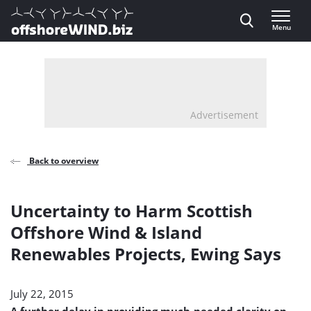
Direct naar inhoud
Menu
, go to home
Advertisement
Back to overview
Uncertainty to Harm Scottish
Offshore Wind & Island
Renewables Projects, Ewing Says
July 22, 2015