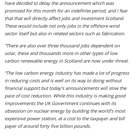
have decided to delay the announcement which was
promised for this month for an indefinite period, and I fear
that that will directly affect jobs and investment Scotland.
These would include not only jobs in the offshore wind
sector itself but also in related sectors such as fabrication.
“There are also over three thousand jobs dependent on
solar, these and thousands more in other types of low
carbon renewable energy in Scotland are now under threat.
“The low carbon energy industry has made a lot of progress
in reducing costs and is well on its way to doing without
financial support but today’s announcements will slow the
pace of cost reduction. While this industry is making good
improvements the UK Government continues with its
obsession on nuclear energy by building the world’s most
expensive power station, at a cost to the taxpayer and bill
payer of around forty five billion pounds.