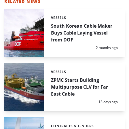
RELATED NEWS
VESSELS
Categories:
South Korean Cable Maker
Buys Cable Laying Vessel
from DOF
Posted:
2 months ago
VESSELS
Categories:
ZPMC Starts Building
Multipurpose CLV for Far
East Cable
Posted:
13 days ago
CONTRACTS & TENDERS
Categories: