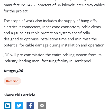
manufacture 142 kilometers of 36 kilovolt inter-array cables
for the project.
The scope of work also includes the supply of hang-offs,
electrical t-connectors, inner cone connectors, cable cleats
and a J-tubeless cable protection system specifically
designed to optimise installation time and minimise the
potential for cable damage during installation and operation.
JDR will pre-commission the entire cabling system from its
industry-leading manufacturing facility in Hartlepool.
Image: JDR
View
Rampion
post
Share this article
tag: