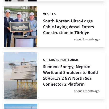
VESSELS
Categories:
South Korean Ultra-Large
Cable Laying Vessel Enters
Construction in Türkiye
Posted:
about 1 month ago
OFFSHORE PLATFORMS
Categories:
Siemens Energy, Neptun
Werft and Smulders to Build
50Hertz’s 2 GW North Sea
Connector 2 Platform
Posted:
about 1 month ago