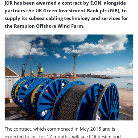
JDR has been awarded a contract by E.ON, alongside
partners the UK Green Investment Bank plc (GIB), to
supply its subsea cabling technology and services for
the Rampion Offshore Wind Farm.
The contract, which commenced in May 2015 and is
expected to last for 17 months, will see JDR design and