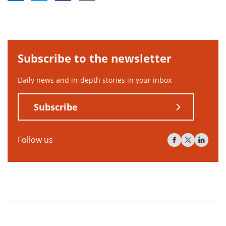
Subscribe to the newsletter
Daily news and in-depth stories in your inbox
Subscribe
Follow us