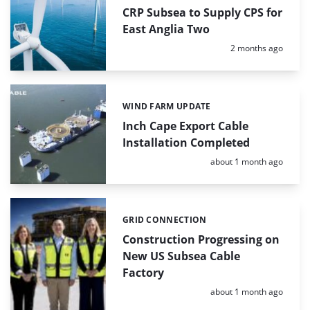
CRP Subsea to Supply CPS for
East Anglia Two
Posted:
2 months ago
WIND FARM UPDATE
Categories:
Inch Cape Export Cable
Installation Completed
Posted:
about 1 month ago
GRID CONNECTION
Categories:
Construction Progressing on
New US Subsea Cable
Factory
Posted:
about 1 month ago