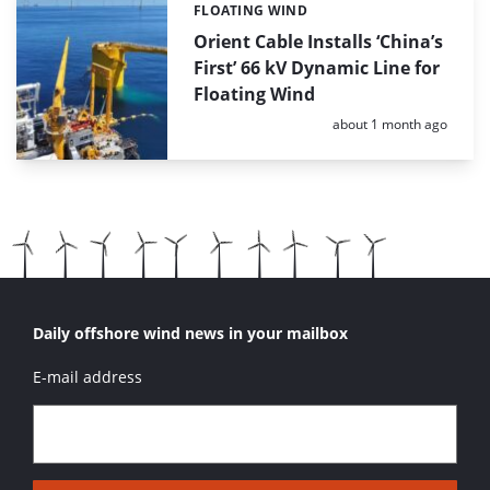
FLOATING WIND
Categories:
Orient Cable Installs ‘China’s
First’ 66 kV Dynamic Line for
Floating Wind
Posted:
about 1 month ago
Daily offshore wind news in your mailbox
E-mail address