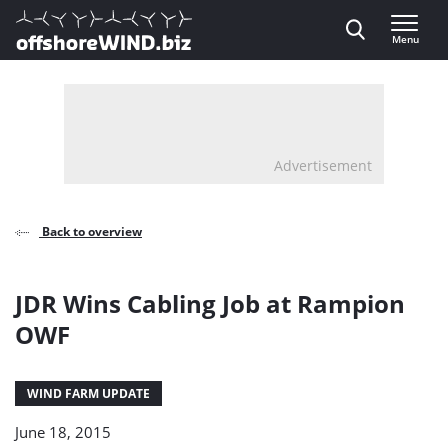
Direct naar inhoud
Menu
, go to home
Advertisement
Back to overview
JDR Wins Cabling Job at Rampion
OWF
WIND FARM UPDATE
June 18, 2015