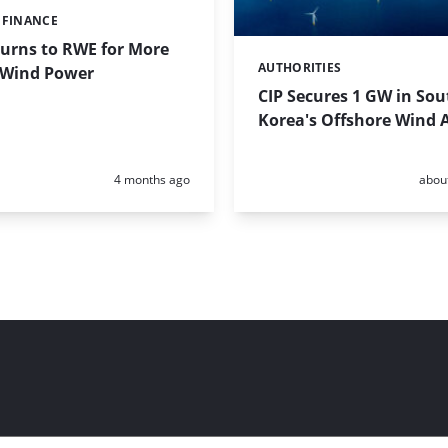
 FINANCE
urns to RWE for More
AUTHORITIES
Categories:
 Wind Power
CIP Secures 1 GW in Sou
Korea's Offshore Wind 
Posted:
Poste
4 months ago
abou