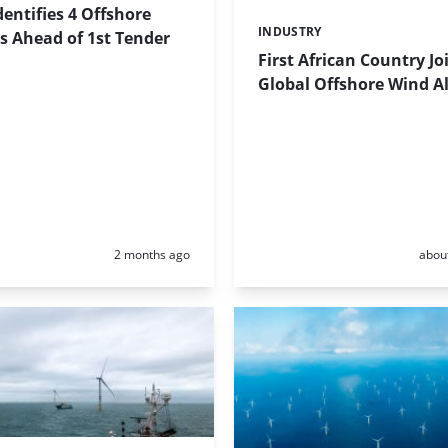
dentifies 4 Offshore
INDUSTRY
Categories:
s Ahead of 1st Tender
First African Country Jo
Global Offshore Wind Al
Posted:
Poste
2 months ago
abou