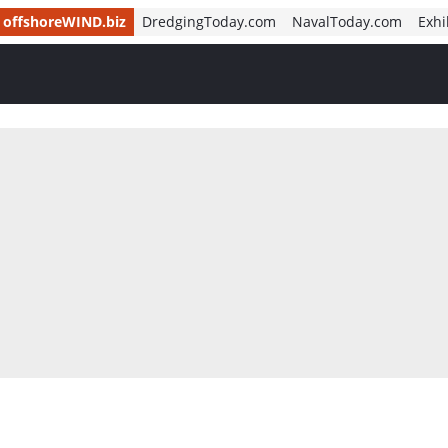
offshoreWIND.biz
DredgingToday.com
NavalToday.com
Exhi