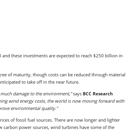
 and these investments are expected to reach $250 billion in
gree of maturity, though costs can be reduced through material
nticipated to take off in the near future.
 as much damage to the environment,”
says
BCC Research
ning wind energy costs, the world is now moving forward with
mprove environmental quality.”
ices of fossil fuel sources. There are now longer and lighter
ow carbon power sources, wind turbines have some of the