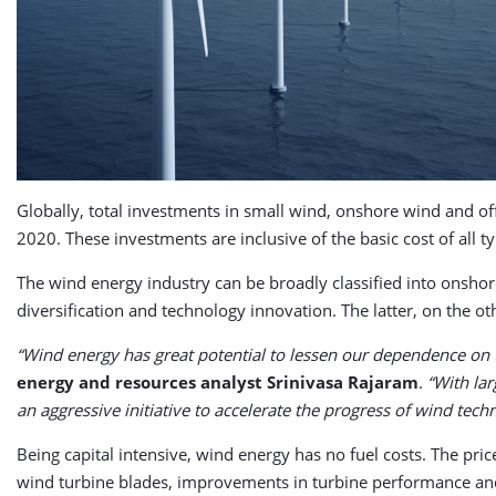
Globally, total investments in small wind, onshore wind and o
2020. These investments are inclusive of the basic cost of all t
The wind energy industry can be broadly classified into onsho
diversification and technology innovation. The latter, on the oth
“Wind energy has great potential to lessen our dependence on t
energy and resources analyst Srinivasa Rajaram
.
“With la
an aggressive initiative to accelerate the progress of wind tec
Being capital intensive, wind energy has no fuel costs. The pric
wind turbine blades, improvements in turbine performance an