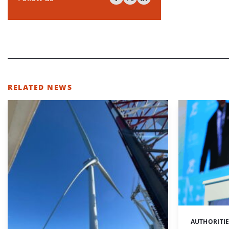
RELATED NEWS
AUTHORITI
Categories: