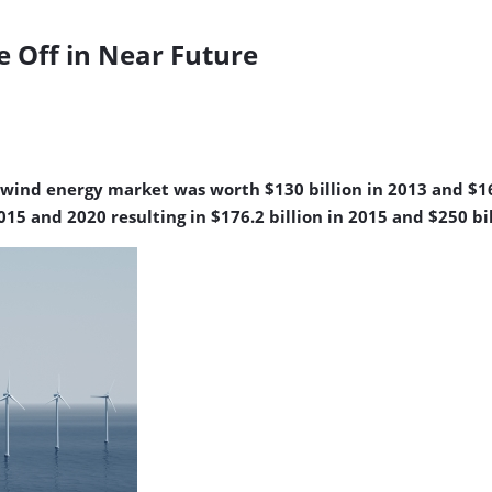
 Off in Near Future
wind energy market was worth $130 billion in 2013 and $165
 and 2020 resulting in $176.2 billion in 2015 and $250 bil