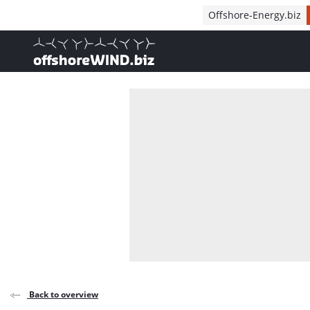
Direct naar inhoud
Offshore-Energy.biz
, go to home
Back to overview