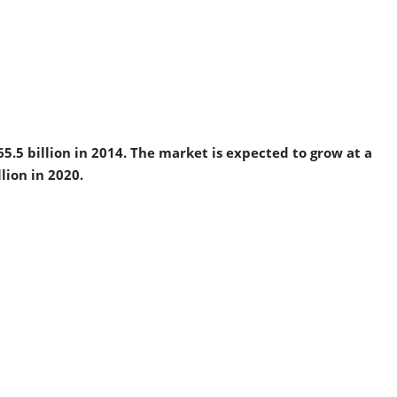
.5 billion in 2014. The market is expected to grow at a
lion in 2020.