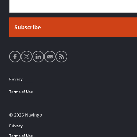
Social
media
links
Footer
Privacy
links
Terms of Use
© 2026 Navingo
Privacy
Terms of Use