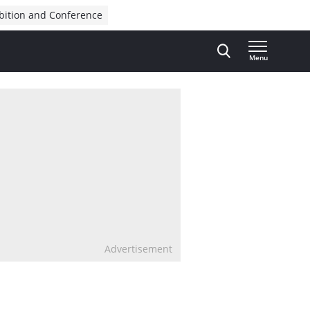
bition and Conference
Menu
Advertisement