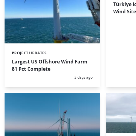
Türkiye I
Wind Site
PROJECT UPDATES
Categories:
Largest US Offshore Wind Farm
81 Pct Complete
Posted:
3 days ago