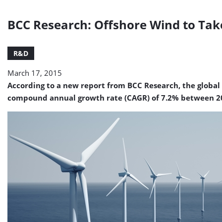
BCC Research: Offshore Wind to Take
R&D
March 17, 2015
According to a new report from BCC Research, the global 
compound annual growth rate (CAGR) of 7.2% between 2015