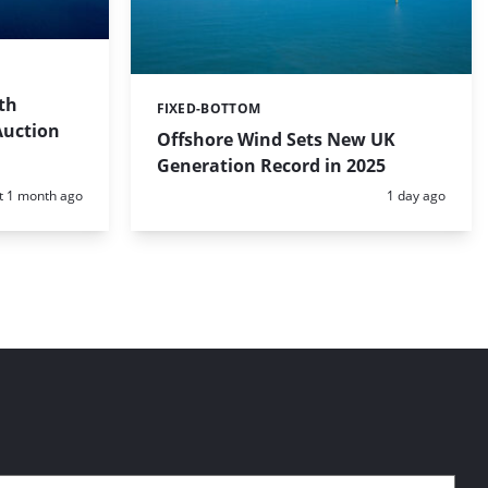
th
FIXED-BOTTOM
Categories:
Auction
Offshore Wind Sets New UK
Generation Record in 2025
d:
Posted:
t 1 month ago
1 day ago