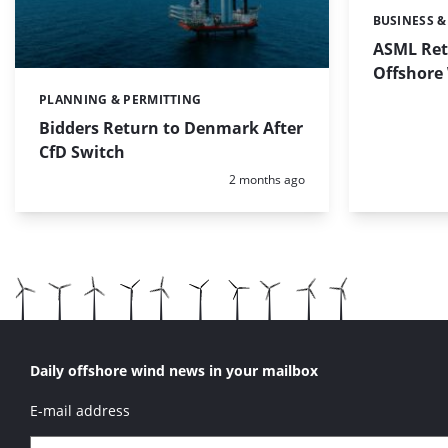
BUSINESS &
Categories:
ASML Ret
Offshore
PLANNING & PERMITTING
Categories:
Bidders Return to Denmark After
CfD Switch
Posted:
2 months ago
Daily offshore wind news in your mailbox
E-mail address