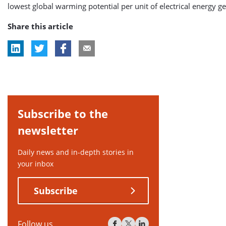
lowest global warming potential per unit of electrical energy g
Share this article
Subscribe to the
newsletter
Daily news and in-depth stories in
your inbox
Subscribe
Follow us