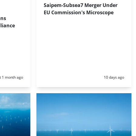
Saipem-Subsea7 Merger Under
EU Commission's Microscope
ins
liance
d:
Posted:
t 1 month ago
10 days ago