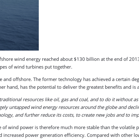
ffshore wind energy reached about $130 billion at the end of 2013
ypes of wind turbines put together.
re and offshore. The former technology has achieved a certain de
er hand, has the potential to deliver the greatest benefits and is a
raditional resources like oil, gas and coal, and to do it without
rgely untapped wind energy resources around the globe and decli
hnology, and further reduce its costs, to create new jobs and to i
e of wind power is therefore much more stable than the volatile pr
d increased power generation efficiency. Compared with other l