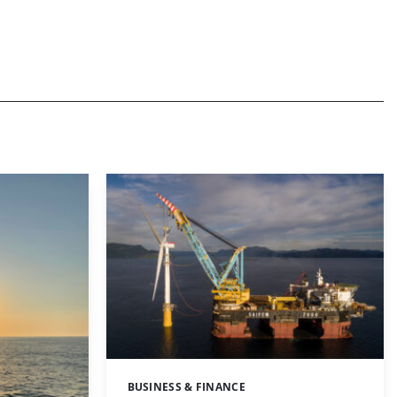
BUSINESS & FINANCE
Categories: