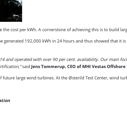
ce the cost per kWh. A cornerstone of achieving this is to build la
pe generated 192,000 kWh in 24 hours and thus showed that it is h
14 and operated with over 90 per cent. availability. Our main foc
ification,”
said
Jens Tommerup, CEO of MHI Vestas Offshore
f future large wind turbines. At the Østerild Test Center, wind t
ation