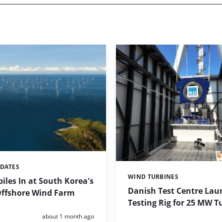
PDATES
WIND TURBINES
Categories:
iles In at South Korea's
Danish Test Centre Lau
ffshore Wind Farm
Testing Rig for 25 MW T
Posted:
about 1 month ago