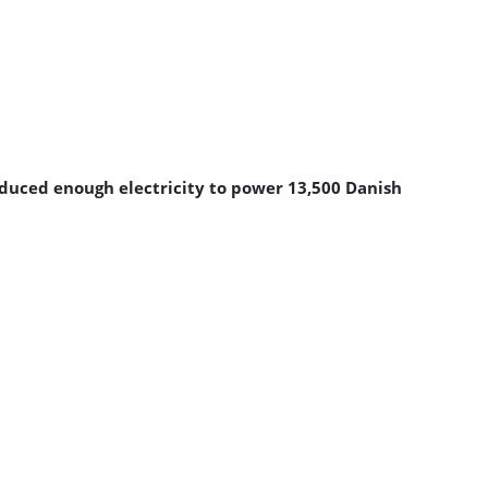
roduced enough electricity to power 13,500 Danish