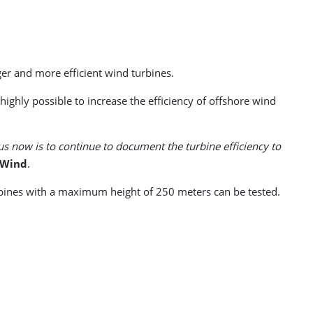
rger and more efficient wind turbines.
ighly possible to increase the efficiency of offshore wind
us now is to continue to document the turbine efficiency to
 Wind
.
urbines with a maximum height of 250 meters can be tested.