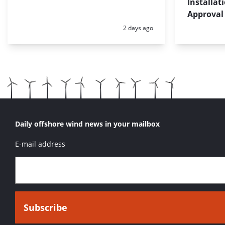
Installat
Approval
Posted:
2 days ago
Daily offshore wind news in your mailbox
E-mail address