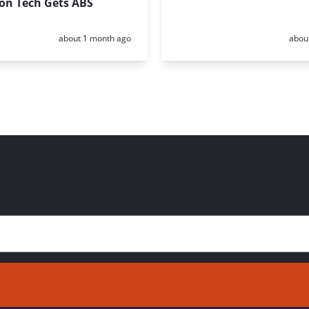
ion Tech Gets ABS
Posted:
Poste
about 1 month ago
abou