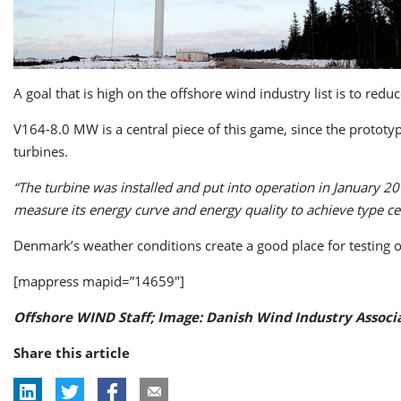
A goal that is high on the offshore wind industry list is to redu
V164-8.0 MW is a central piece of this game, since the prototy
turbines.
“The turbine was installed and put into operation in January 20
measure its energy curve and energy quality to achieve type cert
Denmark’s weather conditions create a good place for testing o
[mappress mapid=”14659″]
Offshore WIND Staff; Image: Danish Wind Industry Associ
Share this article