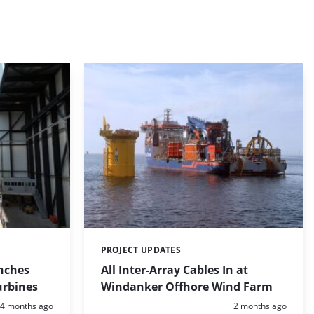
PROJECT UPDATES
Categories:
nches
All Inter-Array Cables In at
urbines
Windanker Offhore Wind Farm
Posted:
Posted:
4 months ago
2 months ago