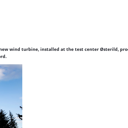
new wind turbine, installed at the test center Østerild, p
ord.