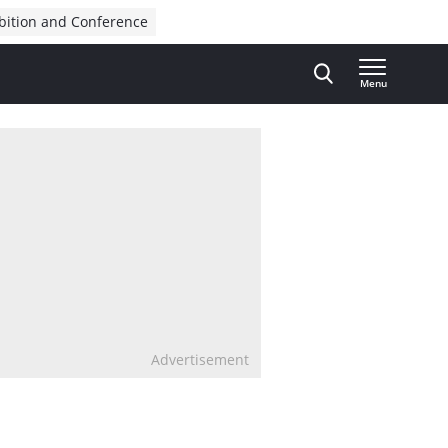
bition and Conference
Menu
Advertisement