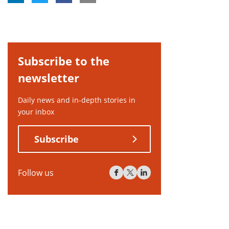
Subscribe to the
newsletter
Daily news and in-depth stories in
your inbox
Subscribe
Follow us