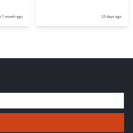
d:
Posted:
t 1 month ago
23 days ago