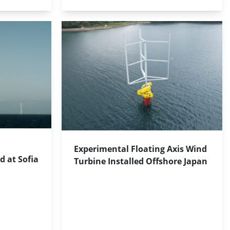
Experimental Floating Axis Wind
d at Sofia
Turbine Installed Offshore Japan