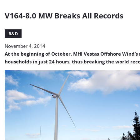
V164-8.0 MW Breaks All Records
R&D
November 4, 2014
At the beginning of October, MHI Vestas Offshore Wind’s 
households in just 24 hours, thus breaking the world rec