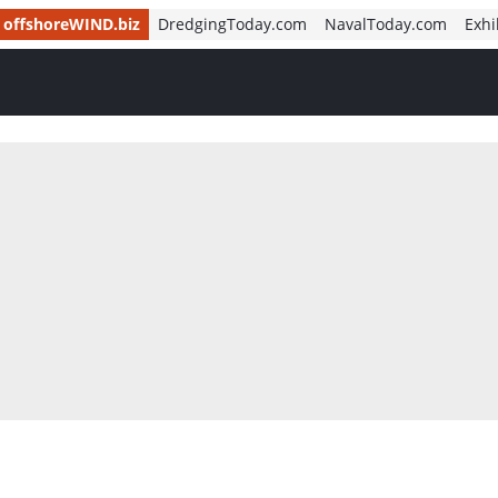
offshoreWIND.biz
DredgingToday.com
NavalToday.com
Exhi