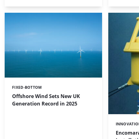
FIXED-BOTTOM
Categories:
Offshore Wind Sets New UK
Generation Record in 2025
INNOVATI
Categories:
Encomara