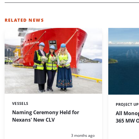
RELATED NEWS
VESSELS
Categories:
PROJECT U
Categories:
Naming Ceremony Held for
All Monop
Nexans' New CLV
365 MW O
Posted:
3 months ago