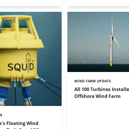
WIND FARM UPDATE
Categories:
All 100 Turbines Installe
Offshore Wind Farm
ON
's Floating Wind