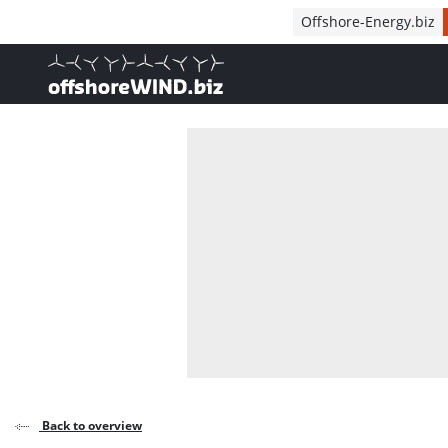
Direct naar inhoud
Offshore-Energy.biz
, go to home
Back to overview