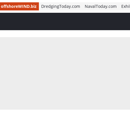
offshoreWIND.biz
DredgingToday.com
NavalToday.com
Exhi