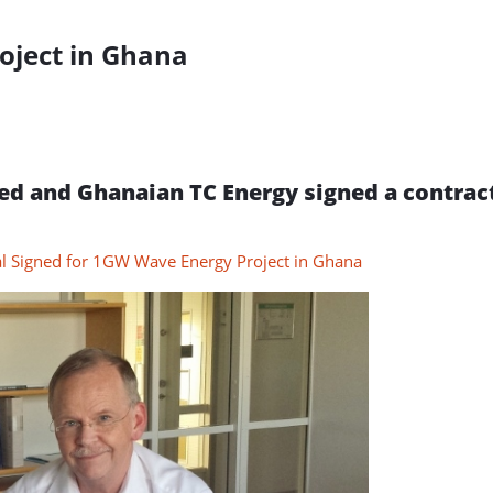
oject in Ghana
d and Ghanaian TC Energy signed a contract