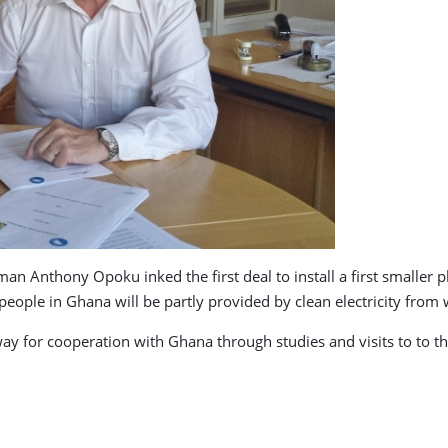
 Anthony Opoku inked the first deal to install a first smaller pla
eople in Ghana will be partly provided by clean electricity fro
y for cooperation with Ghana through studies and visits to to th