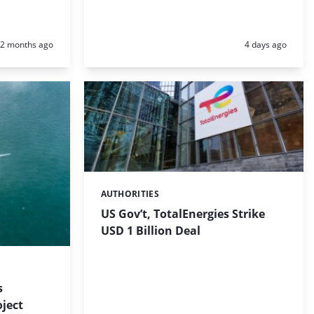
Posted:
Posted:
2 months ago
4 days ago
AUTHORITIES
Categories:
US Gov’t, TotalEnergies Strike
USD 1 Billion Deal
s
ject