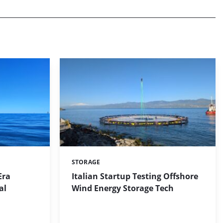
STORAGE
Categories:
Era
Italian Startup Testing Offshore
al
Wind Energy Storage Tech