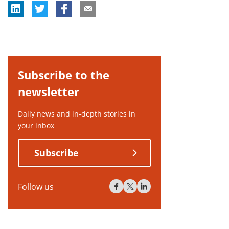
Subscribe to the
newsletter
Daily news and in-depth stories in
your inbox
Subscribe
Follow us