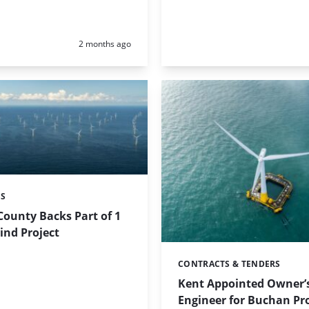
Posted:
2 months ago
ES
ounty Backs Part of 1
ind Project
CONTRACTS & TENDERS
Categories:
Kent Appointed Owner’
Engineer for Buchan Pro