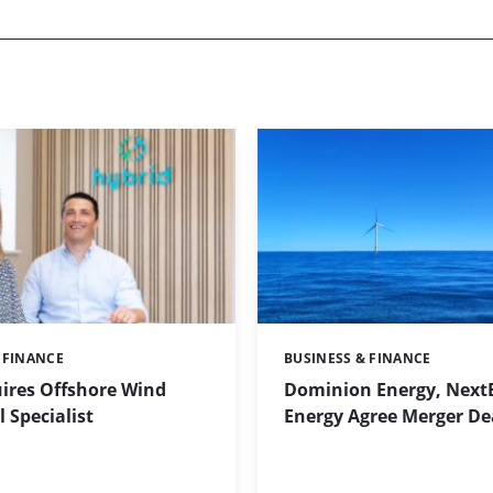
 FINANCE
BUSINESS & FINANCE
Categories:
ires Offshore Wind
Dominion Energy, Next
 Specialist
Energy Agree Merger De