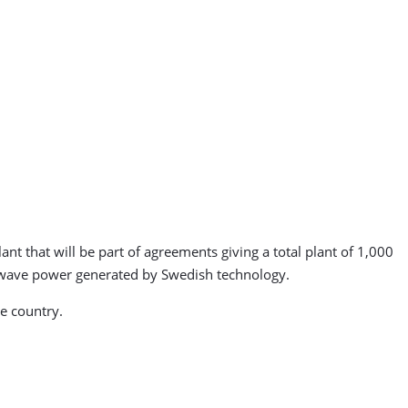
nt that will be part of agreements giving a total plant of 1,000
m wave power generated by Swedish technology.
e country.