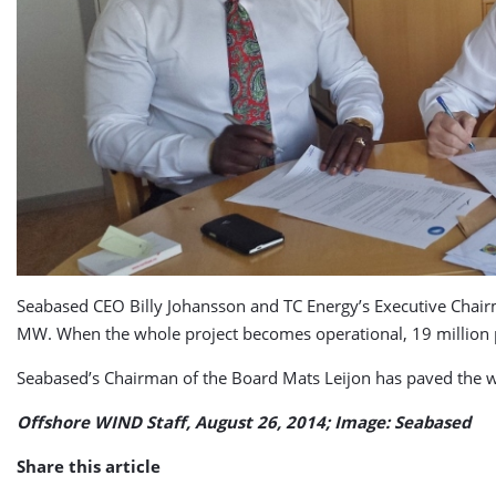
Seabased CEO Billy Johansson and TC Energy’s Executive Chairman
MW. When the whole project becomes operational, 19 million p
Seabased’s Chairman of the Board Mats Leijon has paved the wa
Offshore WIND Staff, August 26, 2014; Image: Seabased
Share this article