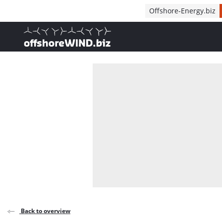
Direct naar inhoud
Offshore-Energy.biz
, go to home
Back to overview