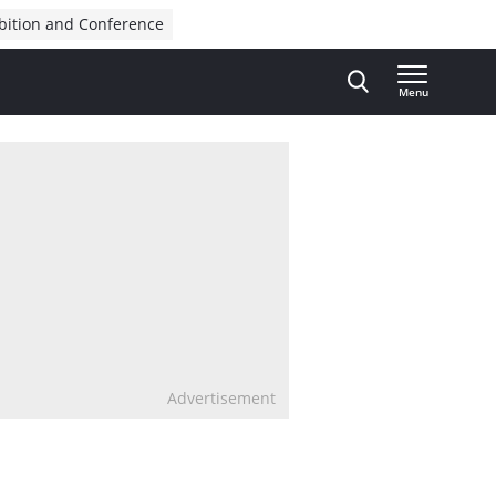
bition and Conference
Menu
Advertisement