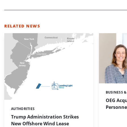
RELATED NEWS
BUSINESS &
Categories:
OEG Acqu
Personnel
AUTHORITIES
Categories:
Trump Administration Strikes
New Offshore Wind Lease