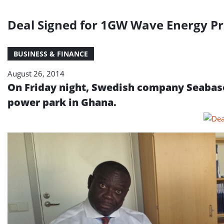
Deal Signed for 1GW Wave Energy Pr
BUSINESS & FINANCE
August 26, 2014
On Friday night, Swedish company Seabase
power park in Ghana.