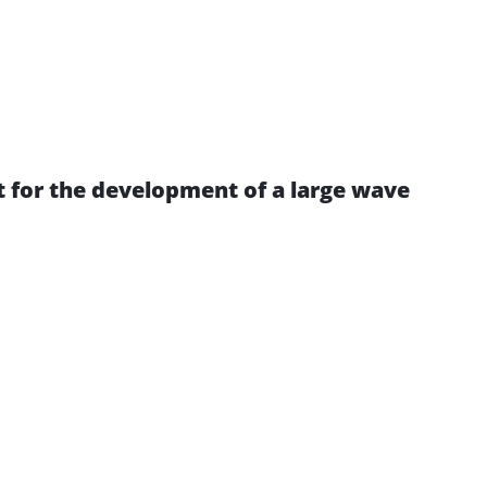
 for the development of a large wave