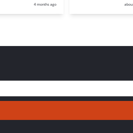
Posted:
Poste
4 months ago
abou