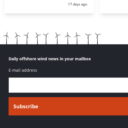
Posted:
17 days ago
Daily offshore wind news in your mailbox
E-mail address