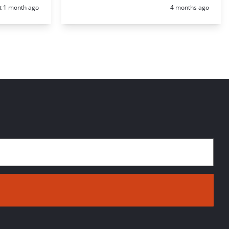
d:
Posted:
t 1 month ago
4 months ago