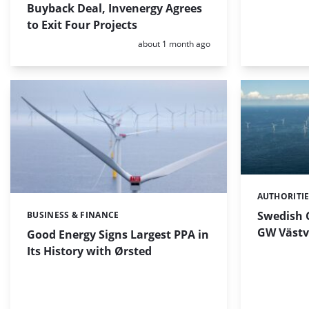
Buyback Deal, Invenergy Agrees
to Exit Four Projects
Posted:
about 1 month ago
AUTHORITI
Categories:
Swedish C
BUSINESS & FINANCE
Categories:
GW Västv
Good Energy Signs Largest PPA in
Its History with Ørsted