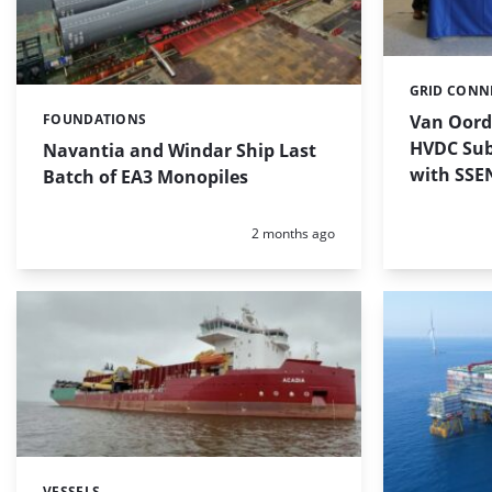
GRID CONN
Categories:
Van Oord
FOUNDATIONS
Categories:
HVDC Sub
Navantia and Windar Ship Last
with SSE
Batch of EA3 Monopiles
Posted:
2 months ago
VESSELS