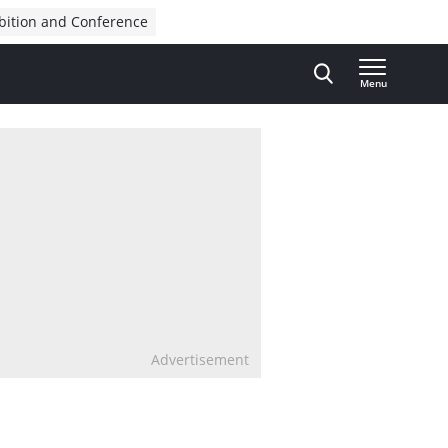
bition and Conference
Menu
Advertisement