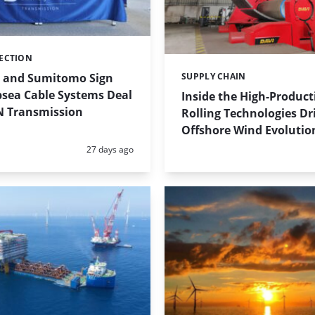
ECTION
 and Sumitomo Sign
SUPPLY CHAIN
Categories:
sea Cable Systems Deal
Inside the High-Product
N Transmission
Rolling Technologies Dr
Offshore Wind Evolutio
Posted:
27 days ago