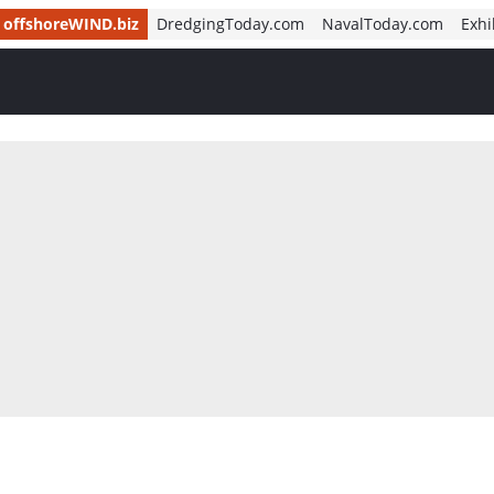
offshoreWIND.biz
DredgingToday.com
NavalToday.com
Exhi