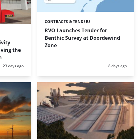
CONTRACTS & TENDERS
Categories:
RVO Launches Tender for
Benthic Survey at Doordewind
ivity
Zone
iving the
n
Posted:
Posted:
23 days ago
8 days ago