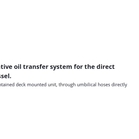
ve oil transfer system for the direct
sel.
ontained deck mounted unit, through umbilical hoses directly