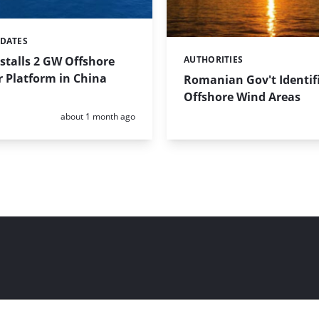
PDATES
stalls 2 GW Offshore
AUTHORITIES
Categories:
 Platform in China
Romanian Gov't Identifi
Offshore Wind Areas
Posted:
about 1 month ago