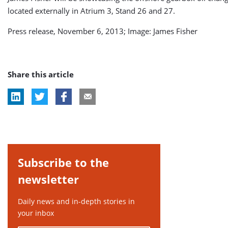
located externally in Atrium 3, Stand 26 and 27.
Press release, November 6, 2013; Image: James Fisher
Share this article
Subscribe to the
newsletter
Daily news and in-depth stories in
your inbox