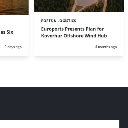
PORTS & LOGISTICS
Categories:
Euroports Presents Plan for
es Six
Koverhar Offshore Wind Hub
Posted:
Posted:
9 days ago
4 months ago