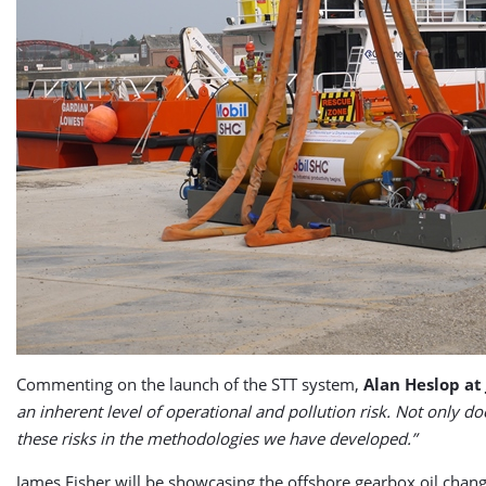
Commenting on the launch of the STT system,
Alan Heslop at
an inherent level of operational and pollution risk. Not only d
these risks in the methodologies we have developed.”
James Fisher will be showcasing the offshore gearbox oil ch