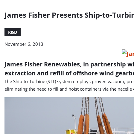
James Fisher Presents Ship-to-Turb
R&D
November 6, 2013
James Fisher Renewables, in partnership wi
extraction and refill of offshore wind gearb
The Ship-to-Turbine (STT) system employs proven vacuum, prehea
eliminating the need to fill and hoist containers via the nacelle 