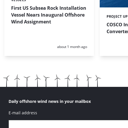
Categories:
First US Subsea Rock Installation
Vessel Nears Inaugural Offshore
PROJECT U
Categories:
Wind Assignment
COSCO In
Converter
Posted:
about 1 month ago
Daily offshore wind news in your mailbox
E-mail address