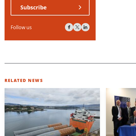
Subscribe
Follow us
RELATED NEWS