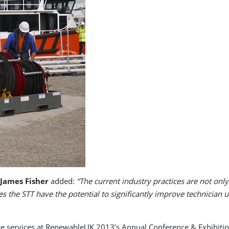
 James Fisher
added:
“The current industry practices are not on
oes the STT have the potential to significantly improve technician 
ange services at RenewableUK 2013’s Annual Conference & Exhibi