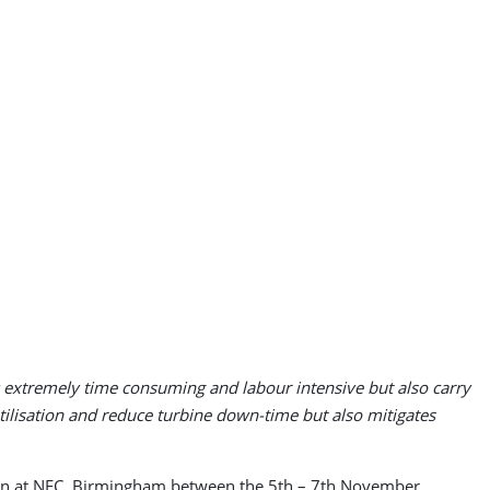
ly extremely time consuming and labour intensive but also carry
utilisation and reduce turbine down-time but also mitigates
tion at NEC, Birmingham between the 5th – 7th November