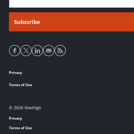
Social
media
links
Footer
Privacy
links
Terms of Use
© 2026 Navingo
Privacy
Terms of Use