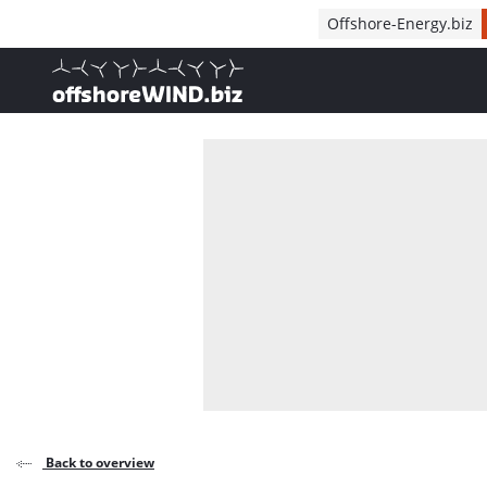
Direct naar inhoud
Offshore-Energy.biz
, go to home
Back to overview