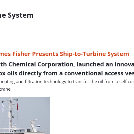
ine System
th Chemical Corporation, launched an innovati
ox oils directly from a conventional access ves
ting and filtration technology to transfer the oil from a self c
crane.